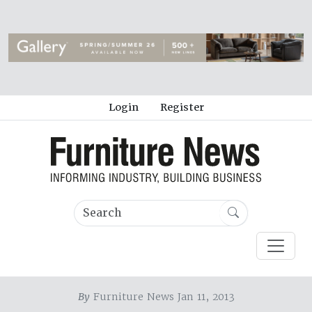
Login
Register
By
Furniture News Jan 11, 2013