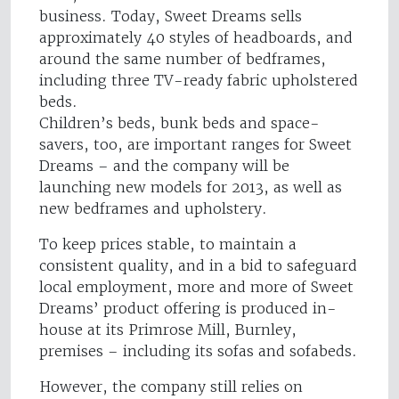
business. Today, Sweet Dreams sells
approximately 40 styles of headboards, and
around the same number of bedframes,
including three TV-ready fabric upholstered
beds.
Children’s beds, bunk beds and space-
savers, too, are important ranges for Sweet
Dreams – and the company will be
launching new models for 2013, as well as
new bedframes and upholstery.
To keep prices stable, to maintain a
consistent quality, and in a bid to safeguard
local employment, more and more of Sweet
Dreams’ product offering is produced in-
house at its Primrose Mill, Burnley,
premises – including its sofas and sofabeds.
However, the company still relies on