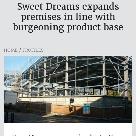
Sweet Dreams expands
premises in line with
burgeoning product base
HOME
/
PROFILES