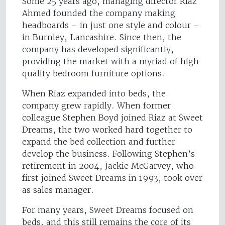
Some 25 years ago, managing director Riaz
Ahmed founded the company making
headboards – in just one style and colour –
in Burnley, Lancashire. Since then, the
company has developed significantly,
providing the market with a myriad of high
quality bedroom furniture options.
When Riaz expanded into beds, the
company grew rapidly. When former
colleague Stephen Boyd joined Riaz at Sweet
Dreams, the two worked hard together to
expand the bed collection and further
develop the business. Following Stephen’s
retirement in 2004, Jackie McGarvey, who
first joined Sweet Dreams in 1993, took over
as sales manager.
For many years, Sweet Dreams focused on
beds, and this still remains the core of its