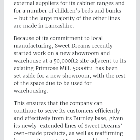
external suppliers for its cabinet ranges and
for a number of children’s beds and bunks
– but the large majority of the other lines
are made in Lancashire.
Because of its commitment to local
manufacturing, Sweet Dreams recently
started work on a new showroom and
warehouse at a 50,000ft2 site adjacent to its
existing Primrose Mill. 5000ft2 has been
set aside for a new showroom, with the rest
of the space due to be used for
warehousing.
This ensures that the company can
continue to serve its customers efficiently
and effectively from its Burnley base, given
its newly-extended lines of Sweet Dreams’
own-made products, as well as reaffirming