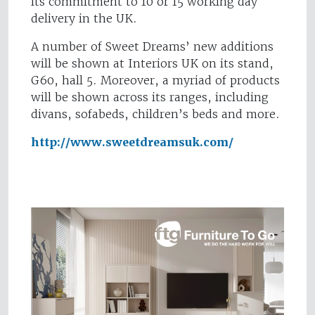
its commitment to 10 or 15 working day
delivery in the UK.
A number of Sweet Dreams’ new additions
will be shown at Interiors UK on its stand,
G60, hall 5. Moreover, a myriad of products
will be shown across its ranges, including
divans, sofabeds, children’s beds and more.
http://www.sweetdreamsuk.com/