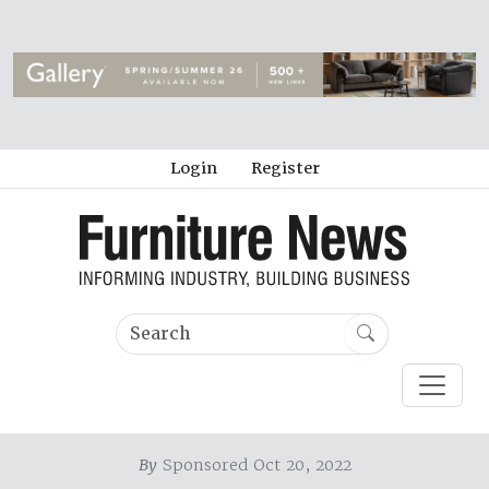
Login
Register
By
Sponsored Oct 20, 2022