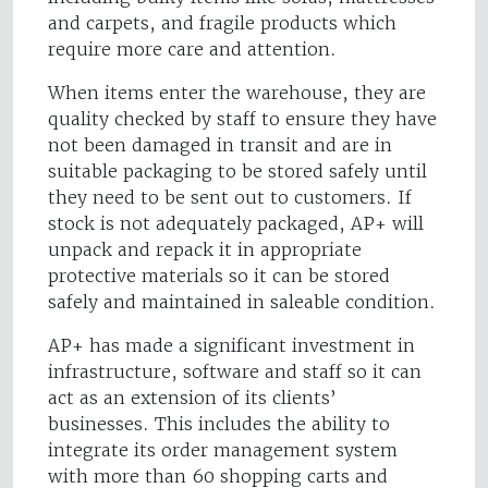
and carpets, and fragile products which
require more care and attention.
When items enter the warehouse, they are
quality checked by staff to ensure they have
not been damaged in transit and are in
suitable packaging to be stored safely until
they need to be sent out to customers. If
stock is not adequately packaged, AP+ will
unpack and repack it in appropriate
protective materials so it can be stored
safely and maintained in saleable condition.
AP+ has made a significant investment in
infrastructure, software and staff so it can
act as an extension of its clients’
businesses. This includes the ability to
integrate its order management system
with more than 60 shopping carts and