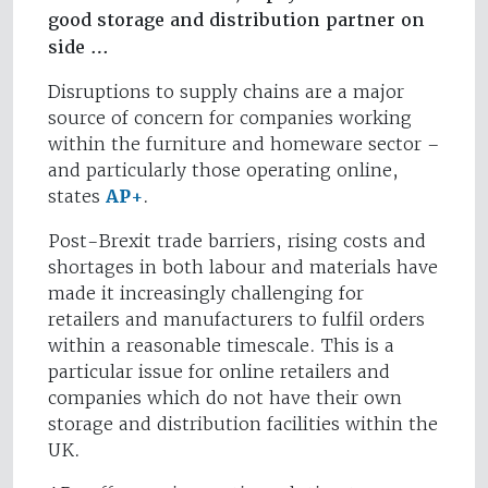
good storage and distribution partner on
side …
Disruptions to supply chains are a major
source of concern for companies working
within the furniture and homeware sector –
and particularly those operating online,
states
AP+
.
Post-Brexit trade barriers, rising costs and
shortages in both labour and materials have
made it increasingly challenging for
retailers and manufacturers to fulfil orders
within a reasonable timescale. This is a
particular issue for online retailers and
companies which do not have their own
storage and distribution facilities within the
UK.