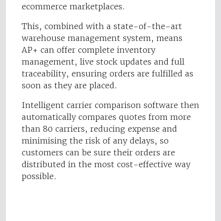
ecommerce marketplaces.
This, combined with a state-of-the-art
warehouse management system, means
AP+ can offer complete inventory
management, live stock updates and full
traceability, ensuring orders are fulfilled as
soon as they are placed.
Intelligent carrier comparison software then
automatically compares quotes from more
than 80 carriers, reducing expense and
minimising the risk of any delays, so
customers can be sure their orders are
distributed in the most cost-effective way
possible.