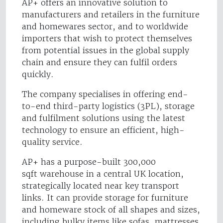
AP+ offers an innovative solution to
manufacturers and retailers in the furniture
and homewares sector, and to worldwide
importers that wish to protect themselves
from potential issues in the global supply
chain and ensure they can fulfil orders
quickly.
The company specialises in offering end-
to-end third-party logistics (3PL), storage
and fulfilment solutions using the latest
technology to ensure an efficient, high-
quality service.
AP+ has a purpose-built 300,000
sqft warehouse in a central UK location,
strategically located near key transport
links. It can provide storage for furniture
and homeware stock of all shapes and sizes,
including bulky items like sofas, mattresses