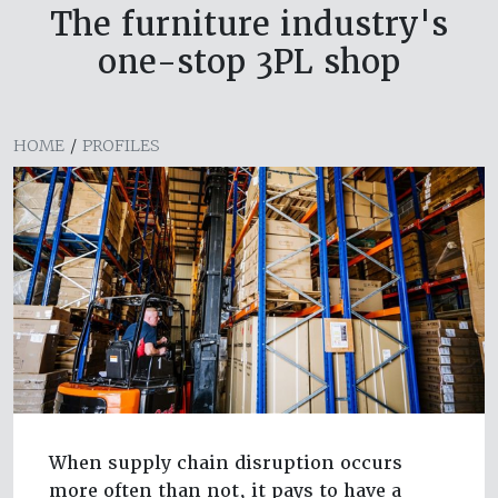
The furniture industry's
one-stop 3PL shop
HOME
/
PROFILES
When supply chain disruption occurs
more often than not, it pays to have a