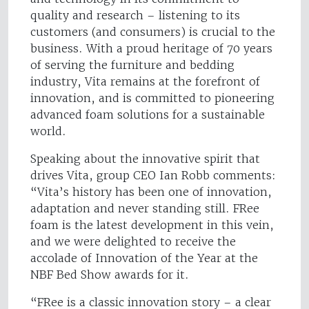
quality and research – listening to its
customers (and consumers) is crucial to the
business. With a proud heritage of 70 years
of serving the furniture and bedding
industry, Vita remains at the forefront of
innovation, and is committed to pioneering
advanced foam solutions for a sustainable
world.
Speaking about the innovative spirit that
drives Vita, group CEO Ian Robb comments:
“Vita’s history has been one of innovation,
adaptation and never standing still. FRee
foam is the latest development in this vein,
and we were delighted to receive the
accolade of Innovation of the Year at the
NBF Bed Show awards for it.
“FRee is a classic innovation story – a clear