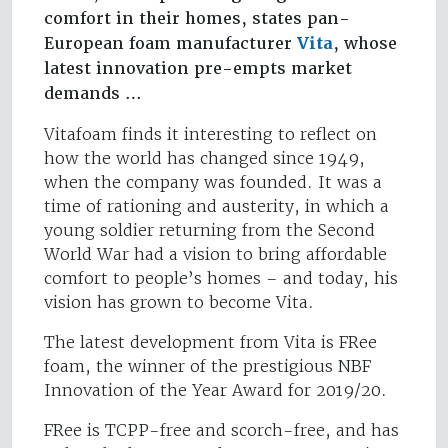
comfort in their homes, states pan-
European foam manufacturer
Vita
, whose
latest innovation pre-empts market
demands …
Vitafoam finds it interesting to reflect on
how the world has changed since 1949,
when the company was founded. It was a
time of rationing and austerity, in which a
young soldier returning from the Second
World War had a vision to bring affordable
comfort to people’s homes – and today, his
vision has grown to become Vita.
The latest development from Vita is FRee
foam, the winner of the prestigious NBF
Innovation of the Year Award for 2019/20.
FRee is TCPP-free and scorch-free, and has