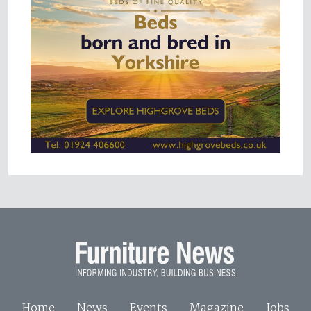
Home
News
Events
Magazine
Jobs