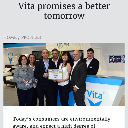
Vita promises a better
tomorrow
HOME
/
PROFILES
Today’s consumers are environmentally
aware, and expect a high degree of