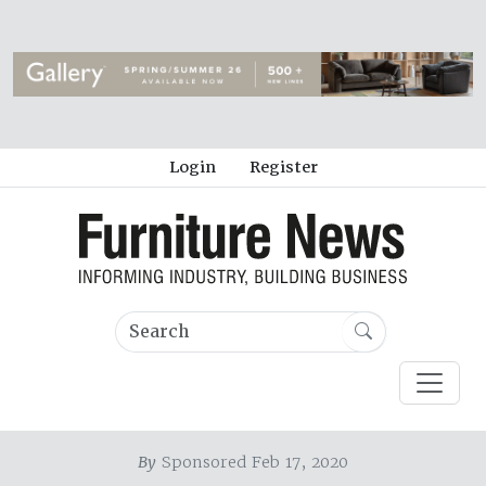
Login
Register
By
Sponsored Feb 17, 2020