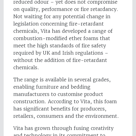
reduced odour – yet does not compromise
on quality, performance or fire retardancy.
Not waiting for any potential change in
legislation concerning fire-retardant
chemicals, Vita has developed a range of
combustion-modified ether foams that
meet the high standards of fire safety
required by UK and Irish regulations –
without the addition of fire-retardant
chemicals.
The range is available in several grades,
enabling furniture and bedding
manufacturers to customise product
construction. According to Vita, this foam
has significant benefits for producers,
retailers, consumers and the environment.
Vita has grown through fusing creativity
and technology in its commitment to