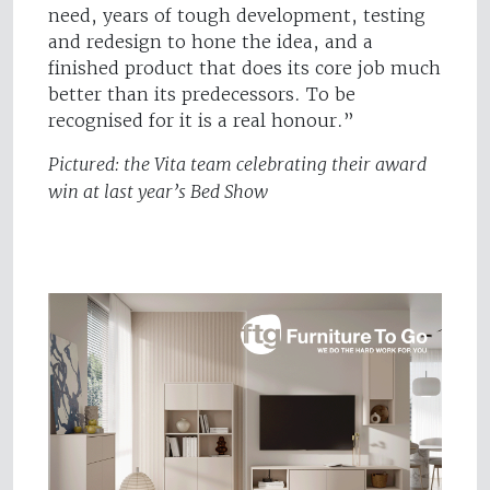
need, years of tough development, testing
and redesign to hone the idea, and a
finished product that does its core job much
better than its predecessors. To be
recognised for it is a real honour.”
Pictured: the Vita team celebrating their award
win at last year’s Bed Show