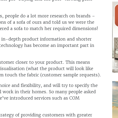
s, people do a lot more research on brands –
s of a sofa of ours and told us we were the
ered a sofa to match her required dimensions!
o in-depth product information and shorter
 technology has become an important part in
stomer closer to your product. This means
sualisation (what the product will look like
hem touch the fabric (customer sample requests).
ce and flexibility, and will try to specify the
ill work in their homes. So many people asked
e’ve introduced services such as COM
trategy of providing customers with greater