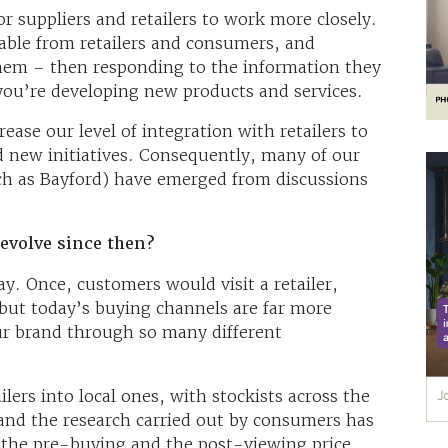
or suppliers and retailers to work more closely.
lable from retailers and consumers, and
them – then responding to the information they
you’re developing new products and services.
ease our level of integration with retailers to
nd new initiatives. Consequently, many of our
ch as Bayford) have emerged from discussions
evolve since then?
. Once, customers would visit a retailer,
 but today’s buying channels are far more
r brand through so many different
lers into local ones, with stockists across the
and the research carried out by consumers has
 the pre-buying and the post-viewing price