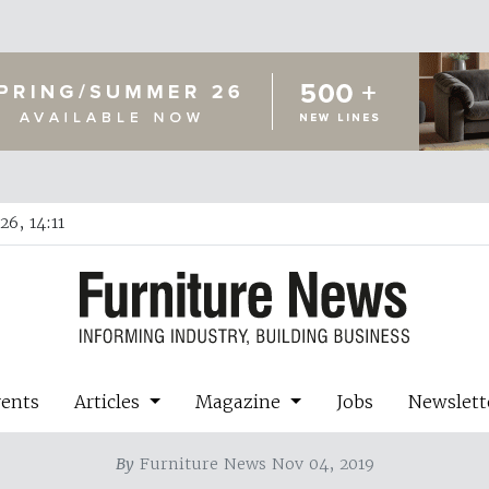
6, 14:11
vents
Articles
Magazine
Jobs
Newslett
By
Furniture News Nov 04, 2019