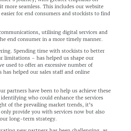
it more seamless. This includes our website
 easier for end consumers and stockists to find
communications, utilising digital services and
the end consumer in a more timely manner.
ring. Spending time with stockists to better
r limitations – has helped us shape our
we used to offer an excessive number of
s has helped our sales staff and online
r partners have been to help us achieve these
 identifying who could enhance the services
ight of the prevailing market trends, it’s
 only provide you with services now but also
 your long-term strategy.
tegrating new partners has been challenging, as