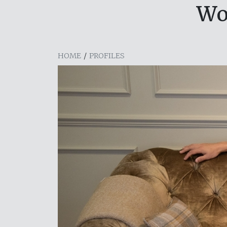
Wo
HOME
/
PROFILES