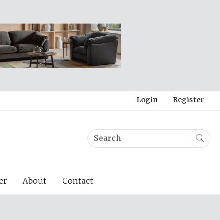
Login
Register
er
About
Contact