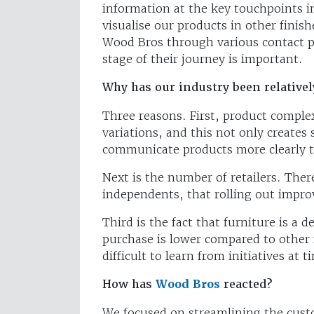
information at the key touchpoints i
visualise our products in other fini
Wood Bros through various contact po
stage of their journey is important.
Why has our industry been relative
Three reasons. First, product comple
variations, and this not only creates
communicate products more clearly 
Next is the number of retailers. The
independents, that rolling out impr
Third is the fact that furniture is a 
purchase is lower compared to othe
difficult to learn from initiatives at t
How has
Wood Bros
reacted?
We focused on streamlining the cust