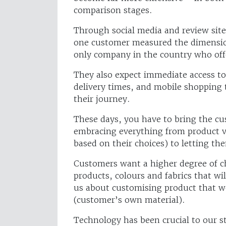
comparison stages.
Through social media and review site
one customer measured the dimension
only company in the country who off
They also expect immediate access t
delivery times, and mobile shopping
their journey.
These days, you have to bring the cu
embracing everything from product vi
based on their choices) to letting t
Customers want a higher degree of choi
products, colours and fabrics that w
us about customising product that w
(customer’s own material).
Technology has been crucial to our s