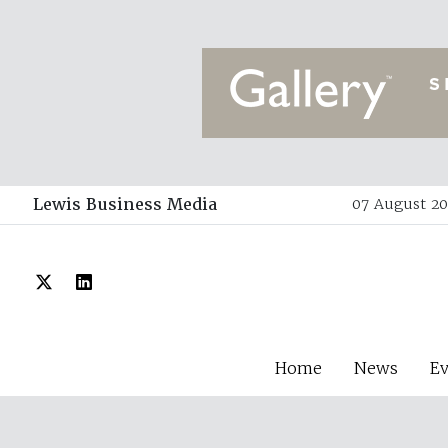
Lewis Business Media
07 August 202
Home
News
E