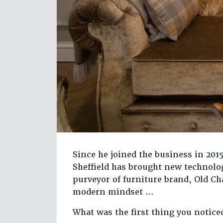
Since he joined the business in 20
Sheffield has brought new technolo
purveyor of furniture brand, Old C
modern mindset …
What was the first thing you notice