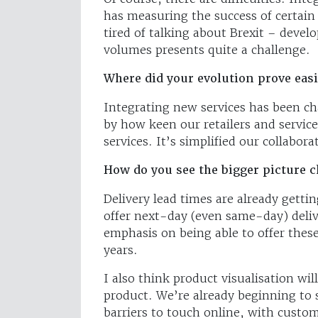
has measuring the success of certain 
tired of talking about Brexit – deve
volumes presents quite a challenge.
Where did your evolution prove eas
Integrating new services has been ch
by how keen our retailers and service
services. It’s simplified our collabora
How do you see the bigger picture 
Delivery lead times are already gettin
offer next-day (even same-day) delive
emphasis on being able to offer these 
years.
I also think product visualisation wi
product. We’re already beginning to 
barriers to touch online, with custom