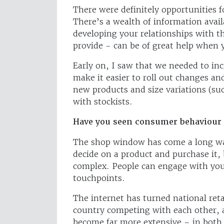
There were definitely opportunities f
There’s a wealth of information avai
developing your relationships with 
provide - can be of great help when 
Early on, I saw that we needed to incr
make it easier to roll out changes a
new products and size variations (su
with stockists.
Have you seen consumer behaviour 
The shop window has come a long way
decide on a product and purchase it,
complex. People can engage with you
touchpoints.
The internet has turned national retai
country competing with each other, 
become far more extensive – in both