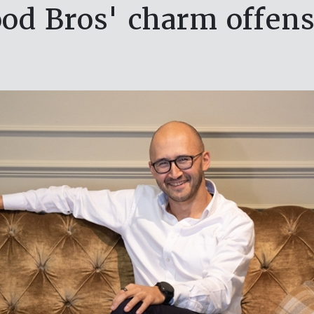
od Bros' charm offens