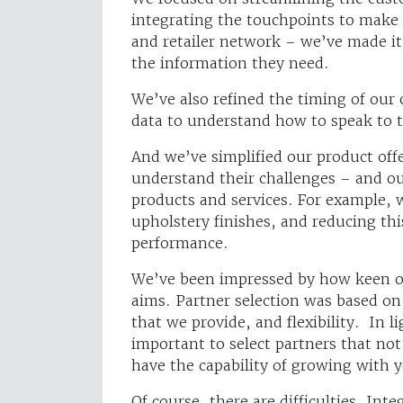
integrating the touchpoints to make 
and retailer network – we’ve made it
the information they need.
We’ve also refined the timing of our 
data to understand how to speak to 
And we’ve simplified our product offe
understand their challenges – and ou
products and services. For example, 
upholstery finishes, and reducing thi
performance.
We’ve been impressed by how keen ou
aims. Partner selection was based on
that we provide, and flexibility. In l
important to select partners that not
have the capability of growing with
Of course, there are difficulties. In