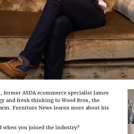
15, former ASDA ecommerce specialist James
gy and fresh thinking to Wood Bros, the
harm. Furniture News learns more about his
d when you joined the industry?