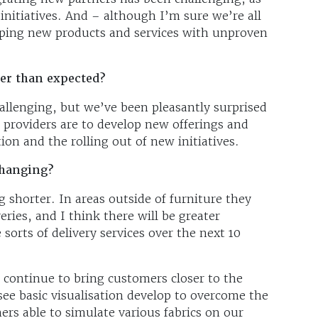
initiatives. And – although I’m sure we’re all
loping new products and services with unproven
ier than expected?
allenging, but we’ve been pleasantly surprised
 providers are to develop new offerings and
tion and the rolling out of new initiatives.
changing?
g shorter. In areas outside of furniture they
ries, and I think there will be greater
sorts of delivery services over the next 10
ll continue to bring customers closer to the
see basic visualisation develop to overcome the
ers able to simulate various fabrics on our