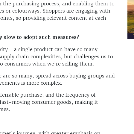
n the purchasing process, and enabling them to
shes or colourways. Shoppers are engaging with
ints, so providing relevant content at each
ly slow to adopt such measures?
xity - a single product can have so many
 supply chain complexities, but challenges us to
to consumers when we’re selling them.
re are so many, spread across buying groups and
ovements is more complex.
deferrable purchase, and the frequency of
r fast-moving consumer goods, making it
imes.
omer’s journey, with greater emphasis on