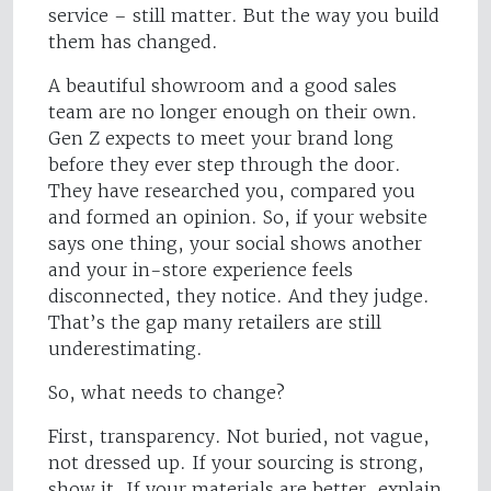
service – still matter. But the way you build
them has changed.
A beautiful showroom and a good sales
team are no longer enough on their own.
Gen Z expects to meet your brand long
before they ever step through the door.
They have researched you, compared you
and formed an opinion. So, if your website
says one thing, your social shows another
and your in-store experience feels
disconnected, they notice. And they judge.
That’s the gap many retailers are still
underestimating.
So, what needs to change?
First, transparency. Not buried, not vague,
not dressed up. If your sourcing is strong,
show it. If your materials are better, explain