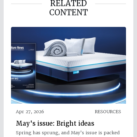
RELATED
CONTENT
Apr 27, 2026
RESOURCES
May's issue: Bright ideas
Spring has sprung, and May’s issue is packed