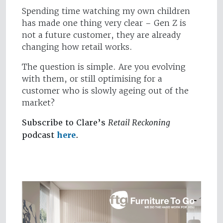
Spending time watching my own children
has made one thing very clear – Gen Z is
not a future customer, they are already
changing how retail works.
The question is simple. Are you evolving
with them, or still optimising for a
customer who is slowly ageing out of the
market?
Subscribe to Clare’s
Retail Reckoning
podcast
here
.