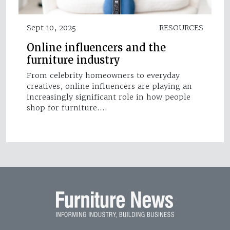
Sept 10, 2025
RESOURCES
Online influencers and the
furniture industry
From celebrity homeowners to everyday
creatives, online influencers are playing an
increasingly significant role in how people
shop for furniture.…