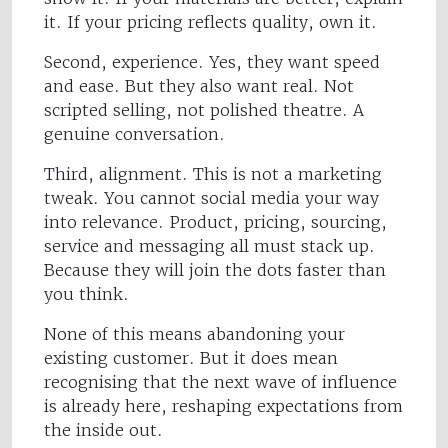
it. If your pricing reflects quality, own it.
Second, experience. Yes, they want speed
and ease. But they also want real. Not
scripted selling, not polished theatre. A
genuine conversation.
Third, alignment. This is not a marketing
tweak. You cannot social media your way
into relevance. Product, pricing, sourcing,
service and messaging all must stack up.
Because they will join the dots faster than
you think.
None of this means abandoning your
existing customer. But it does mean
recognising that the next wave of influence
is already here, reshaping expectations from
the inside out.