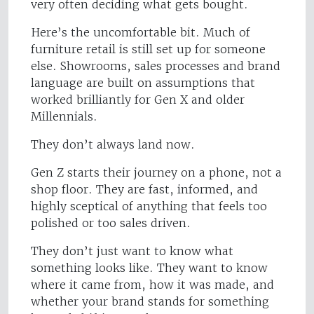
very often deciding what gets bought.
Here’s the uncomfortable bit. Much of
furniture retail is still set up for someone
else. Showrooms, sales processes and brand
language are built on assumptions that
worked brilliantly for Gen X and older
Millennials.
They don’t always land now.
Gen Z starts their journey on a phone, not a
shop floor. They are fast, informed, and
highly sceptical of anything that feels too
polished or too sales driven.
They don’t just want to know what
something looks like. They want to know
where it came from, how it was made, and
whether your brand stands for something