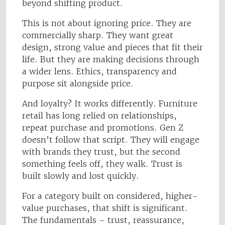
beyond shifting product.
This is not about ignoring price. They are
commercially sharp. They want great
design, strong value and pieces that fit their
life. But they are making decisions through
a wider lens. Ethics, transparency and
purpose sit alongside price.
And loyalty? It works differently. Furniture
retail has long relied on relationships,
repeat purchase and promotions. Gen Z
doesn’t follow that script. They will engage
with brands they trust, but the second
something feels off, they walk. Trust is
built slowly and lost quickly.
For a category built on considered, higher-
value purchases, that shift is significant.
The fundamentals – trust, reassurance,