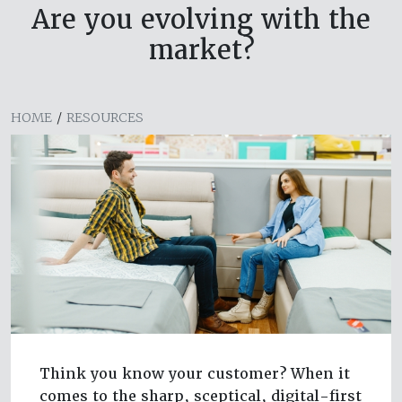
Are you evolving with the
market?
HOME
/
RESOURCES
Think you know your customer? When it
comes to the sharp, sceptical, digital-first