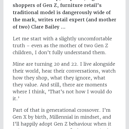
shoppers of Gen Z, furniture retail’s
traditional model is dangerously wide of
the mark, writes retail expert (and mother
of two) Clare Bailey …
Let me start with a slightly uncomfortable
truth – even as the mother of two Gen Z
children, I don’t fully understand them.
Mine are turning 20 and 22. I live alongside
their world, hear their conversations, watch
how they shop, what they ignore, what
they value. And still, there are moments
where I think, ‘That’s not how I would do
it.’
Part of that is generational crossover. I’m
Gen X by birth, Millennial in mindset, and
I’ll happily adopt Gen Z behaviour when it