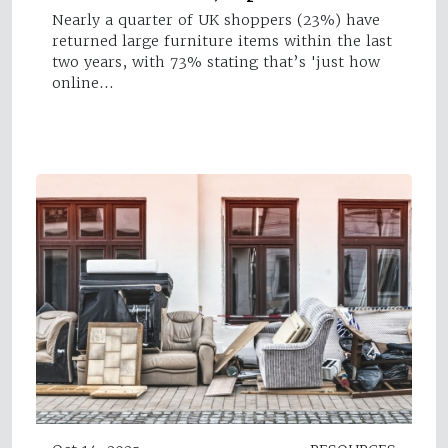
Nearly a quarter of UK shoppers (23%) have
returned large furniture items within the last
two years, with 73% stating that’s 'just how
online…