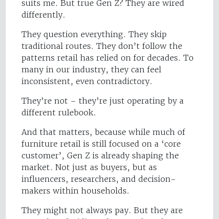
suits me. But true Gen Z? They are wired
differently.
They question everything. They skip
traditional routes. They don’t follow the
patterns retail has relied on for decades. To
many in our industry, they can feel
inconsistent, even contradictory.
They’re not – they’re just operating by a
different rulebook.
And that matters, because while much of
furniture retail is still focused on a ‘core
customer’, Gen Z is already shaping the
market. Not just as buyers, but as
influencers, researchers, and decision-
makers within households.
They might not always pay. But they are