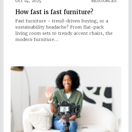
Oct 14, 2025
RESOURCES
How fast is fast furniture?
Fast furniture – trend-driven buying, or a
sustainability headache? From flat-pack
living room sets to trendy accent chairs, the
modern furniture…