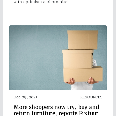
with optimism and promise!
Dec 09, 2025
RESOURCES
More shoppers now try, buy and
return furniture, reports Fixtuur