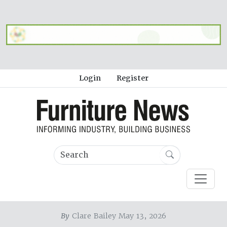
Login
Register
By
Clare Bailey May 13, 2026