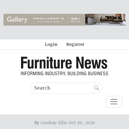
Login
Register
By
Lindsay Ellis Oct 09, 2020