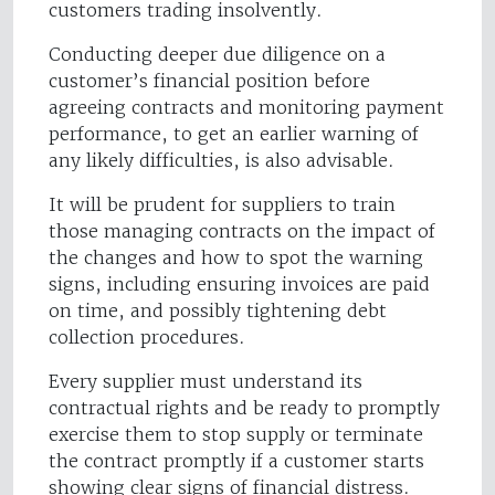
customers trading insolvently.
Conducting deeper due diligence on a
customer’s financial position before
agreeing contracts and monitoring payment
performance, to get an earlier warning of
any likely difficulties, is also advisable.
It will be prudent for suppliers to train
those managing contracts on the impact of
the changes and how to spot the warning
signs, including ensuring invoices are paid
on time, and possibly tightening debt
collection procedures.
Every supplier must understand its
contractual rights and be ready to promptly
exercise them to stop supply or terminate
the contract promptly if a customer starts
showing clear signs of financial distress.