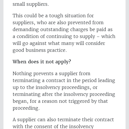
small suppliers.
This could be a tough situation for
suppliers, who are also prevented from
demanding outstanding charges be paid as
a condition of continuing to supply – which
will go against what many will consider
good business practice.
When does it not apply?
Nothing prevents a supplier from
terminating a contract in the period leading
up to the insolvency proceedings, or
terminating after the insolvency proceeding
began, for a reason not triggered by that
proceeding.
A supplier can also terminate their contract
with the consent of the insolvency