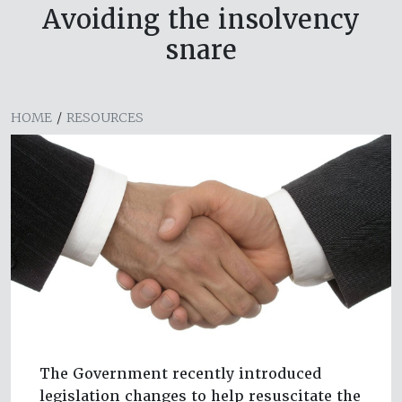
Avoiding the insolvency
snare
HOME
/
RESOURCES
The Government recently introduced
legislation changes to help resuscitate the