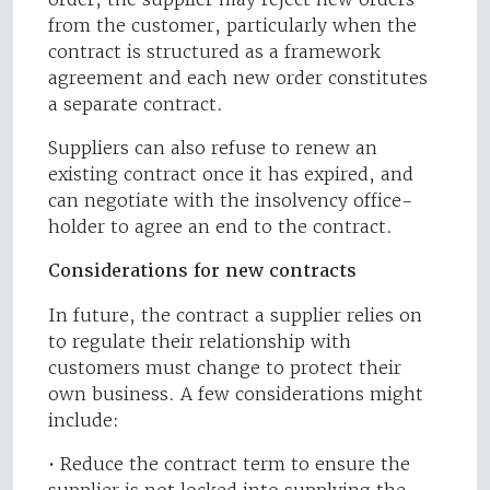
from the customer, particularly when the
contract is structured as a framework
agreement and each new order constitutes
a separate contract.
Suppliers can also refuse to renew an
existing contract once it has expired, and
can negotiate with the insolvency office-
holder to agree an end to the contract.
Considerations for new contracts
In future, the contract a supplier relies on
to regulate their relationship with
customers must change to protect their
own business. A few considerations might
include:
• Reduce the contract term to ensure the