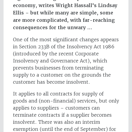
economy, writes Wright Hassall's Lindsay
Ellis – but while many are simple, some
are more complicated, with far-reaching
consequences for the unwary …
One of the most significant changes appears
in Section 233B of the Insolvency Act 1986
(introduced by the recent Corporate
Insolvency and Governance Act), which
prevents businesses from terminating
supply to a customer on the grounds the
customer has become insolvent.
It applies to all contracts for supply of
goods and (non-financial) services, but only
applies to suppliers – customers can
terminate contracts if a supplier becomes
insolvent. There was also an interim
exemption (until the end of September) for