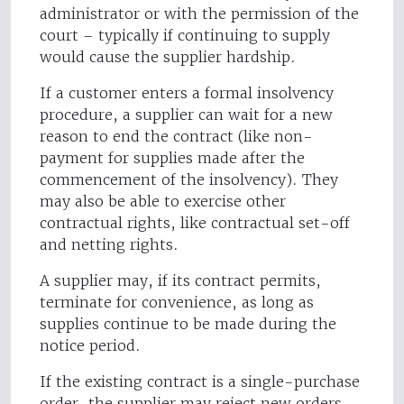
administrator or with the permission of the
court – typically if continuing to supply
would cause the supplier hardship.
If a customer enters a formal insolvency
procedure, a supplier can wait for a new
reason to end the contract (like non-
payment for supplies made after the
commencement of the insolvency). They
may also be able to exercise other
contractual rights, like contractual set-off
and netting rights.
A supplier may, if its contract permits,
terminate for convenience, as long as
supplies continue to be made during the
notice period.
If the existing contract is a single-purchase
order, the supplier may reject new orders