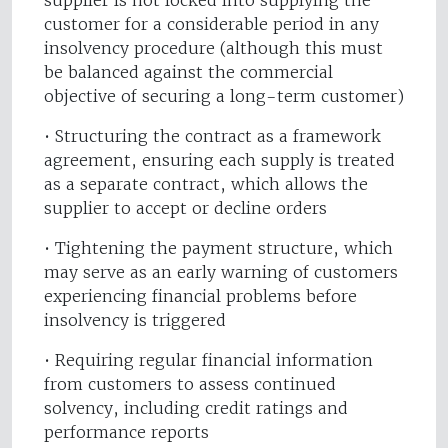
supplier is not locked into supplying the
customer for a considerable period in any
insolvency procedure (although this must
be balanced against the commercial
objective of securing a long-term customer)
• Structuring the contract as a framework
agreement, ensuring each supply is treated
as a separate contract, which allows the
supplier to accept or decline orders
• Tightening the payment structure, which
may serve as an early warning of customers
experiencing financial problems before
insolvency is triggered
• Requiring regular financial information
from customers to assess continued
solvency, including credit ratings and
performance reports