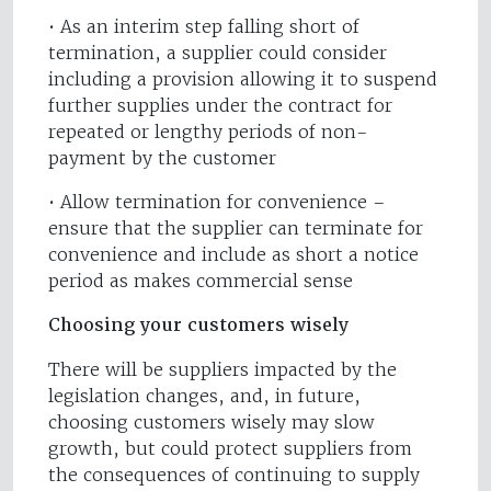
• As an interim step falling short of
termination, a supplier could consider
including a provision allowing it to suspend
further supplies under the contract for
repeated or lengthy periods of non-
payment by the customer
• Allow termination for convenience –
ensure that the supplier can terminate for
convenience and include as short a notice
period as makes commercial sense
Choosing your customers wisely
There will be suppliers impacted by the
legislation changes, and, in future,
choosing customers wisely may slow
growth, but could protect suppliers from
the consequences of continuing to supply