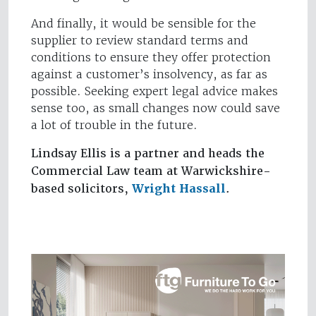
And finally, it would be sensible for the
supplier to review standard terms and
conditions to ensure they offer protection
against a customer’s insolvency, as far as
possible. Seeking expert legal advice makes
sense too, as small changes now could save
a lot of trouble in the future.
Lindsay Ellis is a partner and heads the
Commercial Law team at Warwickshire-
based solicitors,
Wright Hassall
.