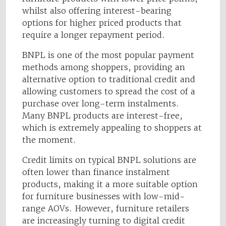
whilst also offering interest-bearing
options for higher priced products that
require a longer repayment period.
BNPL is one of the most popular payment
methods among shoppers, providing an
alternative option to traditional credit and
allowing customers to spread the cost of a
purchase over long-term instalments.
Many BNPL products are interest-free,
which is extremely appealing to shoppers at
the moment.
Credit limits on typical BNPL solutions are
often lower than finance instalment
products, making it a more suitable option
for furniture businesses with low-mid-
range AOVs. However, furniture retailers
are increasingly turning to digital credit