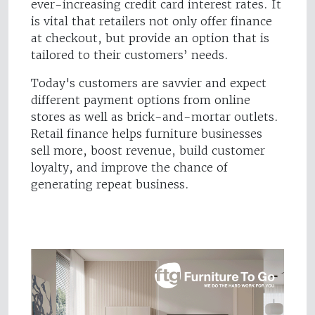
ever-increasing credit card interest rates. It
is vital that retailers not only offer finance
at checkout, but provide an option that is
tailored to their customers’ needs.
Today's customers are savvier and expect
different payment options from online
stores as well as brick-and-mortar outlets.
Retail finance helps furniture businesses
sell more, boost revenue, build customer
loyalty, and improve the chance of
generating repeat business.