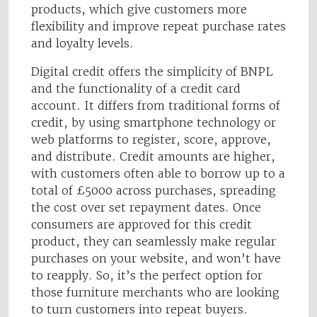
products, which give customers more
flexibility and improve repeat purchase rates
and loyalty levels.
Digital credit offers the simplicity of BNPL
and the functionality of a credit card
account. It differs from traditional forms of
credit, by using smartphone technology or
web platforms to register, score, approve,
and distribute. Credit amounts are higher,
with customers often able to borrow up to a
total of £5000 across purchases, spreading
the cost over set repayment dates. Once
consumers are approved for this credit
product, they can seamlessly make regular
purchases on your website, and won’t have
to reapply. So, it’s the perfect option for
those furniture merchants who are looking
to turn customers into repeat buyers.