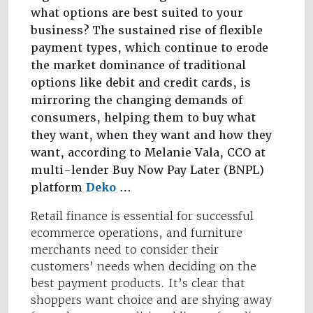
what options are best suited to your
business? The sustained rise of flexible
payment types, which continue to erode
the market dominance of traditional
options like debit and credit cards, is
mirroring the changing demands of
consumers, helping them to buy what
they want, when they want and how they
want, according to Melanie Vala, CCO at
multi-lender Buy Now Pay Later (BNPL)
platform
Deko
…
Retail finance is essential for successful
ecommerce operations, and furniture
merchants need to consider their
customers’ needs when deciding on the
best payment products. It’s clear that
shoppers want choice and are shying away