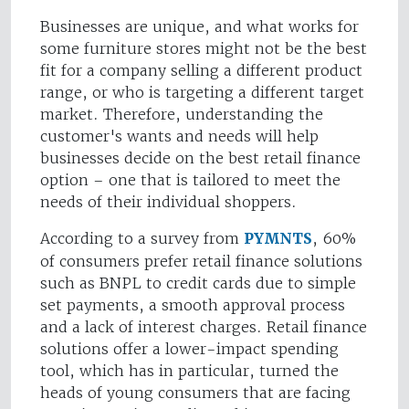
Businesses are unique, and what works for
some furniture stores might not be the best
fit for a company selling a different product
range, or who is targeting a different target
market. Therefore, understanding the
customer's wants and needs will help
businesses decide on the best retail finance
option – one that is tailored to meet the
needs of their individual shoppers.
According to a survey from
PYMNTS
, 60%
of consumers prefer retail finance solutions
such as BNPL to credit cards due to simple
set payments, a smooth approval process
and a lack of interest charges. Retail finance
solutions offer a lower-impact spending
tool, which has in particular, turned the
heads of young consumers that are facing