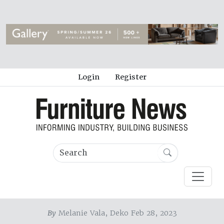
Login
Register
By
Melanie Vala, Deko Feb 28, 2023