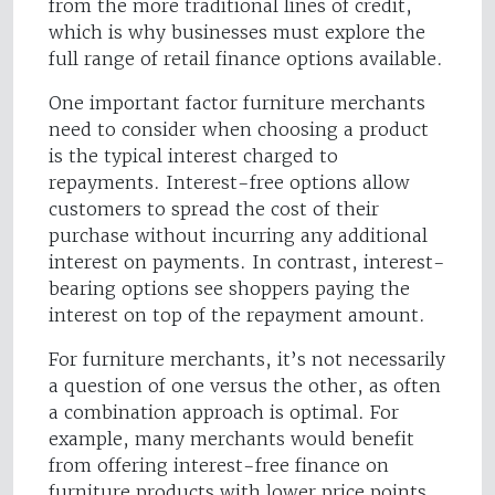
from the more traditional lines of credit,
which is why businesses must explore the
full range of retail finance options available.
One important factor furniture merchants
need to consider when choosing a product
is the typical interest charged to
repayments. Interest-free options allow
customers to spread the cost of their
purchase without incurring any additional
interest on payments. In contrast, interest-
bearing options see shoppers paying the
interest on top of the repayment amount.
For furniture merchants, it’s not necessarily
a question of one versus the other, as often
a combination approach is optimal. For
example, many merchants would benefit
from offering interest-free finance on
furniture products with lower price points,