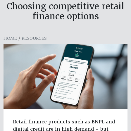
Choosing competitive retail
finance options
HOME
/
RESOURCES
Retail finance products such as BNPL and
digital credit are in high demand – but