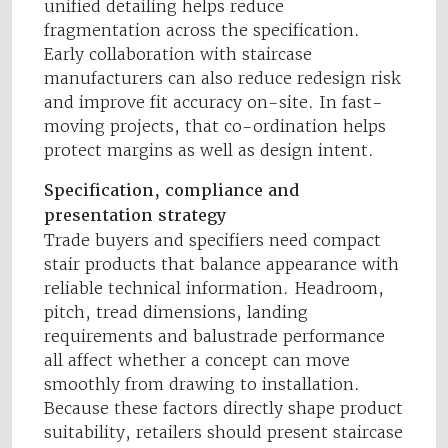
unified detailing helps reduce
fragmentation across the specification.
Early collaboration with staircase
manufacturers can also reduce redesign risk
and improve fit accuracy on-site. In fast-
moving projects, that co-ordination helps
protect margins as well as design intent.
Specification, compliance and
presentation strategy
Trade buyers and specifiers need compact
stair products that balance appearance with
reliable technical information. Headroom,
pitch, tread dimensions, landing
requirements and balustrade performance
all affect whether a concept can move
smoothly from drawing to installation.
Because these factors directly shape product
suitability, retailers should present staircase