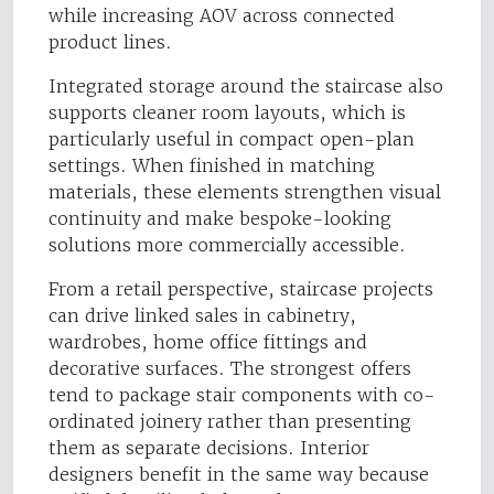
while increasing AOV across connected
product lines.
Integrated storage around the staircase also
supports cleaner room layouts, which is
particularly useful in compact open-plan
settings. When finished in matching
materials, these elements strengthen visual
continuity and make bespoke-looking
solutions more commercially accessible.
From a retail perspective, staircase projects
can drive linked sales in cabinetry,
wardrobes, home office fittings and
decorative surfaces. The strongest offers
tend to package stair components with co-
ordinated joinery rather than presenting
them as separate decisions. Interior
designers benefit in the same way because