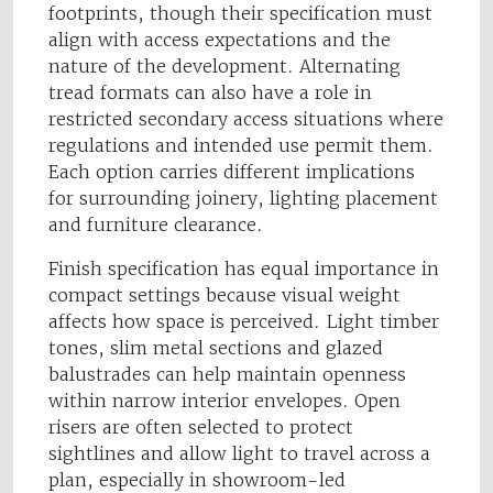
footprints, though their specification must
align with access expectations and the
nature of the development. Alternating
tread formats can also have a role in
restricted secondary access situations where
regulations and intended use permit them.
Each option carries different implications
for surrounding joinery, lighting placement
and furniture clearance.
Finish specification has equal importance in
compact settings because visual weight
affects how space is perceived. Light timber
tones, slim metal sections and glazed
balustrades can help maintain openness
within narrow interior envelopes. Open
risers are often selected to protect
sightlines and allow light to travel across a
plan, especially in showroom-led