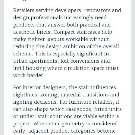
Retailers serving developers, renovators and
design professionals increasingly need
products that answer both practical and
aesthetic briefs. Compact staircases help
make tighter layouts workable without
reducing the design ambition of the overall
scheme. This is especially significant in
urban apartments, loft conversions and
infill housing where circulation space must
work harder.
For interior designers, the stair influences
sightlines, zoning, material transitions and
lighting decisions. For furniture retailers, it
can also shape which casegoods, fitted units
or under-stair solutions are viable within a
project. When stair geometry is considered
early, adjacent product categories become