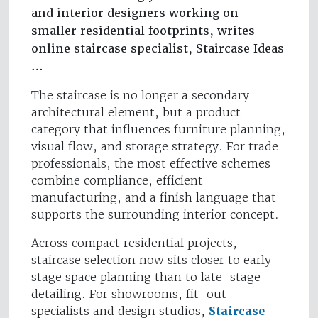
and interior designers working on
smaller residential footprints, writes
online staircase specialist, Staircase Ideas
…
The staircase is no longer a secondary
architectural element, but a product
category that influences furniture planning,
visual flow, and storage strategy. For trade
professionals, the most effective schemes
combine compliance, efficient
manufacturing, and a finish language that
supports the surrounding interior concept.
Across compact residential projects,
staircase selection now sits closer to early-
stage space planning than to late-stage
detailing. For showrooms, fit-out
specialists and design studios,
Staircase