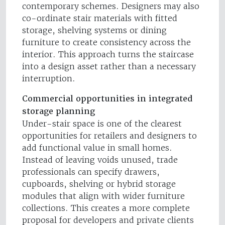
contemporary schemes. Designers may also
co-ordinate stair materials with fitted
storage, shelving systems or dining
furniture to create consistency across the
interior. This approach turns the staircase
into a design asset rather than a necessary
interruption.
Commercial opportunities in integrated
storage planning
Under-stair space is one of the clearest
opportunities for retailers and designers to
add functional value in small homes.
Instead of leaving voids unused, trade
professionals can specify drawers,
cupboards, shelving or hybrid storage
modules that align with wider furniture
collections. This creates a more complete
proposal for developers and private clients