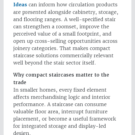
Ideas
can inform how circulation products
are presented alongside cabinetry, storage,
and flooring ranges. A well-specified stair
can strengthen a roomset, improve the
perceived value of a small footprint, and
open up cross-selling opportunities across
joinery categories. That makes compact
staircase solutions commercially relevant
well beyond the stair sector itself.
Why compact staircases matter to the
trade
In smaller homes, every fixed element
affects merchandising logic and interior
performance. A staircase can consume
valuable floor area, interrupt furniture
placement, or become a useful framework
for integrated storage and display-led
design.