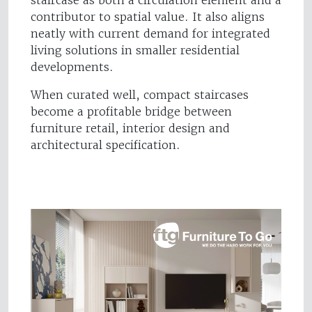
staircase as both a circulation element and a
contributor to spatial value. It also aligns
neatly with current demand for integrated
living solutions in smaller residential
developments.
When curated well, compact staircases
become a profitable bridge between
furniture retail, interior design and
architectural specification.