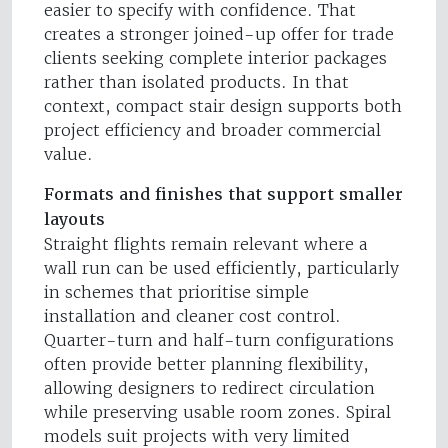
easier to specify with confidence. That
creates a stronger joined-up offer for trade
clients seeking complete interior packages
rather than isolated products. In that
context, compact stair design supports both
project efficiency and broader commercial
value.
Formats and finishes that support smaller
layouts
Straight flights remain relevant where a
wall run can be used efficiently, particularly
in schemes that prioritise simple
installation and cleaner cost control.
Quarter-turn and half-turn configurations
often provide better planning flexibility,
allowing designers to redirect circulation
while preserving usable room zones. Spiral
models suit projects with very limited