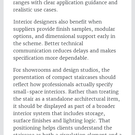
ranges with clear application guidance and
realistic use cases.
Interior designers also benefit when
suppliers provide finish samples, modular
options, and dimensional support early in
the scheme. Better technical
communication reduces delays and makes
specification more dependable.
For showrooms and design studios, the
presentation of compact staircases should
reflect how professionals actually specify
small-space interiors. Rather than treating
the stair as a standalone architectural item,
it should be displayed as part of a broader
interior system that includes storage,
surface finishes and lighting logic. That
positioning helps clients understand the