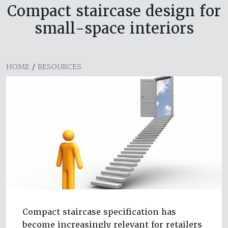
Compact staircase design for
small-space interiors
HOME
/
RESOURCES
Compact staircase specification has
become increasingly relevant for retailers