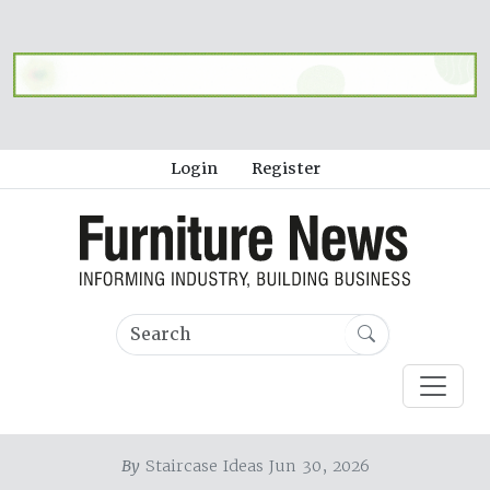
Login
Register
By
Staircase Ideas Jun 30, 2026