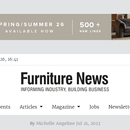
26, 16:41
vents
Articles
Magazine
Jobs
Newslett
By
Michelle Angeline Jul 21, 2023