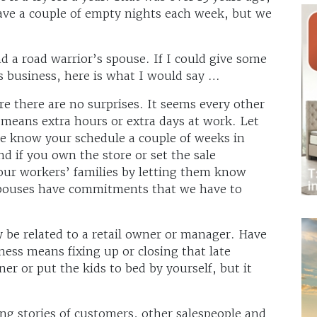
have a couple of empty nights each week, but we
and a road warrior’s spouse. If I could give some
is business, here is what I would say …
ure there are no surprises. It seems every other
t means extra hours or extra days at work. Let
e know your schedule a couple of weeks in
d if you own the store or set the sale
your workers’ families by letting them know
spouses have commitments that we have to
 be related to a retail owner or manager. Have
ess means fixing up or closing that late
er or put the kids to bed by yourself, but it
ing stories of customers, other salespeople and