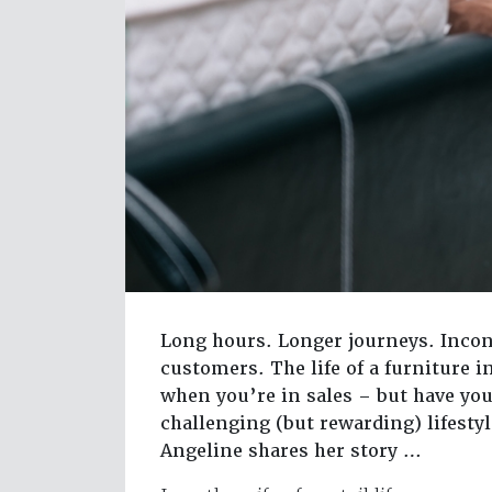
Long hours. Longer journeys. Incon
customers. The life of a furniture i
when you’re in sales – but have you
challenging (but rewarding) lifesty
Angeline shares her story …