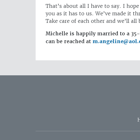
That’s about all I have to say. I hope
you as it has to us. We’ve made it t
Take care of each other and we’ll all
Michelle is happily married to a 35-
can be reached at
m.angeline@aol