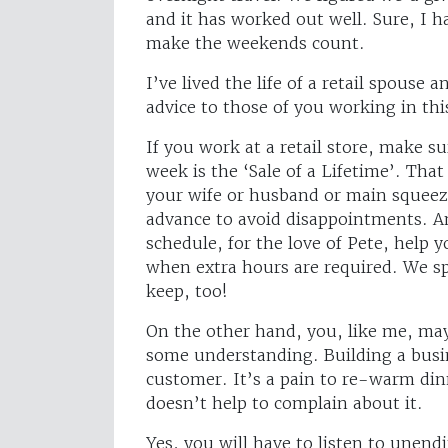
and it has worked out well. Sure, I 
make the weekends count.
I’ve lived the life of a retail spouse 
advice to those of you working in th
If you work at a retail store, make s
week is the ‘Sale of a Lifetime’. Tha
your wife or husband or main squeez
advance to avoid disappointments. An
schedule, for the love of Pete, help 
when extra hours are required. We 
keep, too!
On the other hand, you, like me, may
some understanding. Building a busin
customer. It’s a pain to re-warm dinn
doesn’t help to complain about it.
Yes, you will have to listen to unend