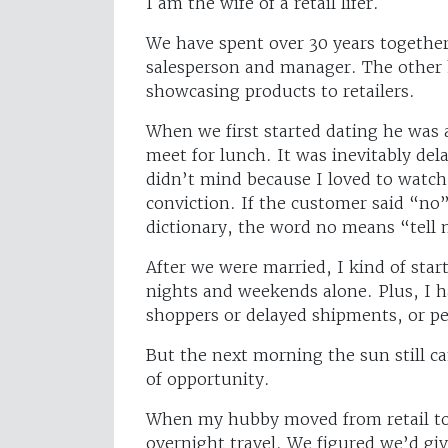
I am the wife of a retail lifer.
We have spent over 30 years together.
salesperson and manager. The other 
showcasing products to retailers.
When we first started dating he was 
meet for lunch. It was inevitably de
didn’t mind because I loved to watch 
conviction. If the customer said “no”
dictionary, the word no means “tell
After we were married, I kind of start
nights and weekends alone. Plus, I h
shoppers or delayed shipments, or pe
But the next morning the sun still c
of opportunity.
When my hubby moved from retail t
overnight travel. We figured we’d give