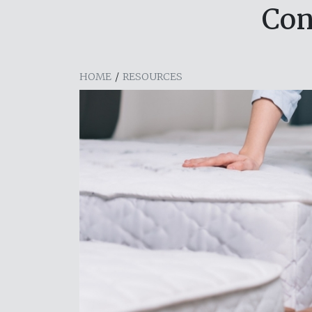
Con
HOME
/
RESOURCES