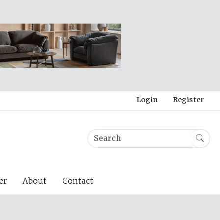
Login
Register
er
About
Contact