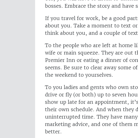
bosses. Embrace the story and have
If you travel for work, be a good par
about you. Take a moment to text or 
think about you, and a couple of tex
To the people who are left at home l
wife or main squeeze. They are out t
Premier Inn or eating a dinner of con
seems. Be sure to clear away some o
the weekend to yourselves.
To you ladies and gents who own sto
drive or fly (or both) up to seven hou
show up late for an appointment, it’s
their own schedule. And when they d
uninterrupted time. They have many w
marketing advice, and one of them mi
better.