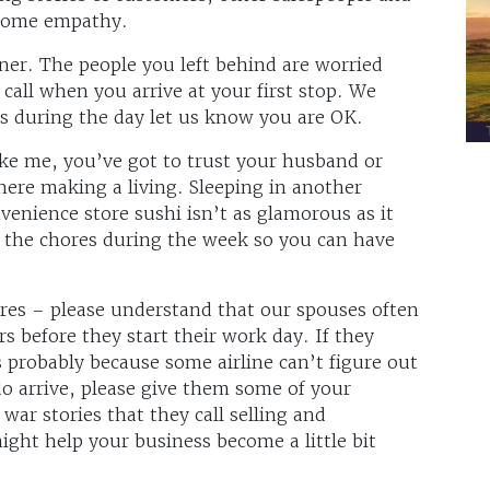
 some empathy.
tner. The people you left behind are worried
call when you arrive at your first stop. We
ts during the day let us know you are OK.
ike me, you’ve got to trust your husband or
here making a living. Sleeping in another
venience store sushi isn’t as glamorous as it
f the chores during the week so you can have
res – please understand that our spouses often
rs before they start their work day. If they
 probably because some airline can’t figure out
o arrive, please give them some of your
ar stories that they call selling and
ght help your business become a little bit