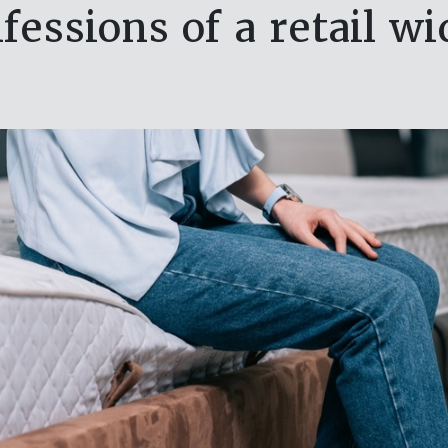
fessions of a retail w