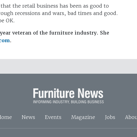
 that the retail business has been as good to
hrough recessions and wars, bad times and good.
 be OK.
year veteran of the furniture industry. She
.com
.
Home
News
Events
Magazine
Jobs
Abou