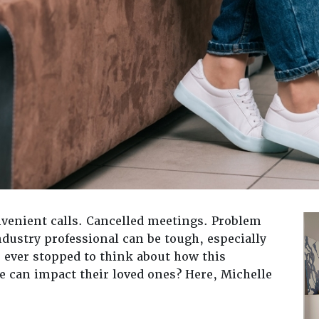
venient calls. Cancelled meetings. Problem
ndustry professional can be tough, especially
 ever stopped to think about how this
le can impact their loved ones? Here, Michelle