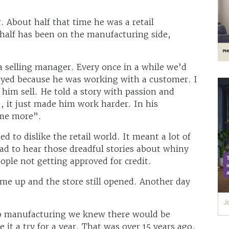
 About half that time he was a retail
half has been on the manufacturing side,
a selling manager. Every once in a while we’d
layed because he was working with a customer. I
him sell. He told a story with passion and
, it just made him work harder. In his
 me more”.
ed to dislike the retail world. It meant a lot of
ad to hear those dreadful stories about whiny
ople not getting approved for credit.
ame up and the store still opened. Another day
o manufacturing we knew there would be
 it a try for a year. That was over 15 years ago,