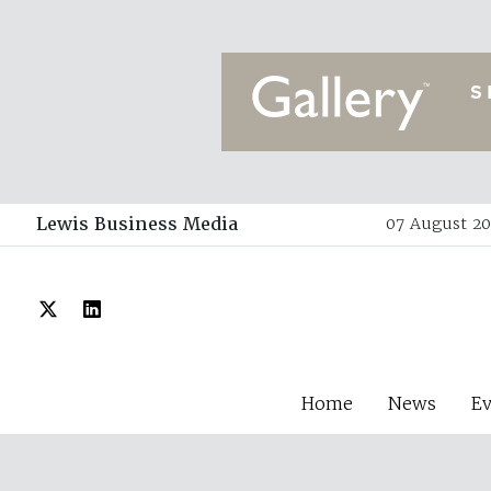
Lewis Business Media
07 August 20
Home
News
E