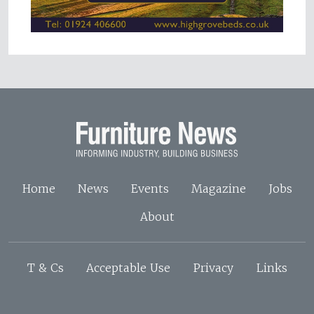
Home
News
Events
Magazine
Jobs
About
T & Cs
Acceptable Use
Privacy
Links