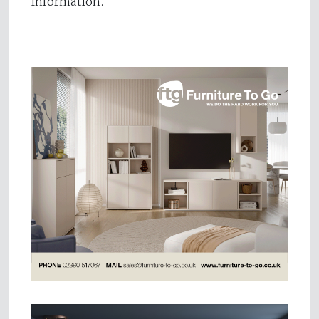
information.