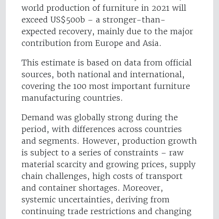
world production of furniture in 2021 will
exceed US$500b – a stronger-than-
expected recovery, mainly due to the major
contribution from Europe and Asia.
This estimate is based on data from official
sources, both national and international,
covering the 100 most important furniture
manufacturing countries.
Demand was globally strong during the
period, with differences across countries
and segments. However, production growth
is subject to a series of constraints – raw
material scarcity and growing prices, supply
chain challenges, high costs of transport
and container shortages. Moreover,
systemic uncertainties, deriving from
continuing trade restrictions and changing