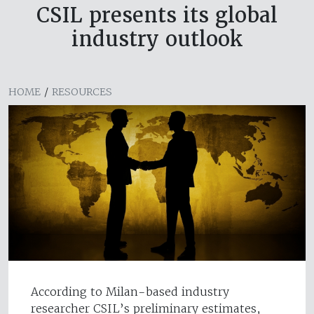
CSIL presents its global
industry outlook
HOME
/
RESOURCES
According to Milan-based industry
researcher CSIL’s preliminary estimates,