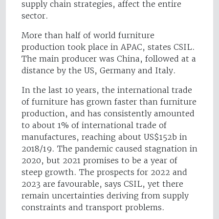
supply chain strategies, affect the entire
sector.
More than half of world furniture
production took place in APAC, states CSIL.
The main producer was China, followed at a
distance by the US, Germany and Italy.
In the last 10 years, the international trade
of furniture has grown faster than furniture
production, and has consistently amounted
to about 1% of international trade of
manufactures, reaching about US$152b in
2018/19. The pandemic caused stagnation in
2020, but 2021 promises to be a year of
steep growth. The prospects for 2022 and
2023 are favourable, says CSIL, yet there
remain uncertainties deriving from supply
constraints and transport problems.