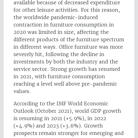
available because of decreased expenditure
for other leisure activities. For this reason,
the worldwide pandemic-induced
contraction in furniture consumption in
2020 was limited in size, affecting the
different products of the furniture spectrum
in different ways. Office furniture was more
severely hit, following the decline in
investments by both the industry and the
service sector. Strong growth has resumed
in 2021, with furniture consumption
reaching a level well above pre-pandemic
values.
According to the IMF World Economic
Outlook (October 2021), world GDP growth
is resuming in 2021 (+5.9%), in 2022
(+4.9%) and 2023 (+3.6%). Growth
prospects remain stronger for emerging and