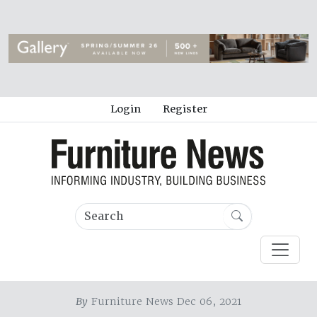
Login
Register
By
Furniture News Dec 06, 2021