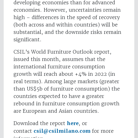
developing economies than for advanced
economies. However, uncertainties remain
high – differences in the speed of recovery
(both across and within countries) will be
substantial, and the downside risks remain
significant.
CSIL's World Furniture Outlook report,
issued this month, assumes that the
international furniture consumption
growth will reach about +4% in 2022 (in
real terms). Among large markets (greater
than US$5b of furniture consumption) the
countries expected to have a greater
rebound in furniture consumption growth
are European and Asian countries.
Download the report
here
, or
contact
csil@csilmilano.com
for more