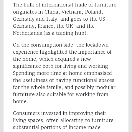
The bulk of international trade of furniture
originates in China, Vietnam, Poland,
Germany and Italy, and goes to the US,
Germany, France, the UK, and the
Netherlands (as a trading hub).
On the consumption side, the lockdown
experience highlighted the importance of
the home, which acquired a new
significance both for living and working.
Spending more time at home emphasised
the usefulness of having functional spaces
for the whole family, and possibly modular
furniture also suitable for working from
home.
Consumers invested in improving their
living spaces, often allocating to furniture
substantial portions of income made