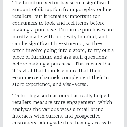
The furniture sector has seen a significant
amount of disruption from pureplay online
retailers, but it remains important for
consumers to look and feel items before
making a purchase. Furniture purchases are
mostly made with longevity in mind, and
can be significant investments, so they
often involve going into a store, to try out a
piece of furniture and ask staff questions
before making a purchase. This means that
it is vital that brands ensure that their
ecommerce channels complement their in-
store experience, and visa-versa.
Technology such as ours has really helped
retailers measure store engagement, which
analyses the various ways a retail brand
interacts with current and prospective
customers. Alongside this, having access to