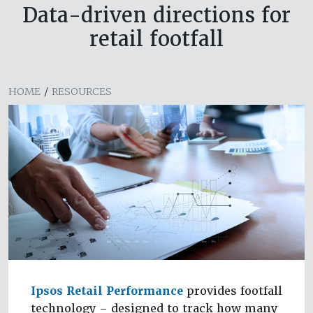
Data-driven directions for
retail footfall
HOME
/
RESOURCES
Ipsos Retail Performance
provides footfall
technology – designed to track how many