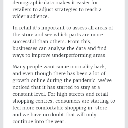
demographic data makes it easier for
retailers to adjust strategies to reach a
wider audience.
In retail it’s important to assess all areas of
the store and see which parts are more
successful than others. From this,
businesses can analyse the data and find
ways to improve underperforming areas.
Many people want some normality back,
and even though there has been a lot of
growth online during the pandemic, we’ve
noticed that it has started to stay at a
constant level. For high streets and retail
shopping centres, consumers are starting to
feel more comfortable shopping in-store,
and we have no doubt that will only
continue into the year.