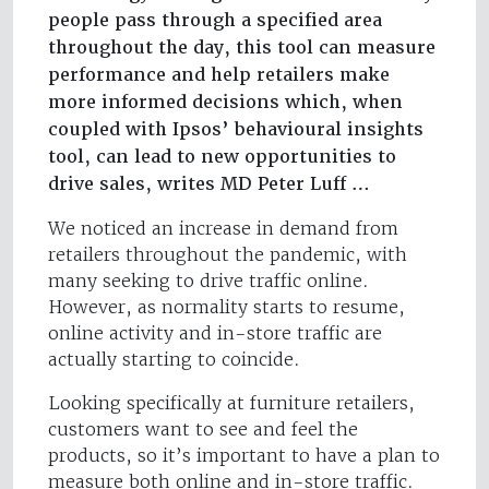
people pass through a specified area
throughout the day, this tool can measure
performance and help retailers make
more informed decisions which, when
coupled with Ipsos’ behavioural insights
tool, can lead to new opportunities to
drive sales, writes MD Peter Luff …
We noticed an increase in demand from
retailers throughout the pandemic, with
many seeking to drive traffic online.
However, as normality starts to resume,
online activity and in-store traffic are
actually starting to coincide.
Looking specifically at furniture retailers,
customers want to see and feel the
products, so it’s important to have a plan to
measure both online and in-store traffic.