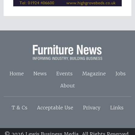
Home
News
Events
Magazine
Jobs
About
T & Cs
Acceptable Use
Privacy
Links
© 2026 Lewis Business Media. All Rights Reserved.