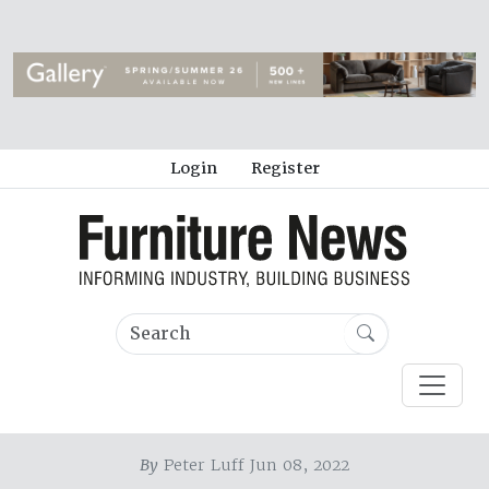
Login
Register
By
Peter Luff Jun 08, 2022