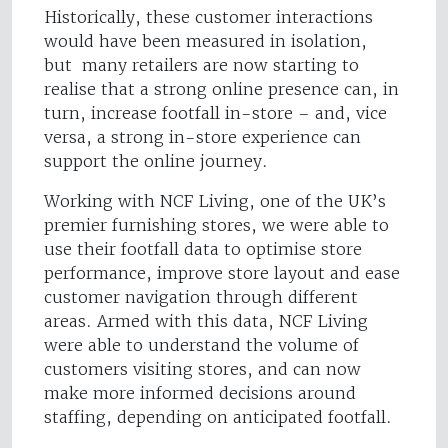
Historically, these customer interactions
would have been measured in isolation,
but many retailers are now starting to
realise that a strong online presence can, in
turn, increase footfall in-store – and, vice
versa, a strong in-store experience can
support the online journey.
Working with NCF Living, one of the UK’s
premier furnishing stores, we were able to
use their footfall data to optimise store
performance, improve store layout and ease
customer navigation through different
areas. Armed with this data, NCF Living
were able to understand the volume of
customers visiting stores, and can now
make more informed decisions around
staffing, depending on anticipated footfall.