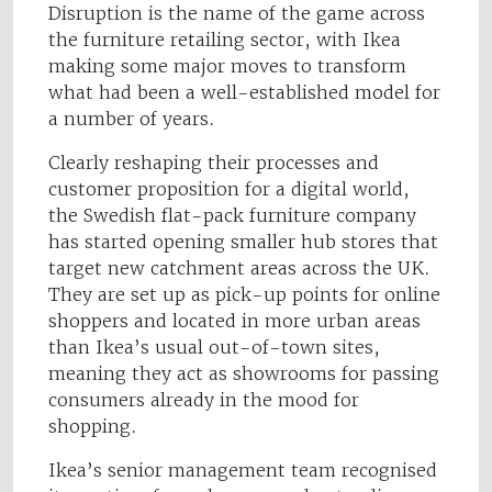
Disruption is the name of the game across
the furniture retailing sector, with Ikea
making some major moves to transform
what had been a well-established model for
a number of years.
Clearly reshaping their processes and
customer proposition for a digital world,
the Swedish flat-pack furniture company
has started opening smaller hub stores that
target new catchment areas across the UK.
They are set up as pick-up points for online
shoppers and located in more urban areas
than Ikea’s usual out-of-town sites,
meaning they act as showrooms for passing
consumers already in the mood for
shopping.
Ikea’s senior management team recognised