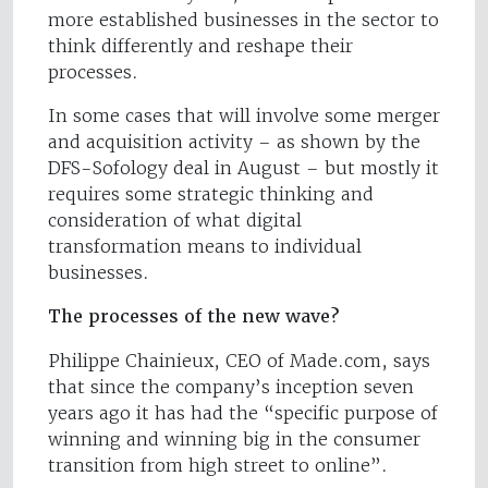
more established businesses in the sector to
think differently and reshape their
processes.
In some cases that will involve some merger
and acquisition activity – as shown by the
DFS-Sofology deal in August – but mostly it
requires some strategic thinking and
consideration of what digital
transformation means to individual
businesses.
The processes of the new wave?
Philippe Chainieux, CEO of Made.com, says
that since the company’s inception seven
years ago it has had the “specific purpose of
winning and winning big in the consumer
transition from high street to online”.