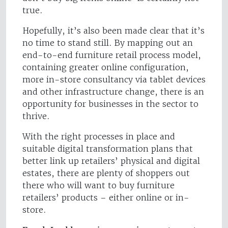
true.
Hopefully, it’s also been made clear that it’s
no time to stand still. By mapping out an
end-to-end furniture retail process model,
containing greater online configuration,
more in-store consultancy via tablet devices
and other infrastructure change, there is an
opportunity for businesses in the sector to
thrive.
With the right processes in place and
suitable digital transformation plans that
better link up retailers’ physical and digital
estates, there are plenty of shoppers out
there who will want to buy furniture
retailers’ products – either online or in-
store.