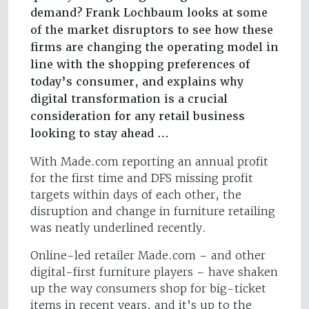
demand? Frank Lochbaum looks at some
of the market disruptors to see how these
firms are changing the operating model in
line with the shopping preferences of
today’s consumer, and explains why
digital transformation is a crucial
consideration for any retail business
looking to stay ahead …
With Made.com reporting an annual profit
for the first time and DFS missing profit
targets within days of each other, the
disruption and change in furniture retailing
was neatly underlined recently.
Online-led retailer Made.com – and other
digital-first furniture players – have shaken
up the way consumers shop for big-ticket
items in recent years, and it’s up to the