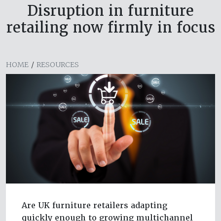
Disruption in furniture
retailing now firmly in focus
HOME
/
RESOURCES
Are UK furniture retailers adapting
quickly enough to growing multichannel