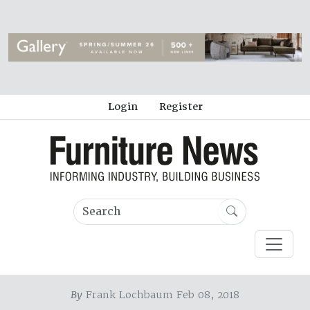
Login
Register
By
Frank Lochbaum Feb 08, 2018