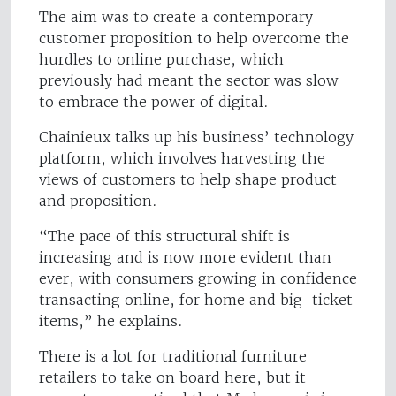
The aim was to create a contemporary
customer proposition to help overcome the
hurdles to online purchase, which
previously had meant the sector was slow
to embrace the power of digital.
Chainieux talks up his business’ technology
platform, which involves harvesting the
views of customers to help shape product
and proposition.
“The pace of this structural shift is
increasing and is now more evident than
ever, with consumers growing in confidence
transacting online, for home and big-ticket
items,” he explains.
There is a lot for traditional furniture
retailers to take on board here, but it