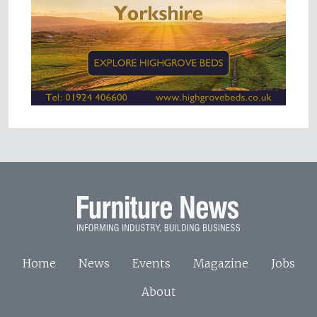
Home
News
Events
Magazine
Jobs
About