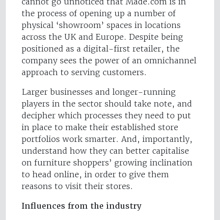
cannot go unnoticed that Made.com is in
the process of opening up a number of
physical ‘showroom’ spaces in locations
across the UK and Europe. Despite being
positioned as a digital-first retailer, the
company sees the power of an omnichannel
approach to serving customers.
Larger businesses and longer-running
players in the sector should take note, and
decipher which processes they need to put
in place to make their established store
portfolios work smarter. And, importantly,
understand how they can better capitalise
on furniture shoppers’ growing inclination
to head online, in order to give them
reasons to visit their stores.
Influences from the industry