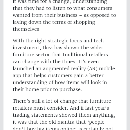
it was time for a change, understanding
that they had to listen to what consumers
wanted from their business – as opposed to
laying down the terms of shopping
themselves.
With the right strategic focus and tech
investment, Ikea has shown the wider
furniture sector that traditional retailers
can change with the times. It’s even
launched an augmented reality (AR) mobile
app that helps customers gain a better
understanding of how items will look in
their home prior to purchase.
There’s still a lot of change that furniture
retailers must consider. And if last year’s
trading statements showed them anything,
it was that the old mantra that ‘people
don’t buy big items online’ is certainly not