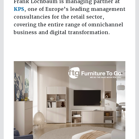
Frank Lochbaum is managing partner at
KPS
, one of Europe’s leading management
consultancies for the retail sector,
covering the entire range of omnichannel
business and digital transformation.