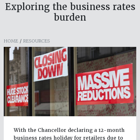
Exploring the business rates
burden
HOME
/
RESOURCES
With the Chancellor declaring a 12-month
business rates holiday for retailers due to