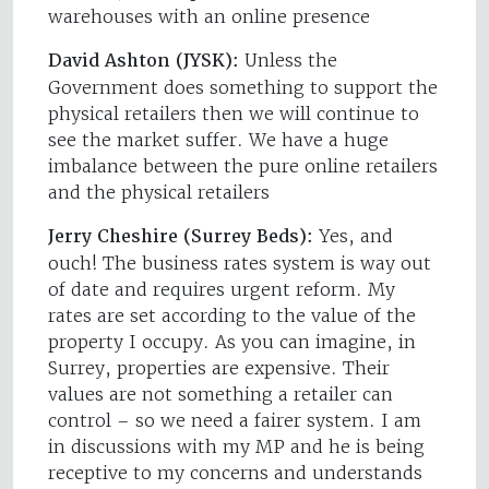
warehouses with an online presence
David Ashton (JYSK):
Unless the
Government does something to support the
physical retailers then we will continue to
see the market suffer. We have a huge
imbalance between the pure online retailers
and the physical retailers
Jerry Cheshire (Surrey Beds):
Yes, and
ouch! The business rates system is way out
of date and requires urgent reform. My
rates are set according to the value of the
property I occupy. As you can imagine, in
Surrey, properties are expensive. Their
values are not something a retailer can
control – so we need a fairer system. I am
in discussions with my MP and he is being
receptive to my concerns and understands