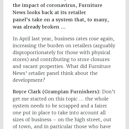
the impact of coronavirus, Furniture
News looks back at its retailer
panel's take on a system that, to many,
was already broken …
In April last year, business rates rose again,
increasing the burden on retailers (arguably
disproportionately for those with physical
stores) and contributing to store closures
and vacant properties. What did Furniture
News' retailer panel think about the
development?
Royce Clark (Grampian Furnishers):
Don’t
get me started on this topic … the whole
system needs to be scrapped and a fairer
one put in place to take into account all
sizes of business – on the high street, out
of town, and in particular those who have