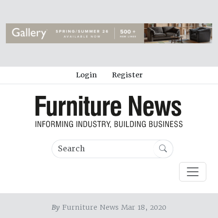
Login
Register
By
Furniture News Mar 18, 2020