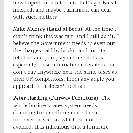
how important a reform is. Let’s get Brexit
finished, and maybe Parliament can deal
with such matters
Mike Murray (Land of Beds):
At the time I
didn’t think this was fair, and I still don’t. I
believe the Government needs to even out
the charges paid by bricks-and-mortar
retailers and pureplay online retailers –
especially those international retailers that
don’t pay anywhere near the same taxes as
their UK competitors. From any angle you
approach it, it doesn’t feel fair
Peter Harding (Fairway Furniture):
The
whole business rates system needs
changing to something more like a
turnover-based tax which cannot be
avoided. It is ridiculous that a furniture