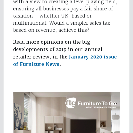
with a view to creating a level playing field,
ensuring all businesses pay a fair share of
taxation – whether UK-based or
multinational. Would a simpler sales tax,
based on revenue, achieve this?
Read more opinions on the big
developments of 2019 in our annual
retailer review, in the
January 2020 issue
of Furniture News
.