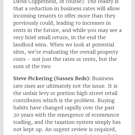
David Copperfield, of course). The reality is
that a reduction in business rates will allow
incoming tenants to offer more than they
previously could, leading to increases in
rents in the future, and while you may see a
very brief small return, in the end the
landlord wins. When we look at potential
sites, we’re evaluating the overall property
costs – not just the rates or rents, but the
sum of the two
Steve Pickering (Sussex Beds):
Business
rate rises are ultimately not the issue. It is
the unfair levy or portion high street retail
contributes which is the problem. Buying
habits have changed rapidly over the past
20 years with the emergence of ecommerce
trading, and the taxation system simply has
not kept up. An urgent review is required,