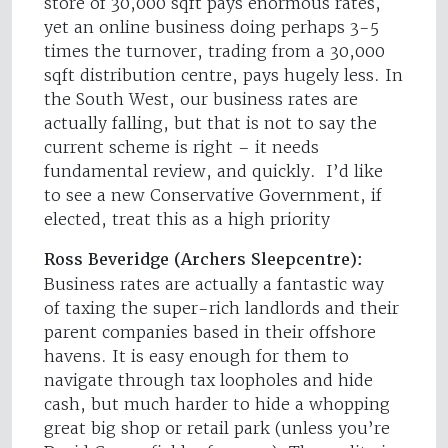
store of 30,000 sqft pays enormous rates,
yet an online business doing perhaps 3-5
times the turnover, trading from a 30,000
sqft distribution centre, pays hugely less. In
the South West, our business rates are
actually falling, but that is not to say the
current scheme is right – it needs
fundamental review, and quickly. I’d like
to see a new Conservative Government, if
elected, treat this as a high priority
Ross Beveridge (Archers Sleepcentre):
Business rates are actually a fantastic way
of taxing the super-rich landlords and their
parent companies based in their offshore
havens. It is easy enough for them to
navigate through tax loopholes and hide
cash, but much harder to hide a whopping
great big shop or retail park (unless you’re