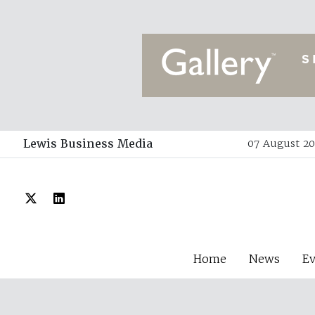
Lewis Business Media
07 August 20
Home
News
E