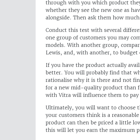
through with you which product they 
whether they see the new one as havi
alongside. Then ask them how much t
Conduct this test with several differ
one group of customers you may comp
models. With another group, compare
Lewis, and, with another, to budget 
If you have the product actually avai
better. You will probably find that w
rationalise why it is there and not fin
for a new mid-quality product than 
with Vitra will influence them to pa
Ultimately, you will want to choose
your customers think is a reasonabl
product can then be priced a little l
this will let you earn the maximum pr