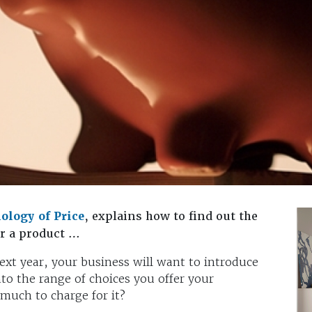
ology of Price
, explains how to find out the
or a product …
next year, your business will want to introduce
nto the range of choices you offer your
much to charge for it?