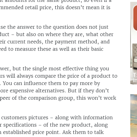
mmended retail price, this doesn’t mean it is
se the answer to the question does not just
uct – but also on where they are, what other
heir current needs, the payment method, and
eed to measure these as well as their basic
swer, but the single most effective thing you
rs will always compare the price of a product to
r. You can influence them to pay more by
re expensive alternatives. But if they don’t
c peer of the comparison group, this won’t work
 customers pictures – along with information
r specifications – of the new product, along
n established price point. Ask them to talk