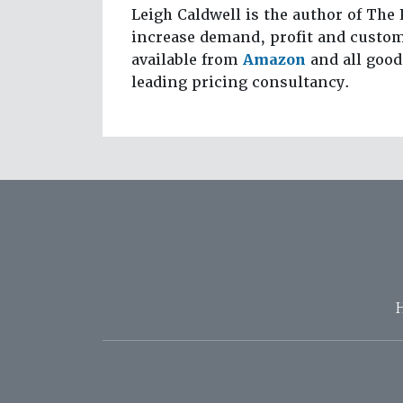
Leigh Caldwell is the author of The 
increase demand, profit and custom
available from
Amazon
and all good
leading pricing consultancy.