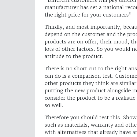
manufacturer has set a national reco
the right price for your customers”
Thirdly, and most importantly, becau
depend on the customer and the prod
products are on offer, their mood, t
lots of other factors. So you would n
attitude to the product.
There is no short cut to the right an
can do is a comparison test. Custome
other products they think are simila
putting the new product alongside mo
consider the product to be a realisti
so well.
Therefore you should test this. Show
such as materials, warranty and othe
with alternatives that already have a