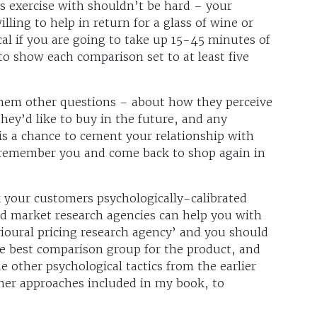
s exercise with shouldn’t be hard – your
lling to help in return for a glass of wine or
cal if you are going to take up 15-45 minutes of
to show each comparison set to at least five
them other questions – about how they perceive
hey’d like to buy in the future, and any
is a chance to cement your relationship with
o remember you and come back to shop again in
 your customers psychologically-calibrated
nd market research agencies can help you with
vioural pricing research agency’ and you should
e best comparison group for the product, and
e other psychological tactics from the earlier
other approaches included in my book, to