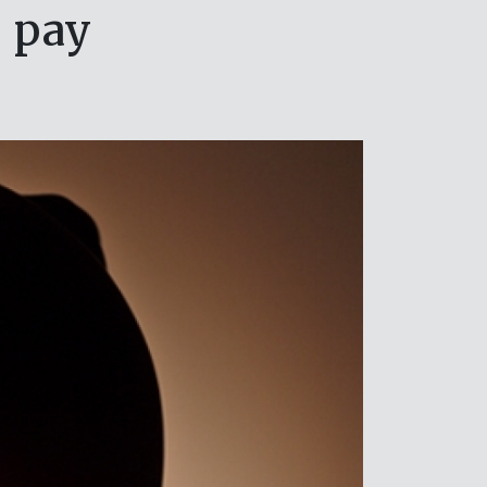
o pay