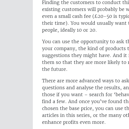
Finding the customers to conduct thi
existing customers will probably be wi
even a small cash fee (£20-50 is typi
their time). You would usually want 
people, ideally 10 or 20.
You can use the opportunity to ask 
your company, the kind of products t
suggestions they might have. And it 
them so that they are more likely t
the future.
There are more advanced ways to ask
questions and analyse the results, a
those if you want – search for ‘beha
find a few. And once you’ve found th
chosen the base price, you can use th
articles in this series, or the many 
enhance profits even more.