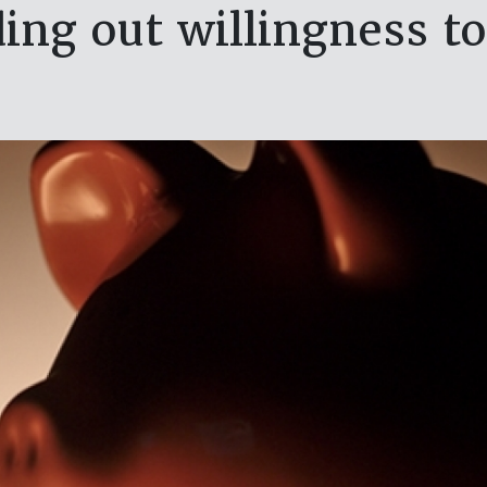
ing out willingness t