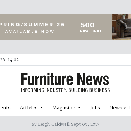
26, 14:02
vents
Articles
Magazine
Jobs
Newslett
By
Leigh Caldwell Sept 09, 2013