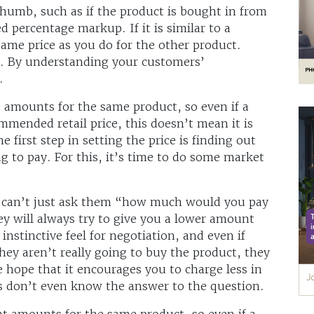
humb, such as if the product is bought in from
d percentage markup. If it is similar to a
same price as you do for the other product.
e. By understanding your customers’
.
t amounts for the same product, so even if a
mmended retail price, this doesn’t mean it is
e first step in setting the price is finding out
ng to pay. For this, it’s time to do some market
u can’t just ask them “how much would you pay
hey will always try to give you a lower amount
instinctive feel for negotiation, and even if
hey aren’t really going to buy the product, they
the hope that it encourages you to charge less in
s don’t even know the answer to the question.
nt amounts for the same product, so even if a