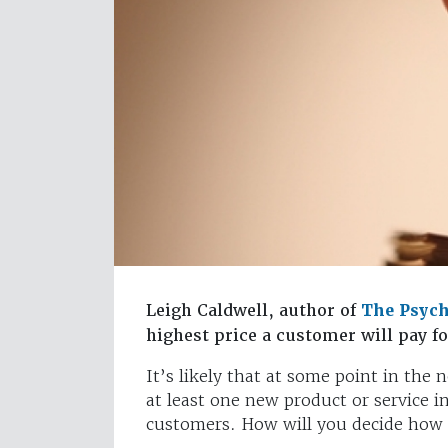
Leigh Caldwell, author of
The Psych
highest price a customer will pay f
It’s likely that at some point in the 
at least one new product or service i
customers. How will you decide how 