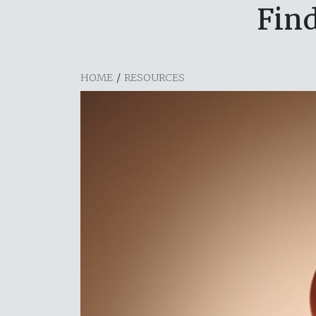
Find
HOME
/
RESOURCES