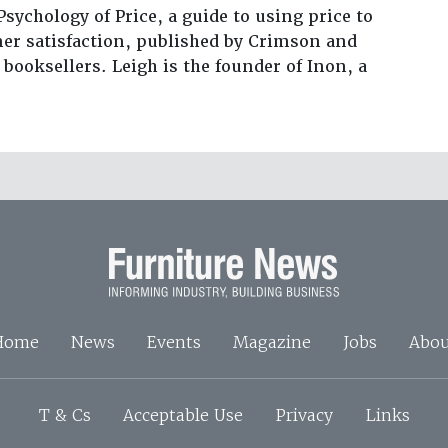
Psychology of Price, a guide to using price to
er satisfaction, published by Crimson and
 booksellers. Leigh is the founder of Inon, a
Home
News
Events
Magazine
Jobs
Abou
T & Cs
Acceptable Use
Privacy
Links