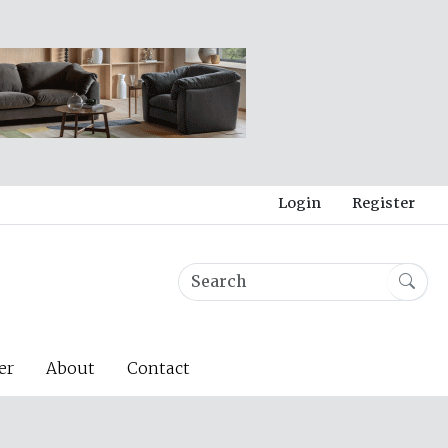
Login
Register
er
About
Contact