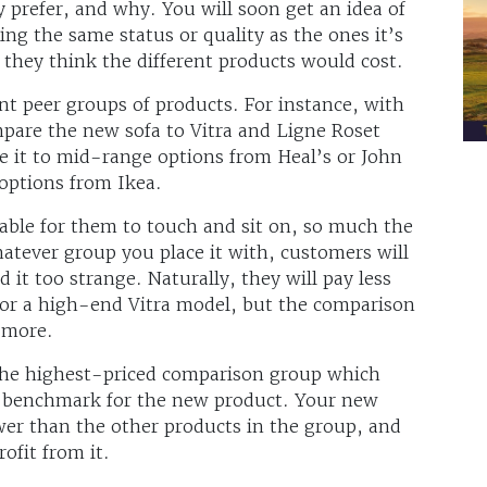
prefer, and why. You will soon get an idea of
ng the same status or quality as the ones it’s
hey think the different products would cost.
ent peer groups of products. For instance, with
are the new sofa to Vitra and Ligne Roset
 it to mid-range options from Heal’s or John
options from Ikea.
lable for them to touch and sit on, so much the
hatever group you place it with, customers will
d it too strange. Naturally, they will pay less
for a high-end Vitra model, but the comparison
y more.
 the highest-priced comparison group which
e benchmark for the new product. Your new
ower than the other products in the group, and
ofit from it.