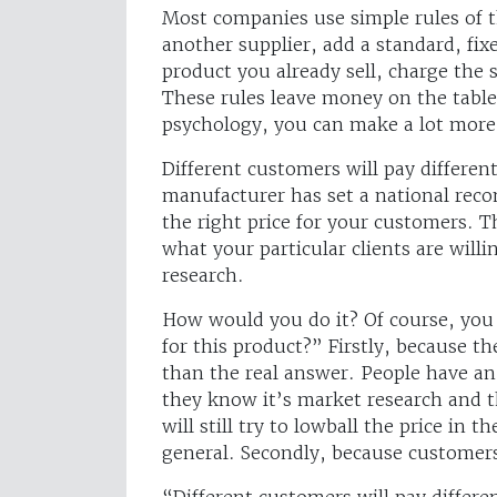
Most companies use simple rules of t
another supplier, add a standard, fixe
product you already sell, charge the 
These rules leave money on the tabl
psychology, you can make a lot more
Different customers will pay differen
manufacturer has set a national reco
the right price for your customers. Th
what your particular clients are willi
research.
How would you do it? Of course, yo
for this product?” Firstly, because t
than the real answer. People have an 
they know it’s market research and t
will still try to lowball the price in 
general. Secondly, because customer
“Different customers will pay differe