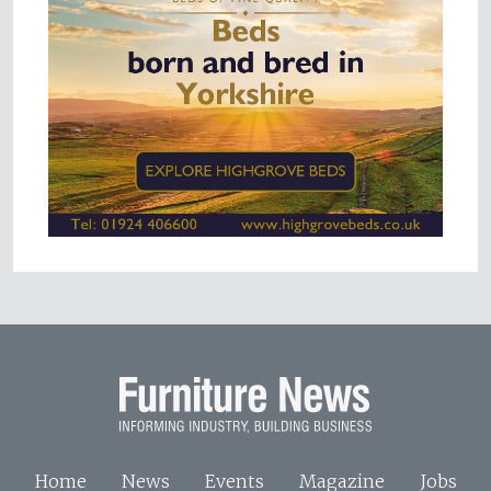
Home
News
Events
Magazine
Jobs