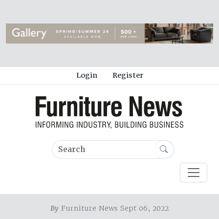
Login
Register
By
Furniture News Sept 06, 2022