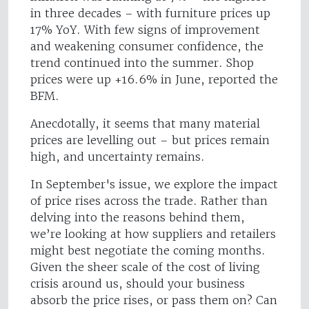
in three decades – with furniture prices up
17% YoY. With few signs of improvement
and weakening consumer confidence, the
trend continued into the summer. Shop
prices were up +16.6% in June, reported the
BFM.
Anecdotally, it seems that many material
prices are levelling out – but prices remain
high, and uncertainty remains.
In September's issue, we explore the impact
of price rises across the trade. Rather than
delving into the reasons behind them,
we’re looking at how suppliers and retailers
might best negotiate the coming months.
Given the sheer scale of the cost of living
crisis around us, should your business
absorb the price rises, or pass them on? Can