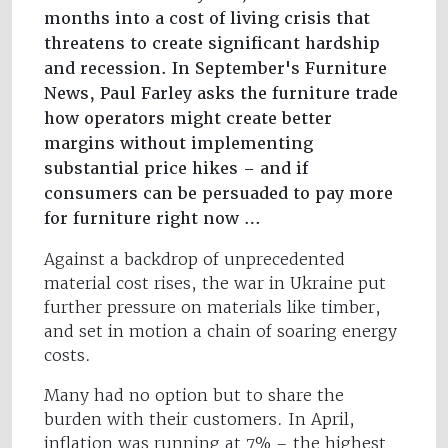
months into a cost of living crisis that
threatens to create significant hardship
and recession. In September's Furniture
News, Paul Farley asks the furniture trade
how operators might create better
margins without implementing
substantial price hikes – and if
consumers can be persuaded to pay more
for furniture right now …
Against a backdrop of unprecedented
material cost rises, the war in Ukraine put
further pressure on materials like timber,
and set in motion a chain of soaring energy
costs.
Many had no option but to share the
burden with their customers. In April,
inflation was running at 7% – the highest