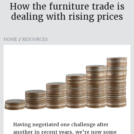
How the furniture trade is
dealing with rising prices
HOME
/
RESOURCES
Having negotiated one challenge after
another in recent years, we’re now some