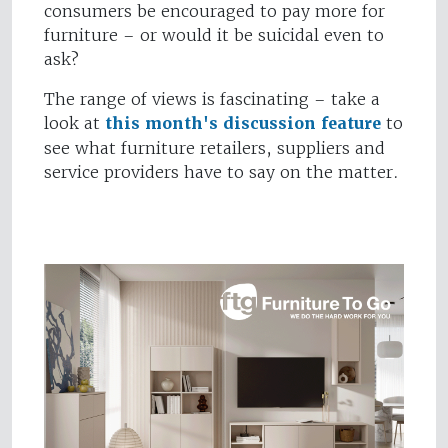
consumers be encouraged to pay more for
furniture – or would it be suicidal even to
ask?
The range of views is fascinating – take a
look at
this month's discussion feature
to
see what furniture retailers, suppliers and
service providers have to say on the matter.