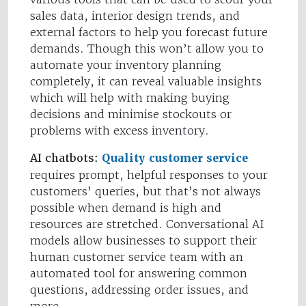
sales data, interior design trends, and
external factors to help you forecast future
demands. Though this won’t allow you to
automate your inventory planning
completely, it can reveal valuable insights
which will help with making buying
decisions and minimise stockouts or
problems with excess inventory.
AI chatbots:
Quality customer service
requires prompt, helpful responses to your
customers’ queries, but that’s not always
possible when demand is high and
resources are stretched. Conversational AI
models allow businesses to support their
human customer service team with an
automated tool for answering common
questions, addressing order issues, and