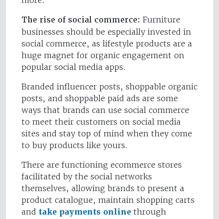
more.
The rise of social commerce:
Furniture
businesses should be especially invested in
social commerce, as lifestyle products are a
huge magnet for organic engagement on
popular social media apps.
Branded influencer posts, shoppable organic
posts, and shoppable paid ads are some
ways that brands can use social commerce
to meet their customers on social media
sites and stay top of mind when they come
to buy products like yours.
There are functioning ecommerce stores
facilitated by the social networks
themselves, allowing brands to present a
product catalogue, maintain shopping carts
and
take payments online
through