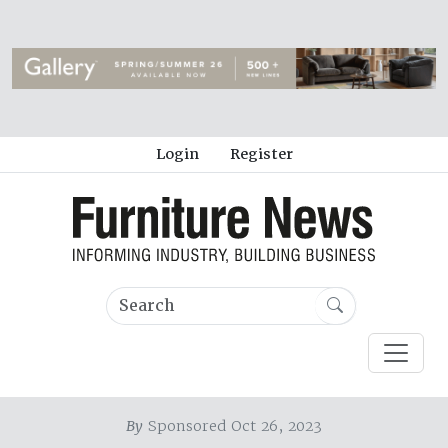
Login
Register
By
Sponsored Oct 26, 2023