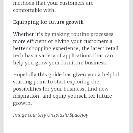
methods that your customers are
comfortable with.
Equipping for future growth
Whether it’s by making routine processes
more efficient or giving your customers a
better shopping experience, the latest retail
tech has a variety of applications that can
help you grow your furniture business.
Hopefully this guide has given you a helpful
starting point to start exploring the
possibilities for your business, find new
inspiration, and equip yourself for future
growth.
Image courtesy Unsplash/Spacejoy