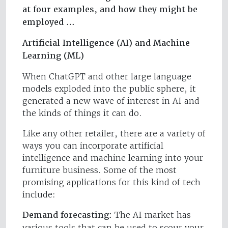
at four examples, and how they might be
employed …
Artificial Intelligence (AI) and Machine
Learning (ML)
When ChatGPT and other large language
models exploded into the public sphere, it
generated a new wave of interest in AI and
the kinds of things it can do.
Like any other retailer, there are a variety of
ways you can incorporate artificial
intelligence and machine learning into your
furniture business. Some of the most
promising applications for this kind of tech
include:
Demand forecasting:
The AI market has
various tools that can be used to scour your