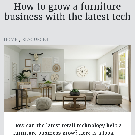
How to grow a furniture
business with the latest tech
HOME
/
RESOURCES
How can the latest retail technology help a
furniture business grow? Here is a look