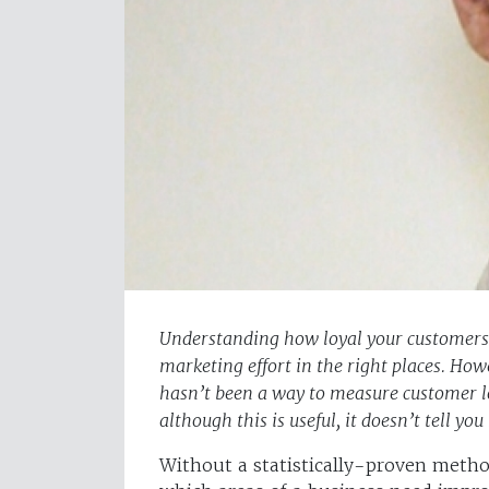
Understanding how loyal your customers a
marketing effort in the right places. How
hasn’t been a way to measure customer loy
although this is useful, it doesn’t tell 
Without a statistically-proven method