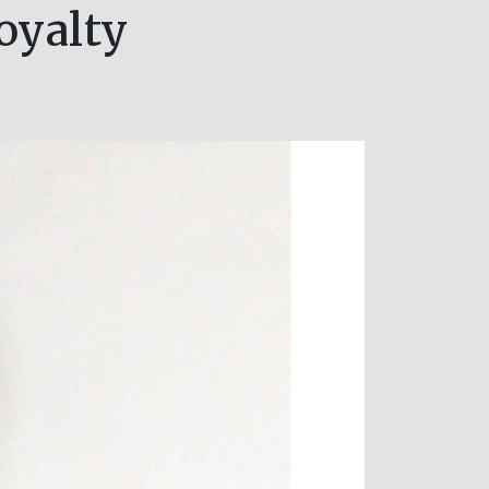
oyalty