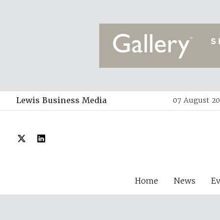
Lewis Business Media
07 August 20
Home
News
E