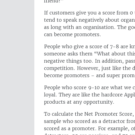
friend?”
If customers give you a score from 0
tend to speak negatively about organi
as long with an organisation. The goo
can become promoters.
People who give a score of 7-8 are k
someone asks them “What about this
negative things too. In addition, pass
competition. However, just like the 
become promoters – and super prom
People who score 9-10 are what we 
loyal. They are like the hardcore Ap
products at any opportunity.
To calculate the Net Promoter Score,
sample who scored as a detractor fr
scored as a promoter. For example, o