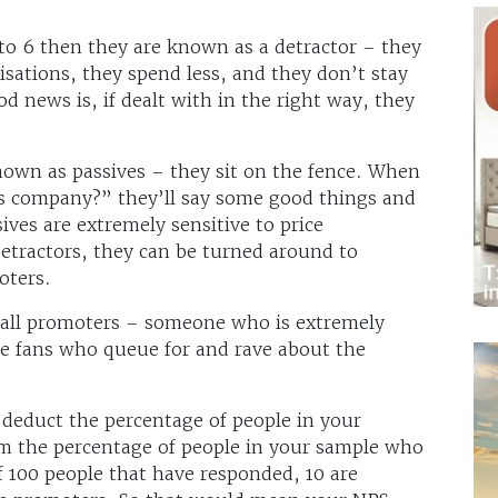
 to 6 then they are known as a detractor – they
sations, they spend less, and they don’t stay
d news is, if dealt with in the right way, they
nown as passives – they sit on the fence. When
 company?” they’ll say some good things and
ives are extremely sensitive to price
detractors, they can be turned around to
oters.
call promoters – someone who is extremely
ple fans who queue for and rave about the
 deduct the percentage of people in your
om the percentage of people in your sample who
f 100 people that have responded, 10 are