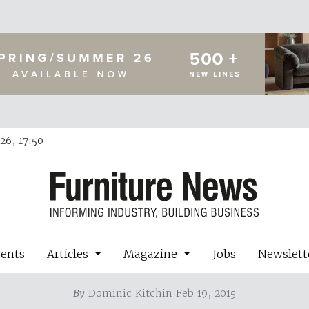
26, 17:50
vents
Articles
Magazine
Jobs
Newslett
By
Dominic Kitchin Feb 19, 2015