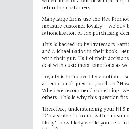
which areas of a business need impro
returning customers.
Many large firms use the Net Promote
measure customer loyalty – we buy b
rationalisation of the purchasing dec
This is backed up by Professors Pat
and Michael Badoc in their book, Ne
with their gut. Half of their decisio
deal with customers’ emotions as wel
Loyalty is influenced by emotion – 
an emotional question, such as “Ho
When we recommend something, we do
others. This is why this question fi
Therefore, understanding your NPS is
“On a scale of 0 to 10, with 0 meanin
likely’, how likely would you be to