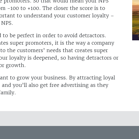
are promoters. So that would mean your NPS
om -100 to +100. The closer the score is to
mportant to understand your customer loyalty –
 NPS.
to be perfect in order to avoid detractors.
eates super promoters, it is the way a company
 to the customers’ needs that creates super
ur loyalty is deepened, so having detractors or
for growth.
want to grow your business. By attracting loyal
and you’ll also get free advertising as they
family.