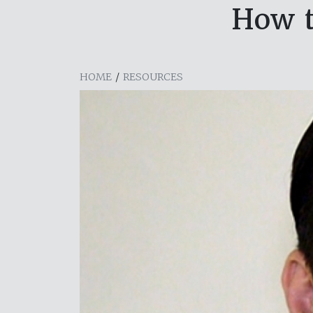
How t
HOME
/
RESOURCES