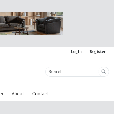
Login
Register
er
About
Contact