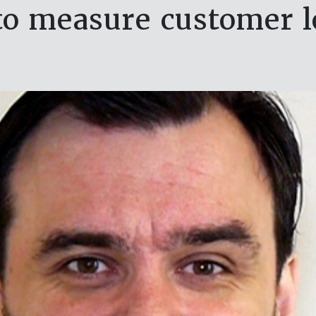
o measure customer l