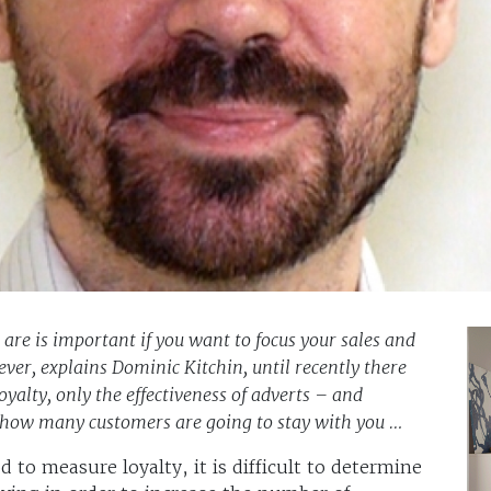
re is important if you want to focus your sales and
ever, explains Dominic Kitchin, until recently there
alty, only the effectiveness of adverts – and
you how many customers are going to stay with you …
 to measure loyalty, it is difficult to determine