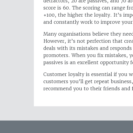
detractors, 20 are passives, and 70 
score is 60. The scoring can range fr
+100, the higher the loyalty. It’s i
and constantly work to improve your
Many organisations believe they need 
However, it’s not perfection that cr
deals with its mistakes and responds
promoters. When you fix mistakes, yo
passives is an excellent opportunity 
Customer loyalty is essential if you 
customers you’ll get repeat business, 
recommend you to their friends and 