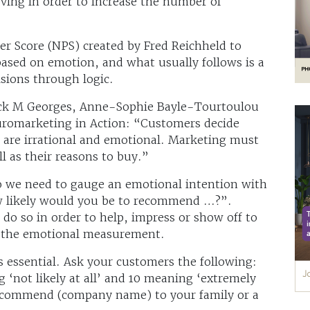
ving in order to increase the number of
r Score (NPS) created by Fred Reichheld to
ased on emotion, and what usually follows is a
isions through logic.
rick M Georges, Anne-Sophie Bayle-Tourtoulou
uromarketing in Action: “Customers decide
ns are irrational and emotional. Marketing must
l as their reasons to buy.”
so we need to gauge an emotional intention with
w likely would you be to recommend …?”.
 so in order to help, impress or show off to
ts the emotional measurement.
 essential. Ask your customers the following:
g ‘not likely at all’ and 10 meaning ‘extremely
 recommend (company name) to your family or a