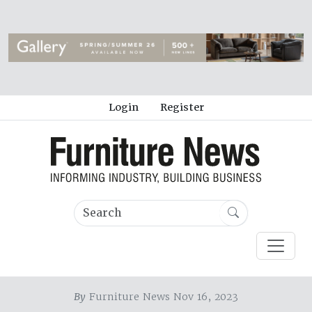
Login
Register
By
Furniture News Nov 16, 2023