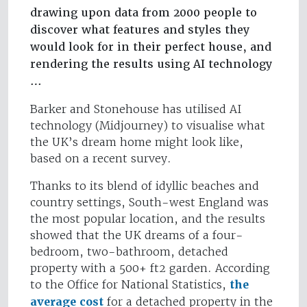
drawing upon data from 2000 people to
discover what features and styles they
would look for in their perfect house, and
rendering the results using AI technology
…
Barker and Stonehouse has utilised AI
technology (Midjourney) to visualise what
the UK’s dream home might look like,
based on a recent survey.
Thanks to its blend of idyllic beaches and
country settings, South-west England was
the most popular location, and the results
showed that the UK dreams of a four-
bedroom, two-bathroom, detached
property with a 500+ ft2 garden. According
to the Office for National Statistics,
the
average cost
for a detached property in the