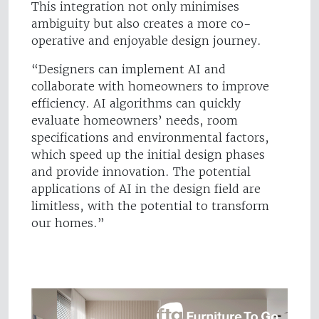
This integration not only minimises
ambiguity but also creates a more co-
operative and enjoyable design journey.
“Designers can implement AI and
collaborate with homeowners to improve
efficiency. AI algorithms can quickly
evaluate homeowners’ needs, room
specifications and environmental factors,
which speed up the initial design phases
and provide innovation. The potential
applications of AI in the design field are
limitless, with the potential to transform
our homes.”