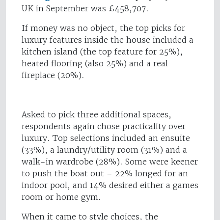
UK in September was £458,707.
If money was no object, the top picks for
luxury features inside the house included a
kitchen island (the top feature for 25%),
heated flooring (also 25%) and a real
fireplace (20%).
Asked to pick three additional spaces,
respondents again chose practicality over
luxury. Top selections included an ensuite
(33%), a laundry/utility room (31%) and a
walk-in wardrobe (28%). Some were keener
to push the boat out – 22% longed for an
indoor pool, and 14% desired either a games
room or home gym.
When it came to style choices, the