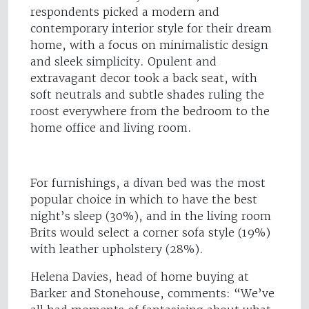
respondents picked a modern and
contemporary interior style for their dream
home, with a focus on minimalistic design
and sleek simplicity. Opulent and
extravagant decor took a back seat, with
soft neutrals and subtle shades ruling the
roost everywhere from the bedroom to the
home office and living room.
For furnishings, a divan bed was the most
popular choice in which to have the best
night’s sleep (30%), and in the living room
Brits would select a corner sofa style (19%)
with leather upholstery (28%).
Helena Davies, head of home buying at
Barker and Stonehouse, comments: “We’ve