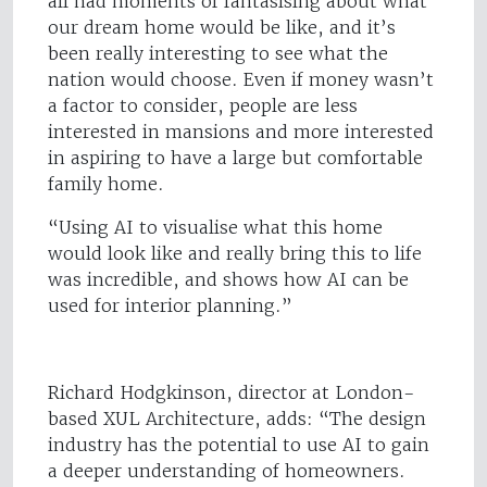
all had moments of fantasising about what
our dream home would be like, and it’s
been really interesting to see what the
nation would choose. Even if money wasn’t
a factor to consider, people are less
interested in mansions and more interested
in aspiring to have a large but comfortable
family home.
“Using AI to visualise what this home
would look like and really bring this to life
was incredible, and shows how AI can be
used for interior planning.”
Richard Hodgkinson, director at London-
based XUL Architecture, adds: “The design
industry has the potential to use AI to gain
a deeper understanding of homeowners.