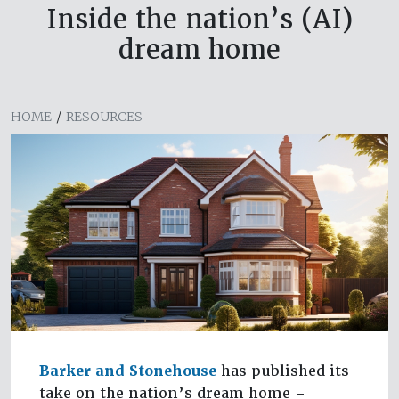
Inside the nation’s (AI)
dream home
HOME
/
RESOURCES
Barker and Stonehouse
has published its
take on the nation’s dream home –