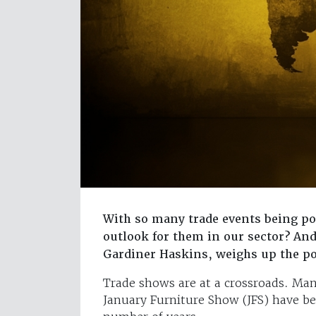
With so many trade events being p
outlook for them in our sector? And
Gardiner Haskins, weighs up the po
Trade shows are at a crossroads. Man
January Furniture Show (JFS) have be