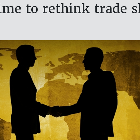
 time to rethink trade 