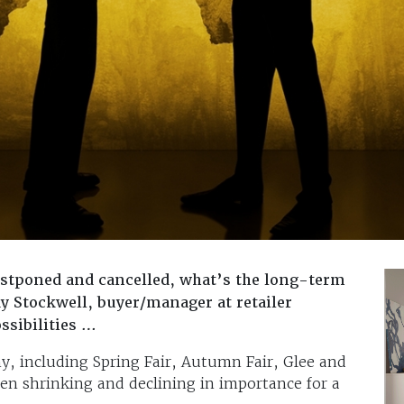
ostponed and cancelled, what’s the long-term
y Stockwell, buyer/manager at retailer
ssibilities …
y, including Spring Fair, Autumn Fair, Glee and
en shrinking and declining in importance for a