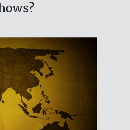
shows?