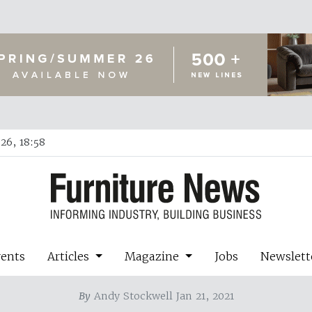
26, 18:58
vents
Articles
Magazine
Jobs
Newslett
By
Andy Stockwell Jan 21, 2021