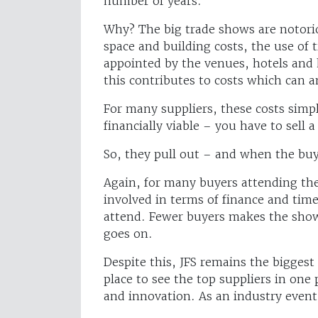
number of years.
Why? The big trade shows are notorio
space and building costs, the use of t
appointed by the venues, hotels and h
this contributes to costs which can 
For many suppliers, these costs simpl
financially viable – you have to sell a
So, they pull out – and when the buye
Again, for many buyers attending the 
involved in terms of finance and time
attend. Fewer buyers makes the show l
goes on.
Despite this, JFS remains the biggest 
place to see the top suppliers in one p
and innovation. As an industry event 