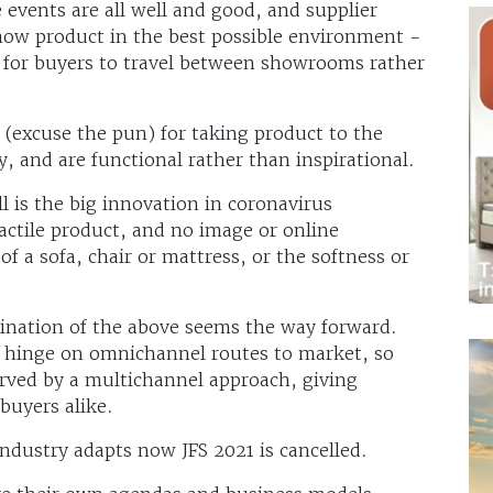
events are all well and good, and supplier
ow product in the best possible environment -
for buyers to travel between showrooms rather
(excuse the pun) for taking product to the
y, and are functional rather than inspirational.
l is the big innovation in coronavirus
actile product, and no image or online
f a sofa, chair or mattress, or the softness or
ination of the above seems the way forward.
o hinge on omnichannel routes to market, so
erved by a multichannel approach, giving
buyers alike.
 industry adapts now JFS 2021 is cancelled.