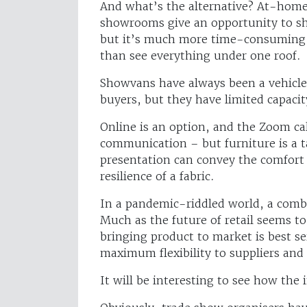
And what’s the alternative? At-home 
showrooms give an opportunity to sh
but it’s much more time-consuming 
than see everything under one roof.
Showvans have always been a vehicle 
buyers, but they have limited capacit
Online is an option, and the Zoom cal
communication – but furniture is a t
presentation can convey the comfort o
resilience of a fabric.
In a pandemic-riddled world, a comb
Much as the future of retail seems t
bringing product to market is best s
maximum flexibility to suppliers and 
It will be interesting to see how the