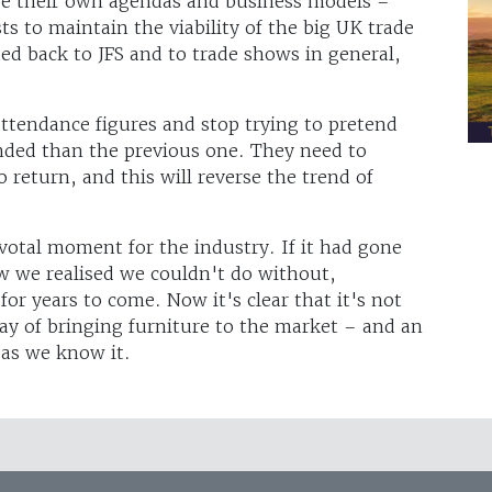
ve their own agendas and business models –
sts to maintain the viability of the big UK trade
ted back to JFS and to trade shows in general,
ttendance figures and stop trying to pretend
nded than the previous one. They need to
o return, and this will reverse the trend of
ivotal moment for the industry. If it had gone
w we realised we couldn't do without,
or years to come. Now it's clear that it's not
y of bringing furniture to the market – and an
 as we know it.