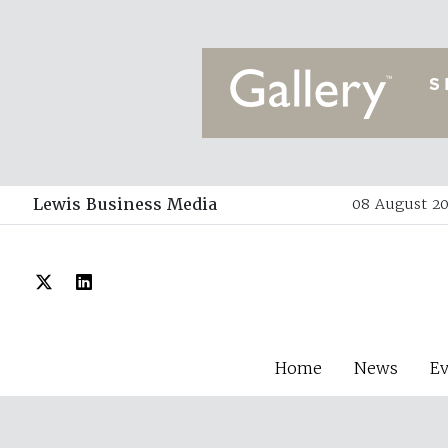
Lewis Business Media
08 August 20
Home
News
E