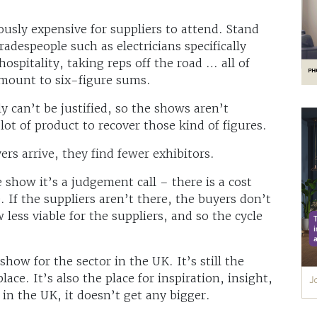
usly expensive for suppliers to attend. Stand
radespeople such as electricians specifically
ospitality, taking reps off the road … all of
amount to six-figure sums.
y can’t be justified, so the shows aren’t
 lot of product to recover those kind of figures.
rs arrive, they find fewer exhibitors.
show it’s a judgement call – there is a cost
. If the suppliers aren’t there, the buyers don’t
ess viable for the suppliers, and so the cycle
show for the sector in the UK. It’s still the
lace. It’s also the place for inspiration, insight,
in the UK, it doesn’t get any bigger.