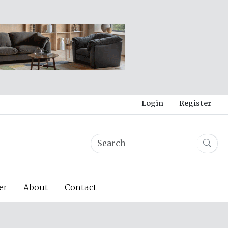
Login
Register
er
About
Contact