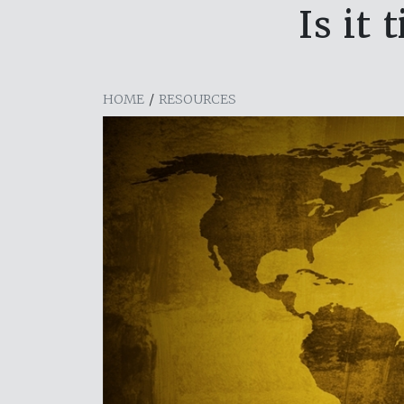
Is it
HOME
/
RESOURCES