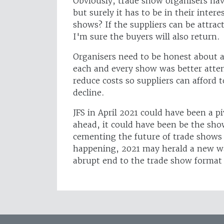
Obviously, trade show organisers ha
but surely it has to be in their intere
shows? If the suppliers can be attrac
I'm sure the buyers will also return.
Organisers need to be honest about a
each and every show was better atte
reduce costs so suppliers can afford t
decline.
JFS in April 2021 could have been a p
ahead, it could have been be the sho
cementing the future of trade shows f
happening, 2021 may herald a new wa
abrupt end to the trade show format