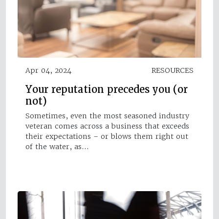
Apr 04, 2024
RESOURCES
Your reputation precedes you (or
not)
Sometimes, even the most seasoned industry
veteran comes across a business that exceeds
their expectations – or blows them right out
of the water, as…