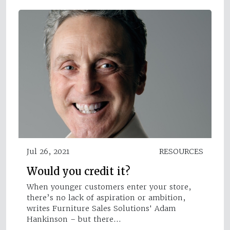
Jul 26, 2021
RESOURCES
Would you credit it?
When younger customers enter your store,
there’s no lack of aspiration or ambition,
writes Furniture Sales Solutions' Adam
Hankinson – but there…