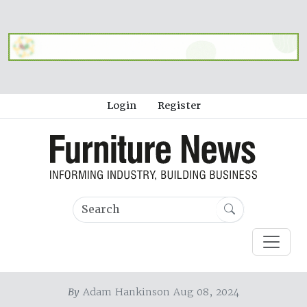
Login
Register
By
Adam Hankinson Aug 08, 2024