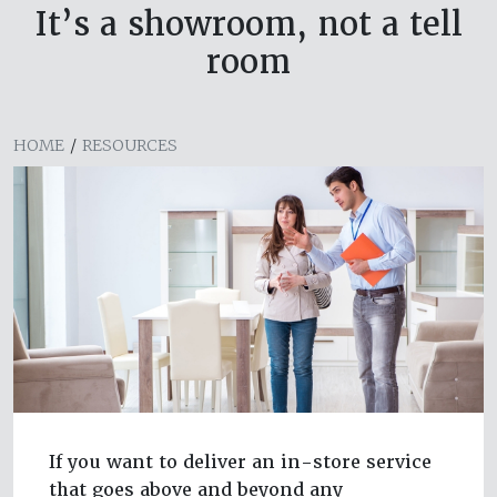
It’s a showroom, not a tell
room
HOME
/
RESOURCES
If you want to deliver an in-store service
that goes above and beyond any