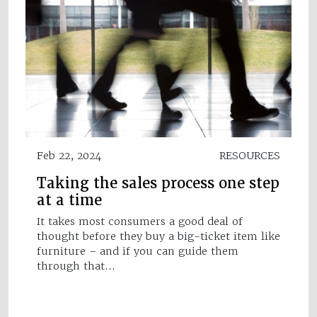
Feb 22, 2024
RESOURCES
Taking the sales process one step
at a time
It takes most consumers a good deal of
thought before they buy a big-ticket item like
furniture – and if you can guide them
through that…