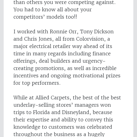
than others you were competing against.
You had to know all about your
competitors’ models too!!
I worked with Ronnie Orr, Tony Dickson
and Chris Jones, all from Colorvision, a
major electrical retailer way ahead of its
time in many regards including finance
offerings, deal builders and urgency-
creating promotions, as well as incredible
incentives and ongoing motivational prizes
for top performers.
While at Allied Carpets, the best of the best
underlay-selling stores’ managers won
trips to Florida and Disneyland, because
their expertise and ability to convey this
knowledge to customers was celebrated
throughout the business as a hugely