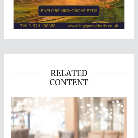
RELATED
CONTENT