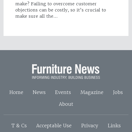
make? Failing to overcome customer
objections can be costly, so it’s crucial to
make sure all the…
Home
News
Events
Magazine
Jobs
About
T & Cs
Acceptable Use
Privacy
Links