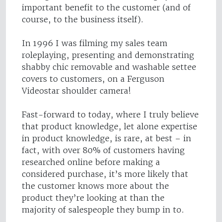
important benefit to the customer (and of
course, to the business itself).
In 1996 I was filming my sales team
roleplaying, presenting and demonstrating
shabby chic removable and washable settee
covers to customers, on a Ferguson
Videostar shoulder camera!
Fast-forward to today, where I truly believe
that product knowledge, let alone expertise
in product knowledge, is rare, at best – in
fact, with over 80% of customers having
researched online before making a
considered purchase, it’s more likely that
the customer knows more about the
product they’re looking at than the
majority of salespeople they bump in to.