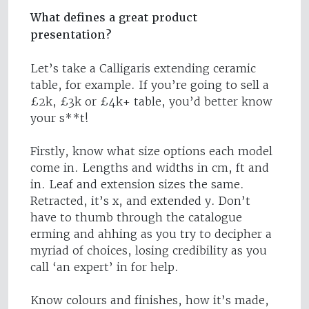
What defines a great product
presentation?
Let’s take a Calligaris extending ceramic
table, for example. If you’re going to sell a
£2k, £3k or £4k+ table, you’d better know
your s**t!
Firstly, know what size options each model
come in. Lengths and widths in cm, ft and
in. Leaf and extension sizes the same.
Retracted, it’s x, and extended y. Don’t
have to thumb through the catalogue
erming and ahhing as you try to decipher a
myriad of choices, losing credibility as you
call ‘an expert’ in for help.
Know colours and finishes, how it’s made,