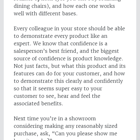
dining chairs), and how each one works
well with different bases.
Every colleague in your store should be able
to demonstrate every product like an
expert. We know that confidence is a
salesperson’s best friend, and the biggest
source of confidence is product knowledge.
Not just facts, but what this product and its
features can do for your customer, and how
to demonstrate this clearly and confidently
so that it seems super easy to your
customer to see, hear and feel the
associated benefits.
Next time you’re in a showroom
considering making any reasonably sized
purchase, ask, “Can you please show me