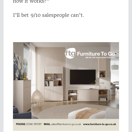
how it works?”
I’ll bet 9/10 salespeople can’t.