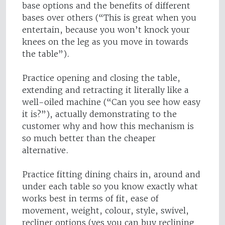
base options and the benefits of different
bases over others (“This is great when you
entertain, because you won’t knock your
knees on the leg as you move in towards
the table”).
Practice opening and closing the table,
extending and retracting it literally like a
well-oiled machine (“Can you see how easy
it is?”), actually demonstrating to the
customer why and how this mechanism is
so much better than the cheaper
alternative.
Practice fitting dining chairs in, around and
under each table so you know exactly what
works best in terms of fit, ease of
movement, weight, colour, style, swivel,
recliner options (yes you can buy reclining