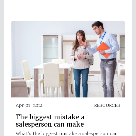
Apr 01, 2021
RESOURCES
The biggest mistake a
salesperson can make
What’s the biggest mistake a salesperson can