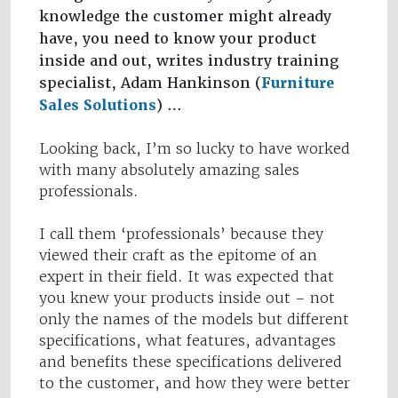
knowledge the customer might already
have, you need to know your product
inside and out, writes industry training
specialist, Adam Hankinson (
Furniture
Sales Solutions
) …
Looking back, I’m so lucky to have worked
with many absolutely amazing sales
professionals.
I call them ‘professionals’ because they
viewed their craft as the epitome of an
expert in their field. It was expected that
you knew your products inside out – not
only the names of the models but different
specifications, what features, advantages
and benefits these specifications delivered
to the customer, and how they were better