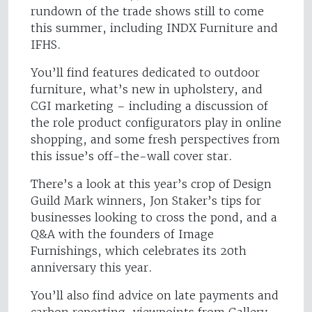
rundown of the trade shows still to come
this summer, including INDX Furniture and
IFHS.
You’ll find features dedicated to outdoor
furniture, what’s new in upholstery, and
CGI marketing – including a discussion of
the role product configurators play in online
shopping, and some fresh perspectives from
this issue’s off-the-wall cover star.
There’s a look at this year’s crop of Design
Guild Mark winners, Jon Staker’s tips for
businesses looking to cross the pond, and a
Q&A with the founders of Image
Furnishings, which celebrates its 20th
anniversary this year.
You’ll also find advice on late payments and