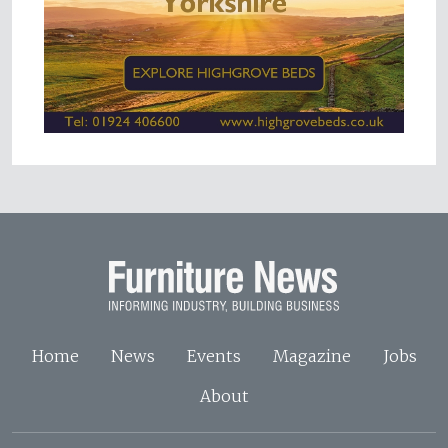
Home
News
Events
Magazine
Jobs
About