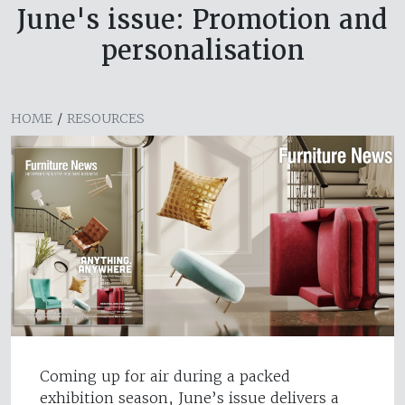
June's issue: Promotion and
personalisation
HOME
/
RESOURCES
Coming up for air during a packed
exhibition season, June’s issue delivers a