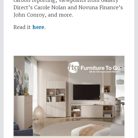
carbon reporting, viewpoints from Gallery
Direct’s Carole Nolan and Novuna Finance’s
John Conroy, and more.
Read it
here
.