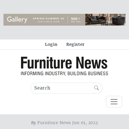
Login
Register
By
Furniture News Jun 01, 2023