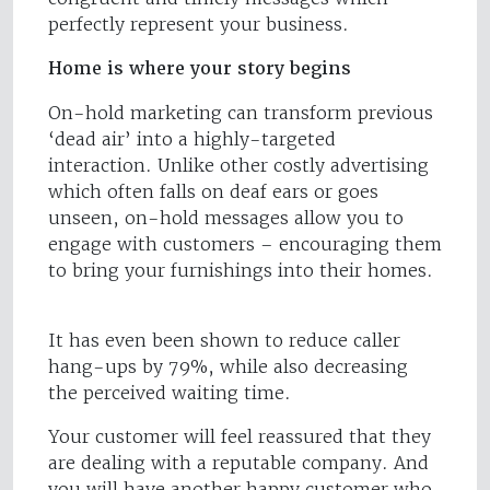
perfectly represent your business.
Home is where your story begins
On-hold marketing can transform previous
‘dead air’ into a highly-targeted
interaction. Unlike other costly advertising
which often falls on deaf ears or goes
unseen, on-hold messages allow you to
engage with customers – encouraging them
to bring your furnishings into their homes.
It has even been shown to reduce caller
hang-ups by 79%, while also decreasing
the perceived waiting time.
Your customer will feel reassured that they
are dealing with a reputable company. And
you will have another happy customer who