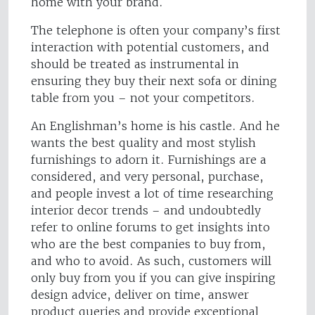
home with your brand.
The telephone is often your company’s first
interaction with potential customers, and
should be treated as instrumental in
ensuring they buy their next sofa or dining
table from you – not your competitors.
An Englishman’s home is his castle. And he
wants the best quality and most stylish
furnishings to adorn it. Furnishings are a
considered, and very personal, purchase,
and people invest a lot of time researching
interior decor trends – and undoubtedly
refer to online forums to get insights into
who are the best companies to buy from,
and who to avoid. As such, customers will
only buy from you if you can give inspiring
design advice, deliver on time, answer
product queries and provide exceptional