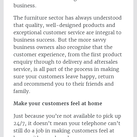
business.
The furniture sector has always understood
that quality, well-designed products and
exceptional customer service are integral to
business success. But the more savvy
business owners also recognise that the
customer experience, from the first product
enquiry through to delivery and aftersales
service, is all part of the process in making
sure your customers leave happy, return
and recommend you to their friends and
family.
Make your customers feel at home
Just because you’re not available to pick up
24/7, it doesn’t mean your telephone can’t
still do a job in making customers feel at