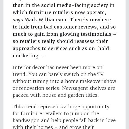
than in the social media-facing society in
which furniture retailers now operate,
says Mark Williamson. There’s nowhere
to hide from bad customer reviews, and so
much to gain from glowing testimonials –
so retailers really should reassess their
approaches to services such as on-hold
marketing …
Interior decor has never been more on
trend. You can barely switch on the TV
without tuning into a home makeover show
or renovation series. Newsagent shelves are
packed with house and garden titles.
This trend represents a huge opportunity
for furniture retailers to jump on the
bandwagon and help people fall back in love
with their homes – and grow their