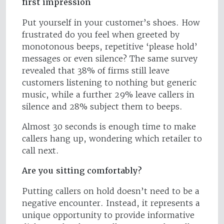
first impression
Put yourself in your customer’s shoes. How
frustrated do you feel when greeted by
monotonous beeps, repetitive ‘please hold’
messages or even silence? The same survey
revealed that 38% of firms still leave
customers listening to nothing but generic
music, while a further 29% leave callers in
silence and 28% subject them to beeps.
Almost 30 seconds is enough time to make
callers hang up, wondering which retailer to
call next.
Are you sitting comfortably?
Putting callers on hold doesn’t need to be a
negative encounter. Instead, it represents a
unique opportunity to provide informative