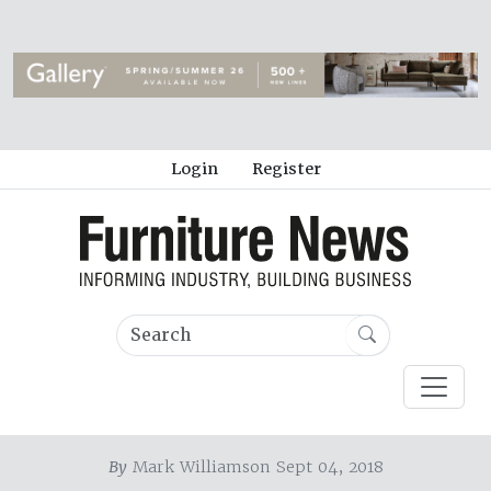
Login
Register
By
Mark Williamson Sept 04, 2018