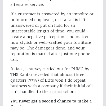
aftersales service.
If a customer is answered by an impolite or
uninformed employee, or if a call is left
unanswered or put on hold for an
unacceptable length of time, you could
create a negative perception – no matter
how stylish or well-crafted your furniture
may be. The damage is done, and your
reputation is marred after just one phone
call.
In fact, a survey carried out for PHMG by
TNS Kantar revealed that almost three-
quarters (73%) of Brits won’t do repeat
business with a company if their initial call
isn’t handled to their satisfaction.
You never get a second chance to make a