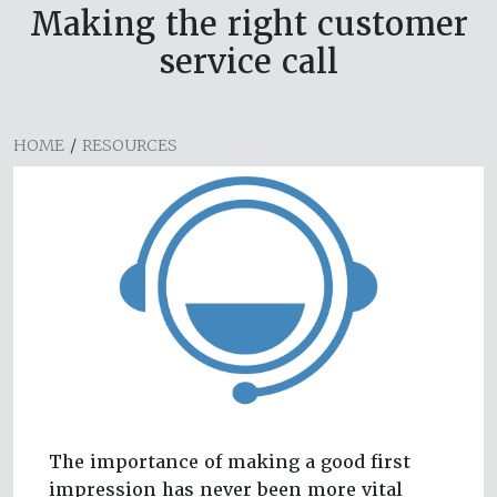
Making the right customer
service call
HOME
/
RESOURCES
The importance of making a good first
impression has never been more vital