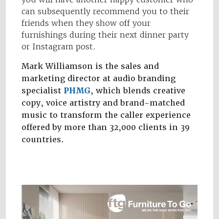
can subsequently recommend you to their
friends when they show off your
furnishings during their next dinner party
or Instagram post.
Mark Williamson is the sales and
marketing director at audio branding
specialist
PHMG
, which blends creative
copy, voice artistry and brand-matched
music to transform the caller experience
offered by more than 32,000 clients in 39
countries.