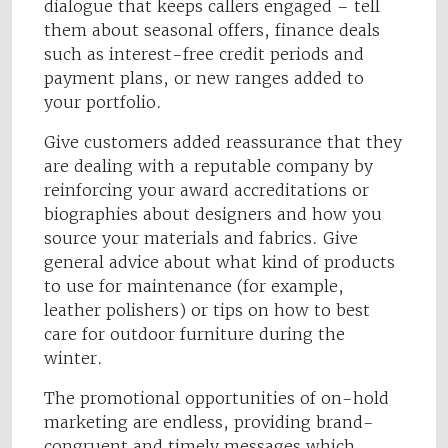
dialogue that keeps callers engaged – tell
them about seasonal offers, finance deals
such as interest-free credit periods and
payment plans, or new ranges added to
your portfolio.
Give customers added reassurance that they
are dealing with a reputable company by
reinforcing your award accreditations or
biographies about designers and how you
source your materials and fabrics. Give
general advice about what kind of products
to use for maintenance (for example,
leather polishers) or tips on how to best
care for outdoor furniture during the
winter.
The promotional opportunities of on-hold
marketing are endless, providing brand-
congruent and timely messages which