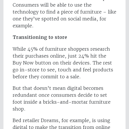
Consumers will be able to use the
technology to find a piece of furniture – like
one they’ve spotted on social media, for
example.
Transitioning to store
While 45% of furniture shoppers research
their purchases online, just 24% hit the
Buy Now button on their devices. The rest
go in-store to see, touch and feel products
before they commit to a sale.
But that doesn’t mean digital becomes
redundant once consumers decide to set
foot inside a bricks-and-mortar furniture
shop.
Bed retailer Dreams, for example, is using
digital to make the transition from online