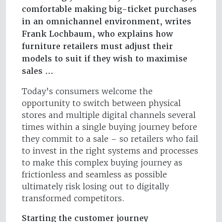
comfortable making big-ticket purchases
in an omnichannel environment, writes
Frank Lochbaum, who explains how
furniture retailers must adjust their
models to suit if they wish to maximise
sales …
Today’s consumers welcome the
opportunity to switch between physical
stores and multiple digital channels several
times within a single buying journey before
they commit to a sale – so retailers who fail
to invest in the right systems and processes
to make this complex buying journey as
frictionless and seamless as possible
ultimately risk losing out to digitally
transformed competitors.
Starting the customer journey