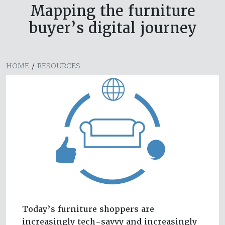
Mapping the furniture
buyer’s digital journey
HOME
/
RESOURCES
Today’s furniture shoppers are
increasingly tech-savvy and increasingly