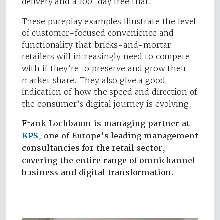
delivery and a 100-day free trial.
These pureplay examples illustrate the level
of customer-focused convenience and
functionality that bricks-and-mortar
retailers will increasingly need to compete
with if they’re to preserve and grow their
market share. They also give a good
indication of how the speed and direction of
the consumer’s digital journey is evolving.
Frank Lochbaum is managing partner at
KPS
, one of Europe’s leading management
consultancies for the retail sector,
covering the entire range of omnichannel
business and digital transformation.