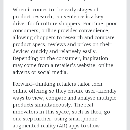
When it comes to the early stages of
product research, convenience is a key
driver for furniture shoppers. For time-poor
consumers, online provides convenience,
allowing shoppers to research and compare
product specs, reviews and prices on their
devices quickly and relatively easily.
Depending on the consumer, inspiration
may come from a retailer’s website, online
adverts or social media.
Forward-thinking retailers tailor their
online offering so they ensure user-friendly
ways to view, compare and analyse multiple
products simultaneously. The real
innovators in this space, such as Ikea, go
one step further, using smartphone
augmented reality (AR) apps to show