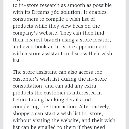
to in-store research as smooth as possible
with its Dreams 360 solution. It enables
consumers to compile a wish list of
products while they view beds on the
company’s website. They can then find
their nearest branch using a store locator,
and even book an in-store appointment
with a store assistant to discuss their wish
list.
The store assistant can also access the
customer’s wish list during the in-store
consultation, and can add any extra
products the customer is interested in
before taking banking details and
completing the transaction. Alternatively,
shoppers can start a wish list in-store,
without visiting the website, and their wish
list can be emailed to them if they need