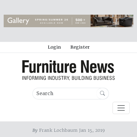
Login
Register
By
Frank Lochbaum Jan 15, 2019