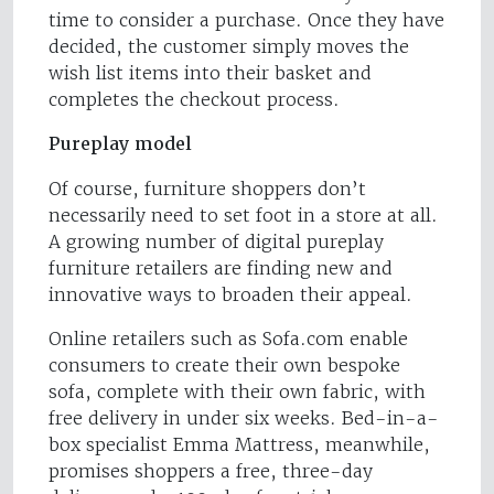
time to consider a purchase. Once they have
decided, the customer simply moves the
wish list items into their basket and
completes the checkout process.
Pureplay model
Of course, furniture shoppers don’t
necessarily need to set foot in a store at all.
A growing number of digital pureplay
furniture retailers are finding new and
innovative ways to broaden their appeal.
Online retailers such as Sofa.com enable
consumers to create their own bespoke
sofa, complete with their own fabric, with
free delivery in under six weeks. Bed-in-a-
box specialist Emma Mattress, meanwhile,
promises shoppers a free, three-day