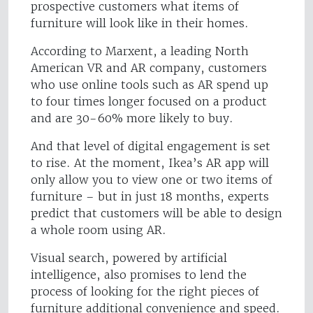
prospective customers what items of
furniture will look like in their homes.
According to Marxent, a leading North
American VR and AR company, customers
who use online tools such as AR spend up
to four times longer focused on a product
and are 30-60% more likely to buy.
And that level of digital engagement is set
to rise. At the moment, Ikea’s AR app will
only allow you to view one or two items of
furniture – but in just 18 months, experts
predict that customers will be able to design
a whole room using AR.
Visual search, powered by artificial
intelligence, also promises to lend the
process of looking for the right pieces of
furniture additional convenience and speed.