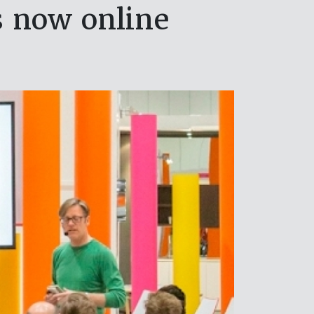
s now online