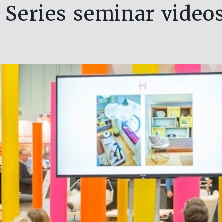
Series seminar video