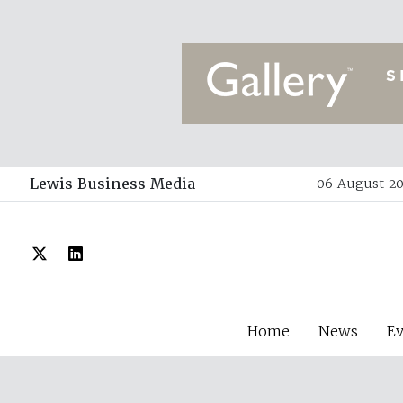
Lewis Business Media
06 August 20
Home
News
E