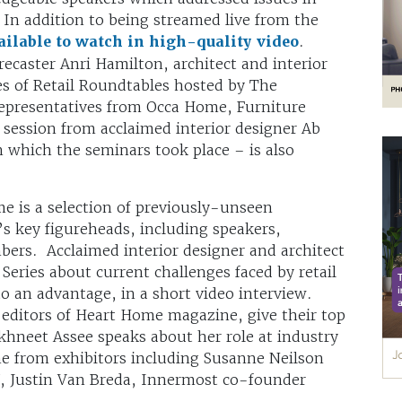
 In addition to being streamed live from the
ilable to watch in high-quality video
.
ecaster Anri Hamilton, architect and interior
s of Retail Roundtables hosted by The
epresentatives from Occa Home, Furniture
 session from acclaimed interior designer Ab
 which the seminars took place – is also
time is a selection of previously-unseen
’s key figureheads, including speakers,
bers. Acclaimed interior designer and architect
eries about current challenges faced by retail
o an advantage, in a short video interview.
editors of Heart Home magazine, give their top
hneet Assee speaks about her role at industry
me from exhibitors including Susanne Neilson
W, Justin Van Breda, Innermost co-founder