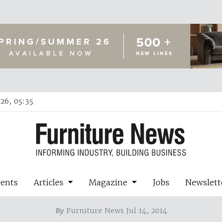
26, 05:35
vents
Articles
Magazine
Jobs
Newslett
By
Furniture News Jul 14, 2014