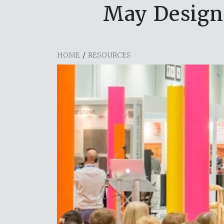
May Design 
HOME
/
RESOURCES