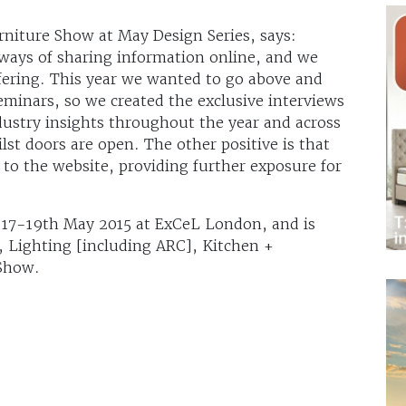
urniture Show at May Design Series, says:
ways of sharing information online, and we
ffering. This year we wanted to go above and
eminars, so we created the exclusive interviews
dustry insights throughout the year and across
ilst doors are open. The other positive is that
ic to the website, providing further exposure for
m 17-19th May 2015 at ExCeL London, and is
X, Lighting [including ARC], Kitchen +
Show.