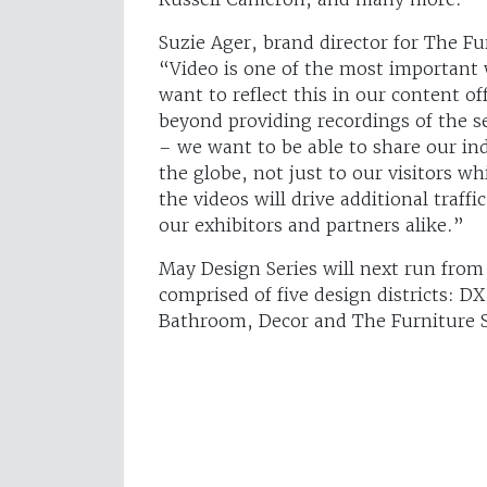
Suzie Ager, brand director for The F
“Video is one of the most important 
want to reflect this in our content o
beyond providing recordings of the s
– we want to be able to share our in
the globe, not just to our visitors wh
the videos will drive additional traff
our exhibitors and partners alike.”
May Design Series will next run fro
comprised of five design districts: D
Bathroom, Decor and The Furniture 