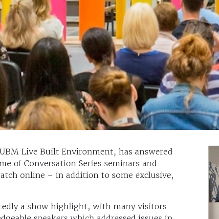
 UBM Live Built Environment, has answered
mme of Conversation Series seminars and
atch online – in addition to some exclusive,
edly a show highlight, with many visitors
ledgeable speakers which addressed issues in