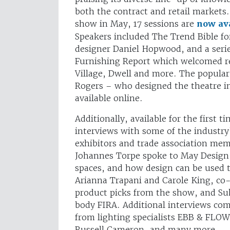
both the contract and retail markets.
show in May, 17 sessions are
now ava
Speakers included The Trend Bible for
designer Daniel Hopwood, and a serie
Furnishing Report which welcomed r
Village, Dwell and more. The popular
Rogers – who designed the theatre in
available online.
Additionally, available for the first 
interviews with some of the industry
exhibitors and trade association mem
Johannes Torpe spoke to May Design S
spaces, and how design can be used t
Arianna Trapani and Carole King, co-
product picks from the show, and Suk
body FIRA. Additional interviews co
from lighting specialists EBB & FLO
Russell Cameron, and many more.