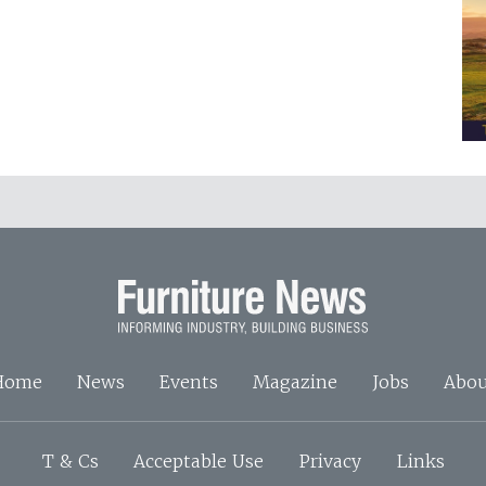
Home
News
Events
Magazine
Jobs
Abou
T & Cs
Acceptable Use
Privacy
Links