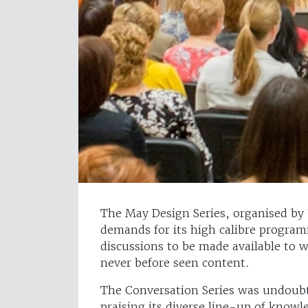
The May Design Series, organised by
demands for its high calibre progra
discussions to be made available to w
never before seen content.
The Conversation Series was undoubt
praising its diverse line-up of know