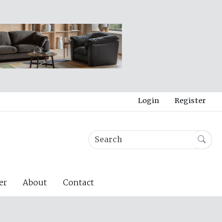
Login
Register
er
About
Contact