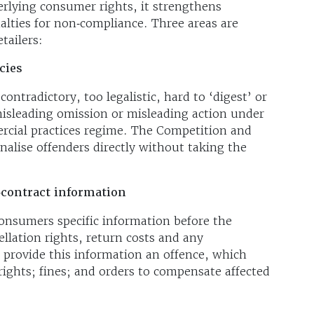
rlying consumer rights, it strengthens
lties for non‑compliance. Three areas are
tailers:
cies
 contradictory, too legalistic, hard to ‘digest’ or
isleading omission or misleading action under
cial practices regime. The Competition and
lise offenders directly without taking the
‑contract information
consumers specific information before the
ellation rights, return costs and any
provide this information an offence, which
rights; fines; and orders to compensate affected