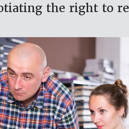
tiating the right to r