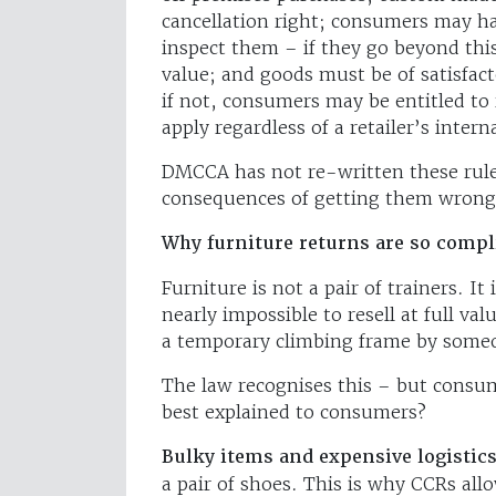
cancellation right; consumers may ha
inspect them – if they go beyond thi
value; and goods must be of satisfact
if not, consumers may be entitled to 
apply regardless of a retailer’s intern
DMCCA has not re-written these rules,
consequences of getting them wrong
Why furniture returns are so compl
Furniture is not a pair of trainers. 
nearly impossible to resell at full va
a temporary climbing frame by someo
The law recognises this – but consu
best explained to consumers?
Bulky items and expensive logistics
a pair of shoes. This is why CCRs all