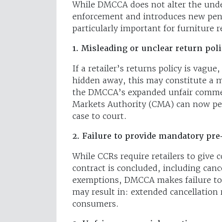
While DMCCA does not alter the unde
enforcement and introduces new pena
particularly important for furniture re
1. Misleading or unclear return poli
If a retailer’s returns policy is vague,
hidden away, this may constitute a m
the DMCCA’s expanded unfair commer
Markets Authority (CMA) can now pena
case to court.
2. Failure to provide mandatory pre
While CCRs require retailers to give 
contract is concluded, including canc
exemptions, DMCCA makes failure to 
may result in: extended cancellation 
consumers.