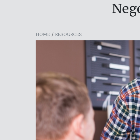
Nego
HOME
/
RESOURCES