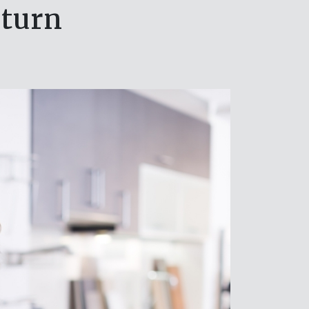
eturn