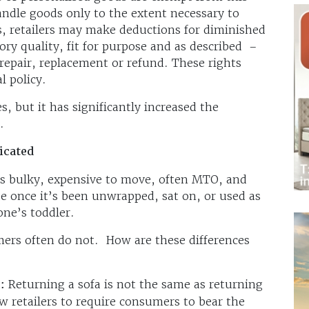
ndle goods only to the extent necessary to
s, retailers may make deductions for diminished
ory quality, fit for purpose and as described –
repair, replacement or refund. These rights
al policy.
 but it has significantly increased the
.
icated
It is bulky, expensive to move, often MTO, and
lue once it’s been unwrapped, sat on, or used as
ne’s toddler.
mers often do not. How are these differences
:
Returning a sofa is not the same as returning
ow retailers to require consumers to bear the