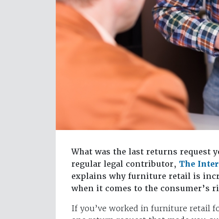
What was the last returns request y
regular legal contributor,
The Inte
explains why furniture retail is in
when it comes to the consumer’s ri
If you’ve worked in furniture retail 