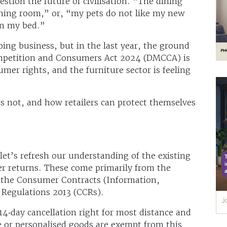
stion the future of civilisation. “The dining
ining room,” or, “my pets do not like my new
in my bed.”
ing business, but in the last year, the ground
ompetition and Consumers Act 2024 (DMCCA) is
mer rights, and the furniture sector is feeling
s not, and how retailers can protect themselves
let’s refresh our understanding of the existing
er returns. These come primarily from the
 the Consumer Contracts (Information,
 Regulations 2013 (CCRs).
4‑day cancellation right for most distance and
 or personalised goods are exempt from this