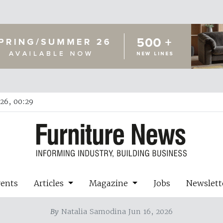
26, 00:29
vents
Articles
Magazine
Jobs
Newslett
By
Natalia Samodina Jun 16, 2026