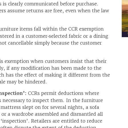
is is clearly communicated before purchase.
rs assume returns are free, even when the law
rniture items fall within the CCR exemption
tered in a customer‑selected fabric or a dining
 not cancellable simply because the customer
his exemption when customers insist that their
y, if any modification has been made to the
h has the effect of making it different from the
sale may be hindered.
inspection’:
CCRs permit deductions where
necessary to inspect them. In the furniture
A mattress slept on for several nights, a sofa
, or a wardrobe assembled and dismantled all
 ‘inspection’. Retailers are entitled to reduce
often dispute the extent of the deduction.