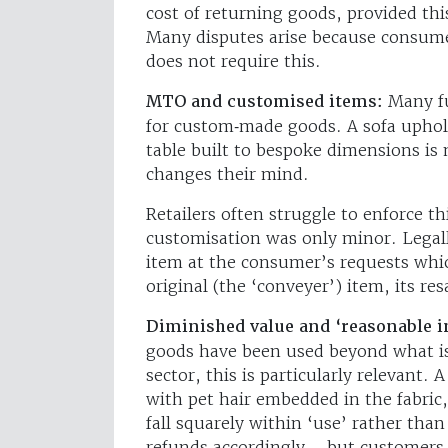
cost of returning goods, provided th
Many disputes arise because consume
does not require this.
MTO and customised items:
Many fu
for custom‑made goods. A sofa uphols
table built to bespoke dimensions is
changes their mind.
Retailers often struggle to enforce t
customisation was only minor. Legall
item at the consumer’s requests whic
original (the ‘conveyer’) item, its re
Diminished value and ‘reasonable 
goods have been used beyond what is 
sector, this is particularly relevant. 
with pet hair embedded in the fabric
fall squarely within ‘use’ rather than
refunds accordingly – but customers 