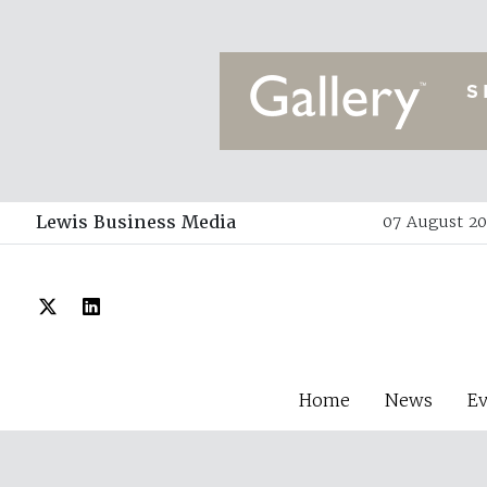
Lewis Business Media
07 August 20
Home
News
E