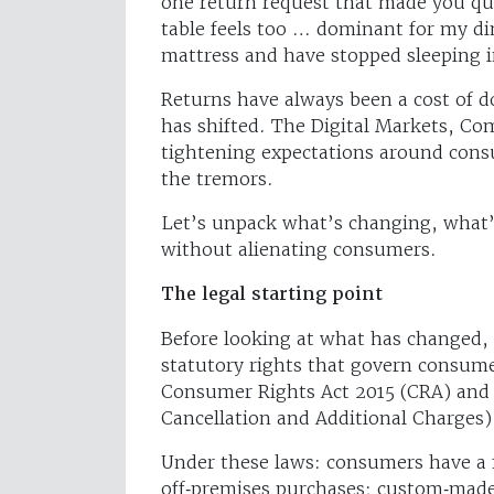
one return request that made you que
table feels too … dominant for my d
mattress and have stopped sleeping 
Returns have always been a cost of do
has shifted. The Digital Markets, C
tightening expectations around consu
the tremors.
Let’s unpack what’s changing, what’
without alienating consumers.
The legal starting point
Before looking at what has changed, 
statutory rights that govern consum
Consumer Rights Act 2015 (CRA) and
Cancellation and Additional Charges)
Under these laws: consumers have a 1
off‑premises purchases; custom‑made