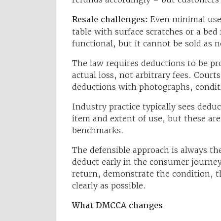
Resale challenges:
Even minimal use 
table with surface scratches or a be
functional, but it cannot be sold as 
The law requires deductions to be pr
actual loss, not arbitrary fees. Courts
deductions with photographs, conditi
Industry practice typically sees ded
item and extent of use, but these ar
benchmarks.
The defensible approach is always th
deduct early in the consumer journey
return, demonstrate the condition, th
clearly as possible.
What DMCCA changes