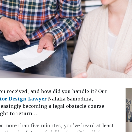
ou received, and how did you handle it? Our
rior Design Lawyer
Natalia Samodina,
creasingly becoming a legal obstacle course
ght to return …
for more than five minutes, you’ve heard at least