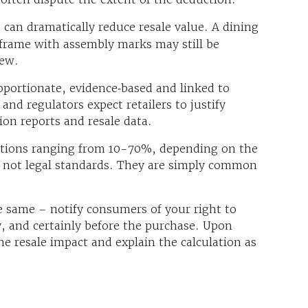
can dramatically reduce resale value. A dining
d frame with assembly marks may still be
new.
oportionate, evidence‑based and linked to
 and regulators expect retailers to justify
on reports and resale data.
uctions ranging from 10-70%, depending on the
e not legal standards. They are simply common
e same – notify consumers of your right to
, and certainly before the purchase. Upon
e resale impact and explain the calculation as