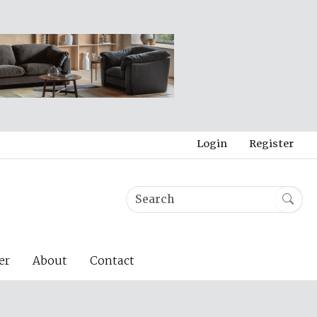
Login
Register
er
About
Contact