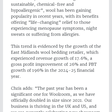
sustainable, chemical-free and
hypoallergenic", wool has been gaining
popularity in recent years, with its benefits
offering "life-changing" relief to those
experiencing menopause symptoms, night
sweats or suffering from allergies.
This trend is evidenced by the growth of the
East Midlands wool bedding retailer, which
experienced revenue growth of 17.6%, a
gross profit improvement of 26% and PBT
growth of 196% in the 2024-25 financial
year.
Chris adds: “The past year has been a
significant one for Woolroom, as we have
officially doubled in size since 2021. Our
business is thriving in the UK and US, and