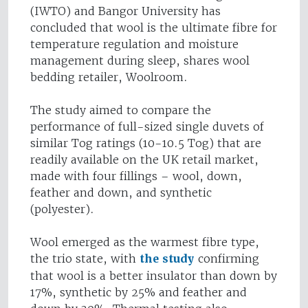
(IWTO) and Bangor University has
concluded that wool is the ultimate fibre for
temperature regulation and moisture
management during sleep, shares wool
bedding retailer, Woolroom.
The study aimed to compare the
performance of full-sized single duvets of
similar Tog ratings (10-10.5 Tog) that are
readily available on the UK retail market,
made with four fillings – wool, down,
feather and down, and synthetic
(polyester).
Wool emerged as the warmest fibre type,
the trio state, with
the study
confirming
that wool is a better insulator than down by
17%, synthetic by 25% and feather and