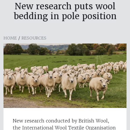
New research puts wool
bedding in pole position
HOME
/
RESOURCES
New research conducted by British Wool,
the International Wool Textile Organisation