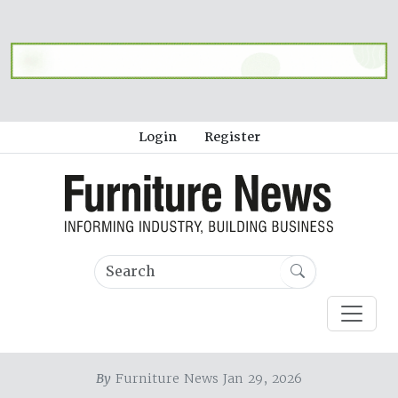
Login
Register
By
Furniture News Jan 29, 2026