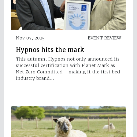
Nov 07, 2025
EVENT REVIEW
Hypnos hits the mark
This autumn, Hypnos not only announced its
successful certification with Planet Mark as
Net Zero Committed – making it the first bed
industry brand…