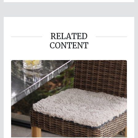
RELATED
CONTENT