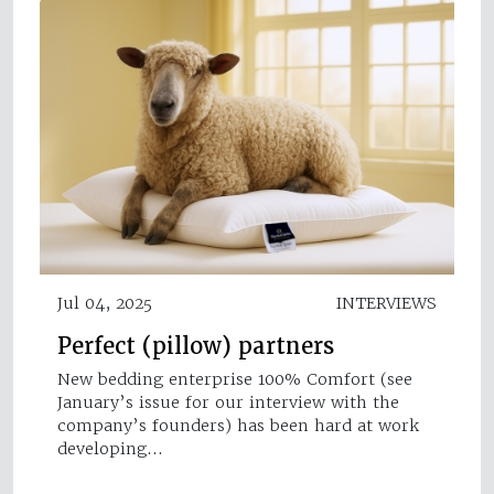
Jul 04, 2025
INTERVIEWS
Perfect (pillow) partners
New bedding enterprise 100% Comfort (see
January’s issue for our interview with the
company’s founders) has been hard at work
developing…