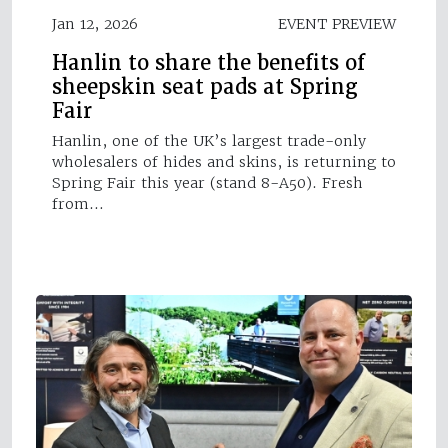
Jan 12, 2026
EVENT PREVIEW
Hanlin to share the benefits of
sheepskin seat pads at Spring
Fair
Hanlin, one of the UK’s largest trade-only
wholesalers of hides and skins, is returning to
Spring Fair this year (stand 8-A50). Fresh
from…