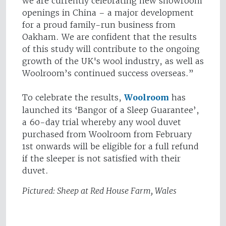
we are currently celebrating new showroom
openings in China – a major development
for a proud family-run business from
Oakham. We are confident that the results
of this study will contribute to the ongoing
growth of the UK's wool industry, as well as
Woolroom’s continued success overseas.”
To celebrate the results,
Woolroom
has
launched its ‘Bangor of a Sleep Guarantee’,
a 60-day trial whereby any wool duvet
purchased from Woolroom from February
1st onwards will be eligible for a full refund
if the sleeper is not satisfied with their
duvet.
Pictured: Sheep at Red House Farm, Wales