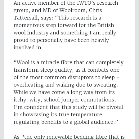
An active member of the IWTO’s research
group, and MD of Woolroom, Chris
Tattersall, says: “This research is a
momentous step forward for the British
wool industry and something I am really
proud to personally have been heavily
involved in.
“Wool is a miracle fibre that can completely
transform sleep quality, as it combats one
of the most common disruptors to sleep –
overheating and waking due to sweating.
While we have come a long way from its
itchy, wiry, school jumper connotations,
I'm confident that this study will be pivotal
in showcasing its true temperature-
regulating benefits to a global audience.”
As "the only renewable bedding fibre that is