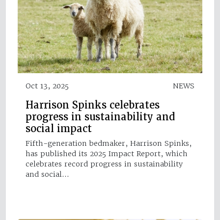
Oct 13, 2025
NEWS
Harrison Spinks celebrates
progress in sustainability and
social impact
Fifth-generation bedmaker, Harrison Spinks,
has published its 2025 Impact Report, which
celebrates record progress in sustainability
and social…