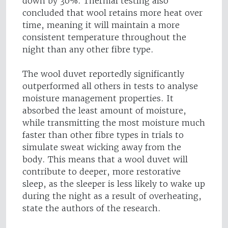
down by 30%. Thermal testing also
concluded that wool retains more heat over
time, meaning it will maintain a more
consistent temperature throughout the
night than any other fibre type.
The wool duvet reportedly significantly
outperformed all others in tests to analyse
moisture management properties. It
absorbed the least amount of moisture,
while transmitting the most moisture much
faster than other fibre types in trials to
simulate sweat wicking away from the
body. This means that a wool duvet will
contribute to deeper, more restorative
sleep, as the sleeper is less likely to wake up
during the night as a result of overheating,
state the authors of the research.