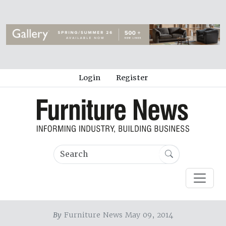
Login
Register
By
Furniture News May 09, 2014