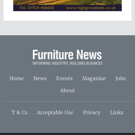
Home
News
Events
Magazine
Jobs
About
T & Cs
Acceptable Use
Privacy
Links