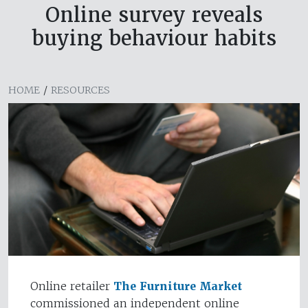
Online survey reveals
buying behaviour habits
HOME
/
RESOURCES
Online retailer
The Furniture Market
commissioned an independent online