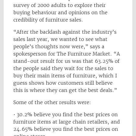
survey of 2000 adults to explore their
buying behaviour and opinions on the
credibility of furniture sales.
“After the backlash against the industry’s
sales last year, we wanted to see what
people’s thoughts now were,” says a
spokesperson for The Furniture Market. “A
stand-out result for us was that 63.25% of
the people said they wait for the sales to
buy their main items of furniture, which I
guess shows how customers still believe
this is where they can get the best deals.”
Some of the other results were:
• 30.2% believe you find the best prices on
furniture items at large chain retailers, and
24.65% believe you find the best prices on