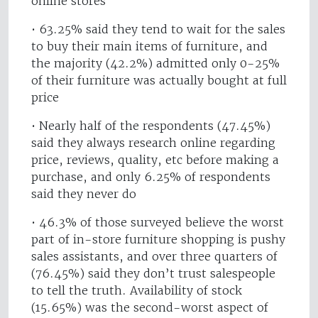
online stores
• 63.25% said they tend to wait for the sales
to buy their main items of furniture, and
the majority (42.2%) admitted only 0-25%
of their furniture was actually bought at full
price
• Nearly half of the respondents (47.45%)
said they always research online regarding
price, reviews, quality, etc before making a
purchase, and only 6.25% of respondents
said they never do
• 46.3% of those surveyed believe the worst
part of in-store furniture shopping is pushy
sales assistants, and over three quarters of
(76.45%) said they don’t trust salespeople
to tell the truth. Availability of stock
(15.65%) was the second-worst aspect of