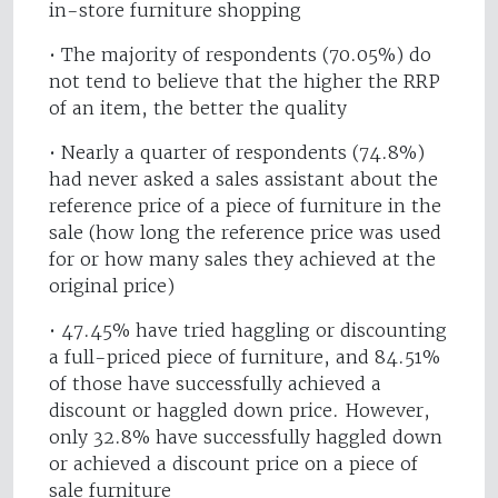
in-store furniture shopping
• The majority of respondents (70.05%) do
not tend to believe that the higher the RRP
of an item, the better the quality
• Nearly a quarter of respondents (74.8%)
had never asked a sales assistant about the
reference price of a piece of furniture in the
sale (how long the reference price was used
for or how many sales they achieved at the
original price)
• 47.45% have tried haggling or discounting
a full-priced piece of furniture, and 84.51%
of those have successfully achieved a
discount or haggled down price. However,
only 32.8% have successfully haggled down
or achieved a discount price on a piece of
sale furniture