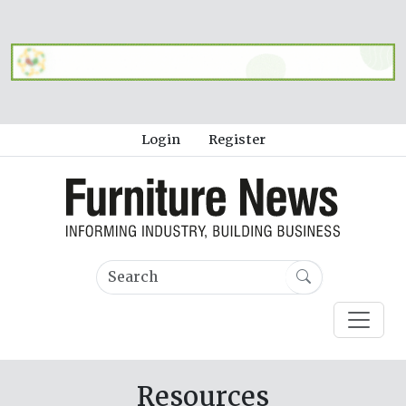
Login
Register
Resources