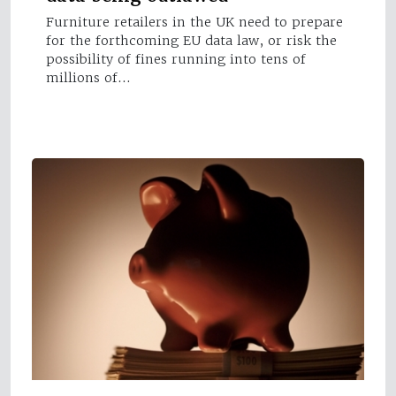
Furniture retailers in the UK need to prepare
for the forthcoming EU data law, or risk the
possibility of fines running into tens of
millions of…