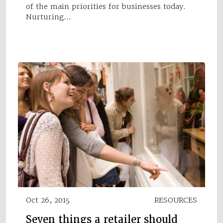
of the main priorities for businesses today.
Nurturing…
Oct 26, 2015
RESOURCES
Seven things a retailer should