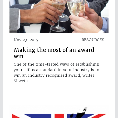
Nov 23, 2015
RESOURCES
Making the most of an award
win
One of the time-tested ways of establishing
yourself as a standard in your industry is to
win an industry recognised award, writes
Shweta…