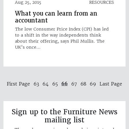
Aug 25, 2015
RESOURCES
What you can learn from an
accountant
The low Consumer Price Index (CPI) has led
to a shift in the way independents think
about their offering, says Phil Mullis. The
UK’s once…
66
First Page
63
64
65
67
68
69
Last Page
Sign up to the Furniture News
mailing list