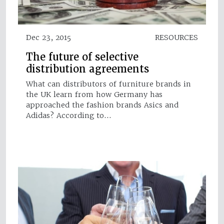
Dec 23, 2015
RESOURCES
The future of selective
distribution agreements
What can distributors of furniture brands in
the UK learn from how Germany has
approached the fashion brands Asics and
Adidas? According to…