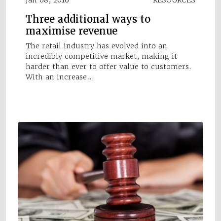
Three additional ways to
maximise revenue
The retail industry has evolved into an
incredibly competitive market, making it
harder than ever to offer value to customers.
With an increase…