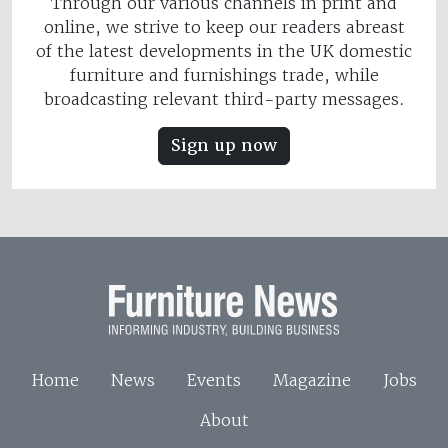
Through our various channels in print and
online, we strive to keep our readers abreast
of the latest developments in the UK domestic
furniture and furnishings trade, while
broadcasting relevant third-party messages.
Sign up now
Home
News
Events
Magazine
Jobs
About