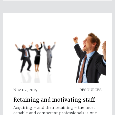
Nov 02, 2015
RESOURCES
Retaining and motivating staff
Acquiring – and then retaining – the most
capable and competent professionals is one