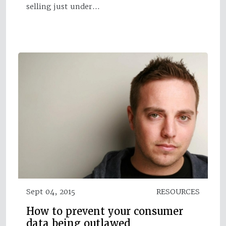
selling just under…
Sept 04, 2015
RESOURCES
How to prevent your consumer
data being outlawed