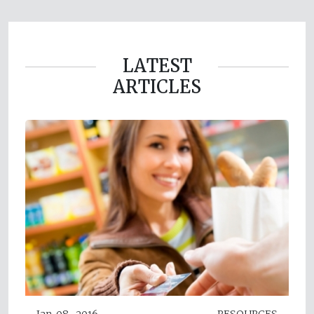
LATEST
ARTICLES
Jan 08, 2016
RESOURCES