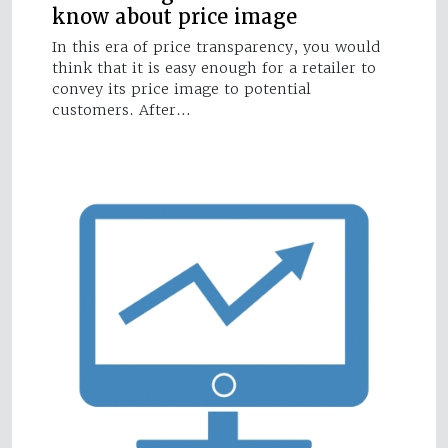
know about price image
In this era of price transparency, you would
think that it is easy enough for a retailer to
convey its price image to potential
customers. After…