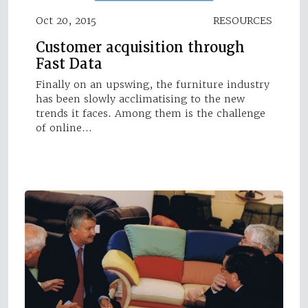
Oct 20, 2015
RESOURCES
Customer acquisition through
Fast Data
Finally on an upswing, the furniture industry
has been slowly acclimatising to the new
trends it faces. Among them is the challenge
of online…