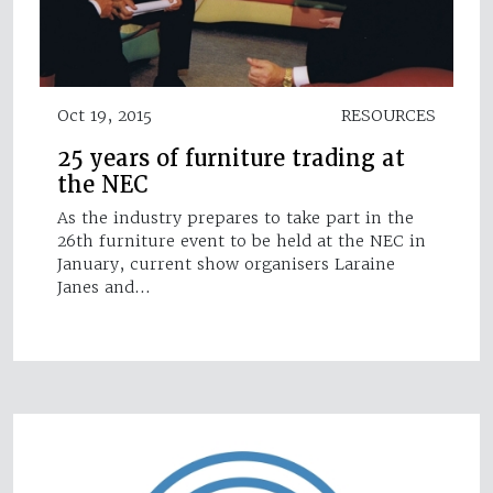
Oct 19, 2015
RESOURCES
25 years of furniture trading at
the NEC
As the industry prepares to take part in the
26th furniture event to be held at the NEC in
January, current show organisers Laraine
Janes and…