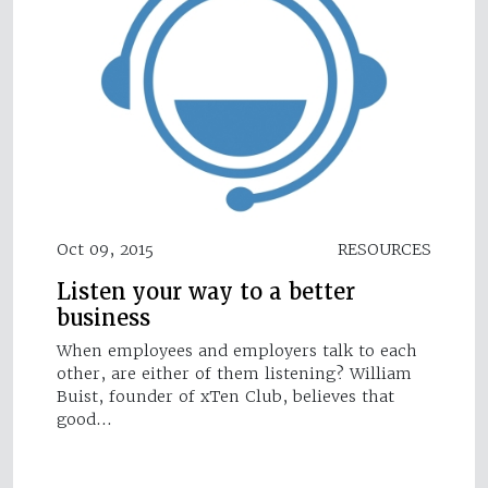
Oct 09, 2015
RESOURCES
Listen your way to a better
business
When employees and employers talk to each
other, are either of them listening? William
Buist, founder of xTen Club, believes that
good…