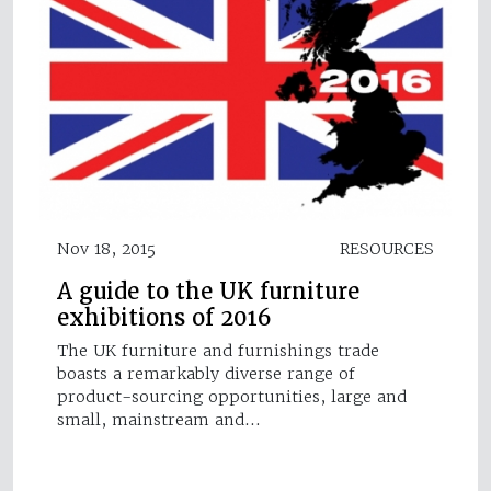
Nov 18, 2015
RESOURCES
A guide to the UK furniture
exhibitions of 2016
The UK furniture and furnishings trade
boasts a remarkably diverse range of
product-sourcing opportunities, large and
small, mainstream and…