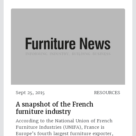
Sept 25, 2015
RESOURCES
A snapshot of the French
furniture industry
According to the National Union of French
Furniture Industries (UNIFA), France is
Europe’s fourth largest furniture exporter,