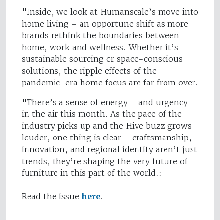
"Inside, we look at Humanscale’s move into
home living – an opportune shift as more
brands rethink the boundaries between
home, work and wellness. Whether it’s
sustainable sourcing or space-conscious
solutions, the ripple effects of the
pandemic-era home focus are far from over.
"There’s a sense of energy – and urgency –
in the air this month. As the pace of the
industry picks up and the Hive buzz grows
louder, one thing is clear – craftsmanship,
innovation, and regional identity aren’t just
trends, they’re shaping the very future of
furniture in this part of the world.:
Read the issue
here
.