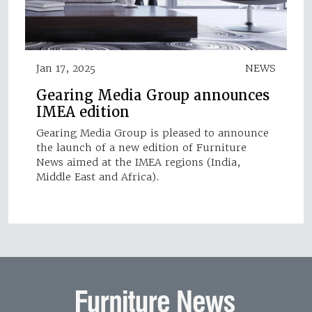
Jan 17, 2025
NEWS
Gearing Media Group announces
IMEA edition
Gearing Media Group is pleased to announce
the launch of a new edition of Furniture
News aimed at the IMEA regions (India,
Middle East and Africa).