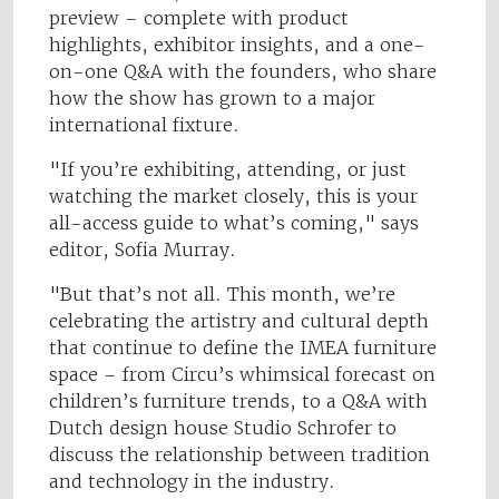
preview – complete with product
highlights, exhibitor insights, and a one-
on-one Q&A with the founders, who share
how the show has grown to a major
international fixture.
"If you’re exhibiting, attending, or just
watching the market closely, this is your
all-access guide to what’s coming," says
editor, Sofia Murray.
"But that’s not all. This month, we’re
celebrating the artistry and cultural depth
that continue to define the IMEA furniture
space – from Circu’s whimsical forecast on
children’s furniture trends, to a Q&A with
Dutch design house Studio Schrofer to
discuss the relationship between tradition
and technology in the industry.