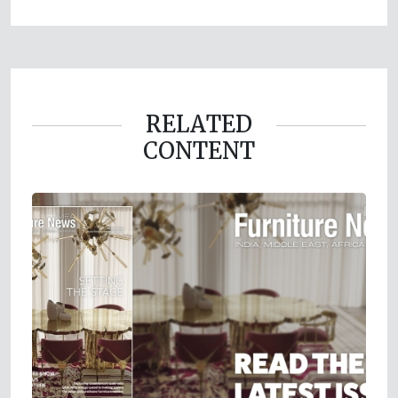
RELATED
CONTENT