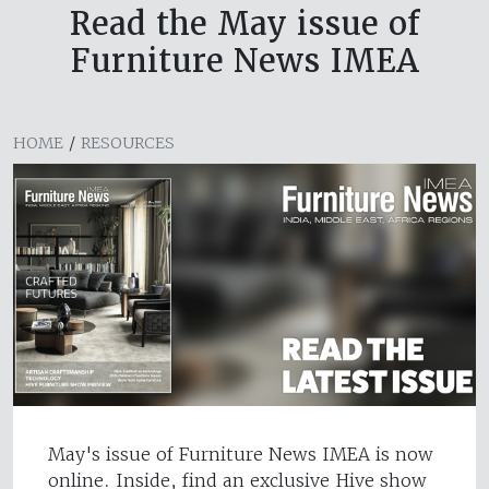
Read the May issue of
Furniture News IMEA
HOME
/
RESOURCES
May's issue of Furniture News IMEA is now
online. Inside, find an exclusive Hive show