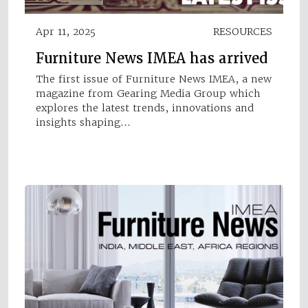
Apr 11, 2025
RESOURCES
Furniture News IMEA has arrived
The first issue of Furniture News IMEA, a new
magazine from Gearing Media Group which
explores the latest trends, innovations and
insights shaping…