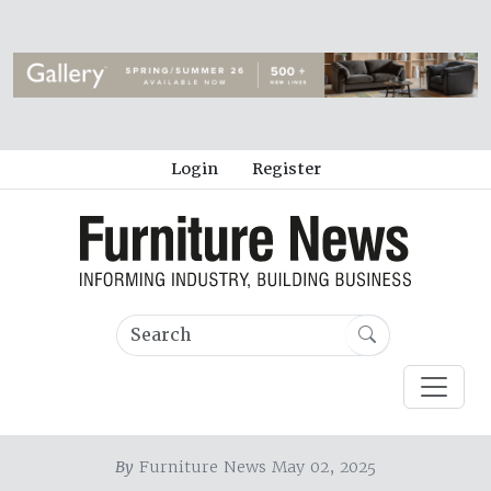
Login
Register
By
Furniture News May 02, 2025