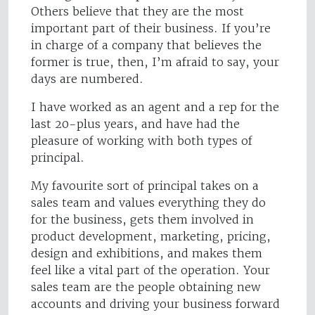
Others believe that they are the most
important part of their business. If you’re
in charge of a company that believes the
former is true, then, I’m afraid to say, your
days are numbered.
I have worked as an agent and a rep for the
last 20-plus years, and have had the
pleasure of working with both types of
principal.
My favourite sort of principal takes on a
sales team and values everything they do
for the business, gets them involved in
product development, marketing, pricing,
design and exhibitions, and makes them
feel like a vital part of the operation. Your
sales team are the people obtaining new
accounts and driving your business forward