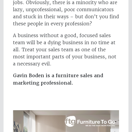
jobs. Obviously, there is a minority who are
lazy, unprofessional, poor communicators
and stuck in their ways – but don’t you find
these people in every profession?
A business without a good, focused sales
team will be a dying business in no time at
all. Treat your sales team as one of the
most important parts of your business, not
a necessary evil.
Gavin Boden is a furniture sales and
marketing professional.