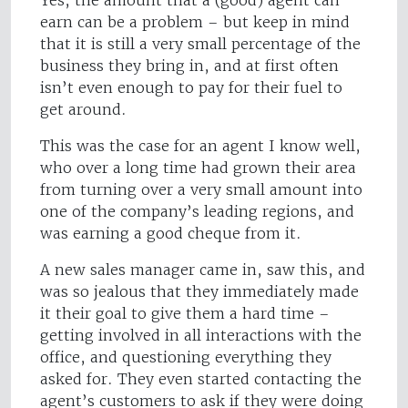
Yes, the amount that a (good) agent can
earn can be a problem – but keep in mind
that it is still a very small percentage of the
business they bring in, and at first often
isn’t even enough to pay for their fuel to
get around.
This was the case for an agent I know well,
who over a long time had grown their area
from turning over a very small amount into
one of the company’s leading regions, and
was earning a good cheque from it.
A new sales manager came in, saw this, and
was so jealous that they immediately made
it their goal to give them a hard time –
getting involved in all interactions with the
office, and questioning everything they
asked for. They even started contacting the
agent’s customers to ask if they were doing