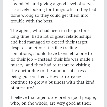
a good job and giving a good level of service
– actively looking for things which they had
done wrong so they could get them into
trouble with the boss.
The agent, who had been in the job for a
long time, had a lot of great relationships,
and had managed to exceed their target
despite sometimes terrible trading
conditions, should have been left alone to
do their job – instead their life was made a
misery, and they had to resort to visiting
the doctor due to the amount of stress
being put on them. How can anyone
continue to grow a business with that kind
of pressure?
I believe that agents are pretty good people,
who, on the whole, are very good at their