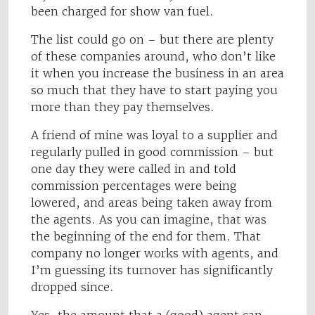
been charged for show van fuel.
The list could go on – but there are plenty
of these companies around, who don’t like
it when you increase the business in an area
so much that they have to start paying you
more than they pay themselves.
A friend of mine was loyal to a supplier and
regularly pulled in good commission – but
one day they were called in and told
commission percentages were being
lowered, and areas being taken away from
the agents. As you can imagine, that was
the beginning of the end for them. That
company no longer works with agents, and
I’m guessing its turnover has significantly
dropped since.