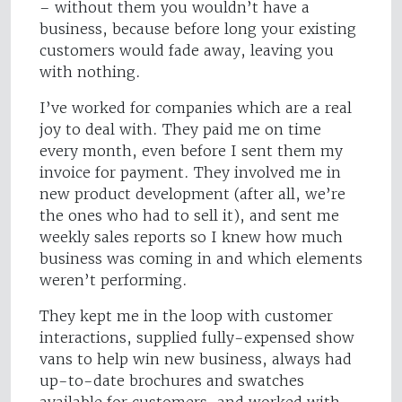
– without them you wouldn’t have a
business, because before long your existing
customers would fade away, leaving you
with nothing.
I’ve worked for companies which are a real
joy to deal with. They paid me on time
every month, even before I sent them my
invoice for payment. They involved me in
new product development (after all, we’re
the ones who had to sell it), and sent me
weekly sales reports so I knew how much
business was coming in and which elements
weren’t performing.
They kept me in the loop with customer
interactions, supplied fully-expensed show
vans to help win new business, always had
up-to-date brochures and swatches