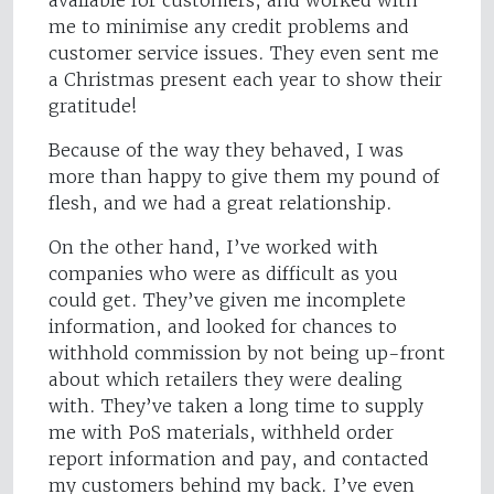
available for customers, and worked with
me to minimise any credit problems and
customer service issues. They even sent me
a Christmas present each year to show their
gratitude!
Because of the way they behaved, I was
more than happy to give them my pound of
flesh, and we had a great relationship.
On the other hand, I’ve worked with
companies who were as difficult as you
could get. They’ve given me incomplete
information, and looked for chances to
withhold commission by not being up-front
about which retailers they were dealing
with. They’ve taken a long time to supply
me with PoS materials, withheld order
report information and pay, and contacted
my customers behind my back. I’ve even