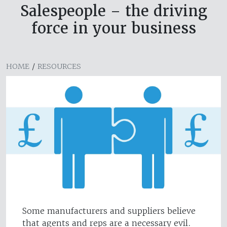
Salespeople – the driving
force in your business
HOME
/
RESOURCES
Some manufacturers and suppliers believe
that agents and reps are a necessary evil.