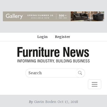
Login
Register
By
Gavin Boden Oct 17, 2018