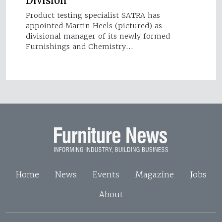
Division
Product testing specialist SATRA has
appointed Martin Heels (pictured) as
divisional manager of its newly formed
Furnishings and Chemistry…
Home
News
Events
Magazine
Jobs
About