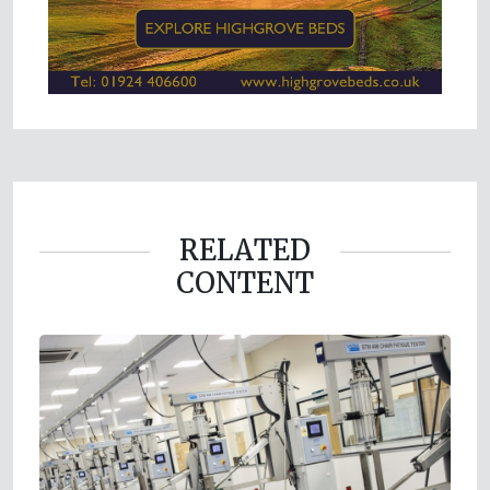
RELATED
CONTENT