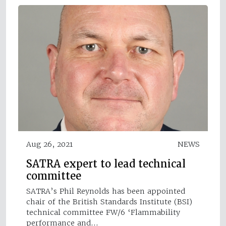
Aug 26, 2021
NEWS
SATRA expert to lead technical
committee
SATRA’s Phil Reynolds has been appointed
chair of the British Standards Institute (BSI)
technical committee FW/6 ‘Flammability
performance and…