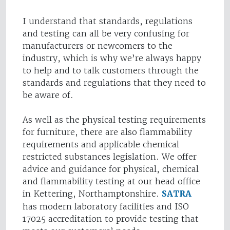
I understand that standards, regulations
and testing can all be very confusing for
manufacturers or newcomers to the
industry, which is why we’re always happy
to help and to talk customers through the
standards and regulations that they need to
be aware of.
As well as the physical testing requirements
for furniture, there are also flammability
requirements and applicable chemical
restricted substances legislation. We offer
advice and guidance for physical, chemical
and flammability testing at our head office
in Kettering, Northamptonshire.
SATRA
has modern laboratory facilities and ISO
17025 accreditation to provide testing that