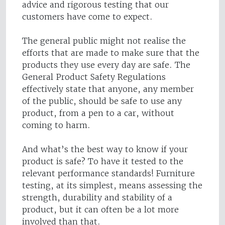
advice and rigorous testing that our
customers have come to expect.
The general public might not realise the
efforts that are made to make sure that the
products they use every day are safe. The
General Product Safety Regulations
effectively state that anyone, any member
of the public, should be safe to use any
product, from a pen to a car, without
coming to harm.
And what’s the best way to know if your
product is safe? To have it tested to the
relevant performance standards! Furniture
testing, at its simplest, means assessing the
strength, durability and stability of a
product, but it can often be a lot more
involved than that.