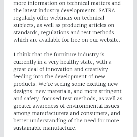
more information on technical matters and
the latest industry developments. SATRA
regularly offer webinars on technical
subjects, as well as producing articles on
standards, regulations and test methods,
which are available for free on our website.
I think that the furniture industry is
currently in a very healthy state, with a
great deal of innovation and creativity
feeding into the development of new
products. We’re seeing some exciting new
designs, new materials, and more stringent
and safety-focused test methods, as well as
greater awareness of environmental issues
among manufacturers and consumers, and
better understanding of the need for more
sustainable manufacture.