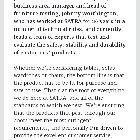
business area manager and head of
furniture testing, Johnny Worthington,
who has worked at SATRA for 26 years in a
number of technical roles, and currently
leads a team of experts that test and
evaluate the safety, stability and durability
of customers’ products …
Whether we’re considering tables, sofas,
wardrobes or chairs, the bottom line is that
the product has to be fit for purpose and
safe to use. That’s at the root of everything
we do here at SATRA, and all of the
standards to which we test. We’re ensuring
that the products that pass through our
doors meet the most stringent
requirements, and personally I’m driven to
provide the excellent customer service,