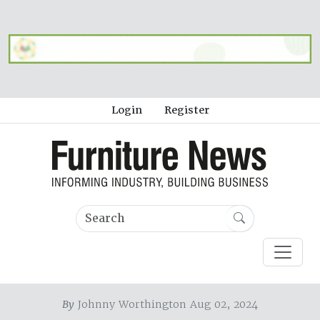
Login
Register
By
Johnny Worthington Aug 02, 2024