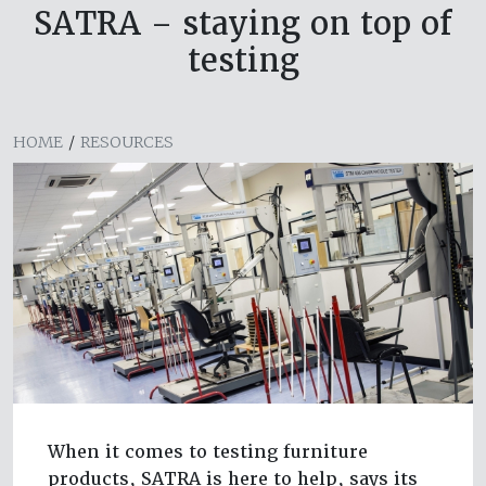
SATRA – staying on top of
testing
HOME
/
RESOURCES
When it comes to testing furniture
products, SATRA is here to help, says its