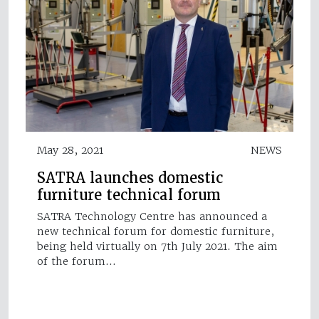
May 28, 2021
NEWS
SATRA launches domestic
furniture technical forum
SATRA Technology Centre has announced a
new technical forum for domestic furniture,
being held virtually on 7th July 2021. The aim
of the forum…