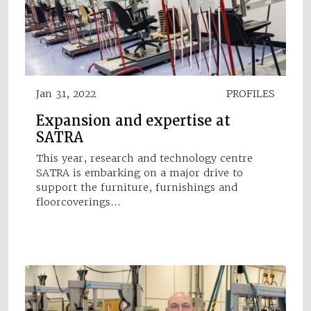
Jan 31, 2022
PROFILES
Expansion and expertise at
SATRA
This year, research and technology centre
SATRA is embarking on a major drive to
support the furniture, furnishings and
floorcoverings…