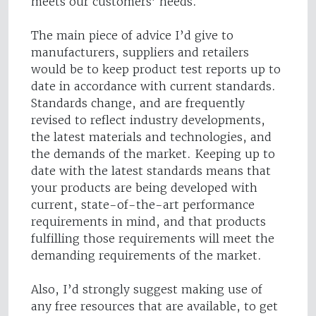
meets our customers’ needs.
The main piece of advice I’d give to
manufacturers, suppliers and retailers
would be to keep product test reports up to
date in accordance with current standards.
Standards change, and are frequently
revised to reflect industry developments,
the latest materials and technologies, and
the demands of the market. Keeping up to
date with the latest standards means that
your products are being developed with
current, state-of-the-art performance
requirements in mind, and that products
fulfilling those requirements will meet the
demanding requirements of the market.
Also, I’d strongly suggest making use of
any free resources that are available, to get