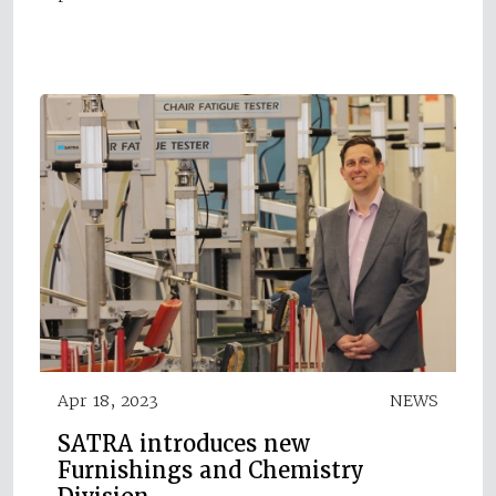
Apr 18, 2023
NEWS
SATRA introduces new
Furnishings and Chemistry