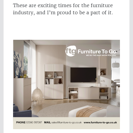
These are exciting times for the furniture
industry, and I’m proud to be a part of it.