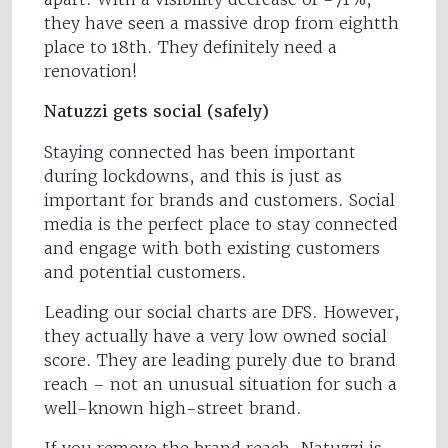
they have seen a massive drop from eightth
place to 18th. They definitely need a
renovation!
Natuzzi gets social (safely)
Staying connected has been important
during lockdowns, and this is just as
important for brands and customers. Social
media is the perfect place to stay connected
and engage with both existing customers
and potential customers.
Leading our social charts are DFS. However,
they actually have a very low owned social
score. They are leading purely due to brand
reach – not an unusual situation for such a
well-known high-street brand.