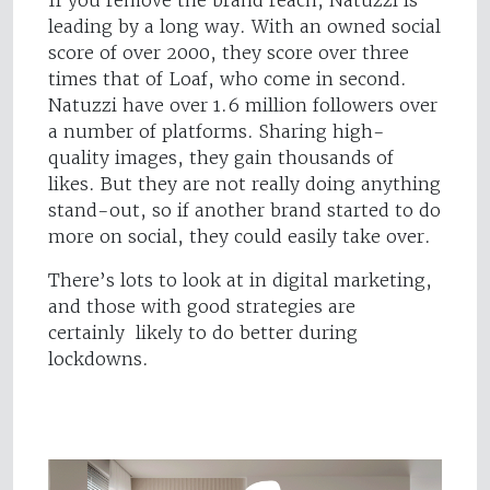
If you remove the brand reach, Natuzzi is
leading by a long way. With an owned social
score of over 2000, they score over three
times that of Loaf, who come in second.
Natuzzi have over 1.6 million followers over
a number of platforms. Sharing high-
quality images, they gain thousands of
likes. But they are not really doing anything
stand-out, so if another brand started to do
more on social, they could easily take over.
There’s lots to look at in digital marketing,
and those with good strategies are
certainly likely to do better during
lockdowns.