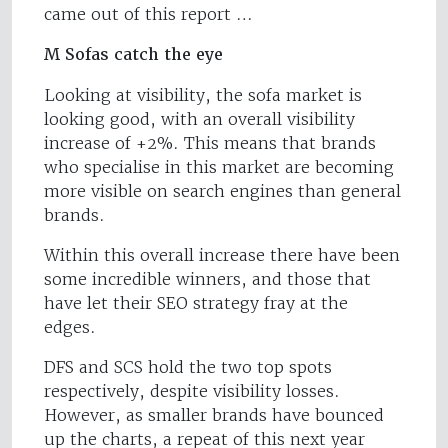
came out of this report …
M Sofas catch the eye
Looking at visibility, the sofa market is
looking good, with an overall visibility
increase of +2%. This means that brands
who specialise in this market are becoming
more visible on search engines than general
brands.
Within this overall increase there have been
some incredible winners, and those that
have let their SEO strategy fray at the
edges.
DFS and SCS hold the two top spots
respectively, despite visibility losses.
However, as smaller brands have bounced
up the charts, a repeat of this next year