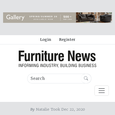
Login
Register
By
Natalie Took Dec 22, 2020