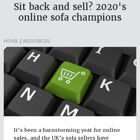
Sit back and sell? 2020's
online sofa champions
HOME
/
RESOURCES
It’s been a barnstorming year for online
sales, and the UK’s sofa sellers have