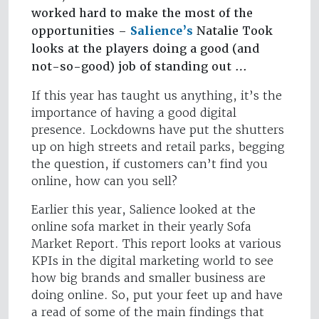
worked hard to make the most of the
opportunities –
Salience’s
Natalie Took
looks at the players doing a good (and
not-so-good) job of standing out …
If this year has taught us anything, it’s the
importance of having a good digital
presence. Lockdowns have put the shutters
up on high streets and retail parks, begging
the question, if customers can’t find you
online, how can you sell?
Earlier this year, Salience looked at the
online sofa market in their yearly Sofa
Market Report. This report looks at various
KPIs in the digital marketing world to see
how big brands and smaller business are
doing online. So, put your feet up and have
a read of some of the main findings that