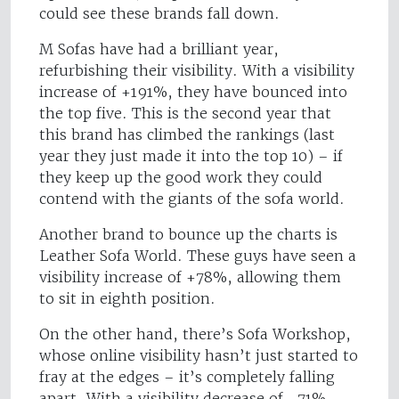
could see these brands fall down.
M Sofas have had a brilliant year,
refurbishing their visibility. With a visibility
increase of +191%, they have bounced into
the top five. This is the second year that
this brand has climbed the rankings (last
year they just made it into the top 10) – if
they keep up the good work they could
contend with the giants of the sofa world.
Another brand to bounce up the charts is
Leather Sofa World. These guys have seen a
visibility increase of +78%, allowing them
to sit in eighth position.
On the other hand, there’s Sofa Workshop,
whose online visibility hasn’t just started to
fray at the edges – it’s completely falling
apart. With a visibility decrease of -71%,