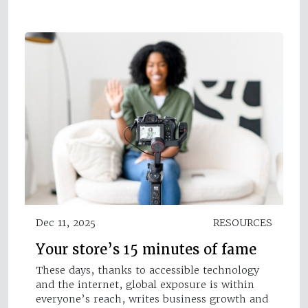
Dec 11, 2025
RESOURCES
Your store’s 15 minutes of fame
These days, thanks to accessible technology
and the internet, global exposure is within
everyone’s reach, writes business growth and