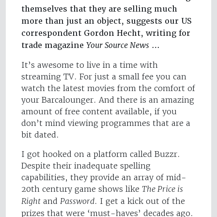
themselves that they are selling much
more than just an object, suggests our US
correspondent Gordon Hecht, writing for
trade magazine
Your Source News
…
It’s awesome to live in a time with
streaming TV. For just a small fee you can
watch the latest movies from the comfort of
your Barcalounger. And there is an amazing
amount of free content available, if you
don’t mind viewing programmes that are a
bit dated.
I got hooked on a platform called Buzzr.
Despite their inadequate spelling
capabilities, they provide an array of mid-
20th century game shows like
The Price is
Right
and
Password
. I get a kick out of the
prizes that were ‘must-haves’ decades ago.