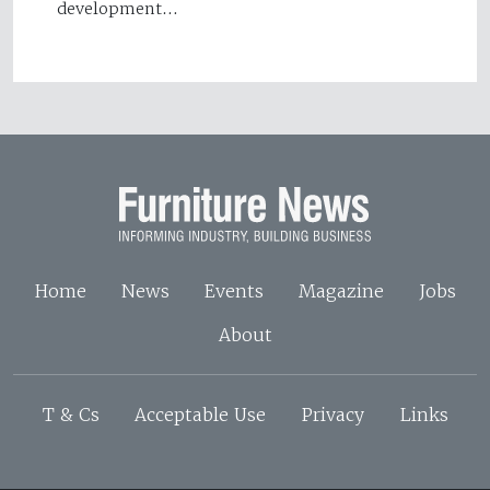
development…
Home
News
Events
Magazine
Jobs
About
T & Cs
Acceptable Use
Privacy
Links