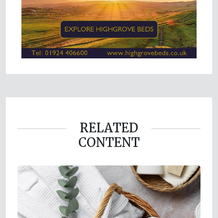
RELATED
CONTENT