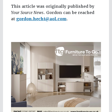
This article was originally published by
Your Source News
. Gordon can be reached
at
gordon.hecht@aol.com
.