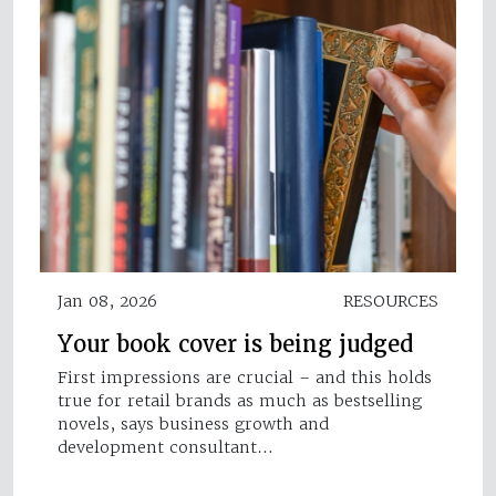
Jan 08, 2026
RESOURCES
Your book cover is being judged
First impressions are crucial – and this holds
true for retail brands as much as bestselling
novels, says business growth and
development consultant…