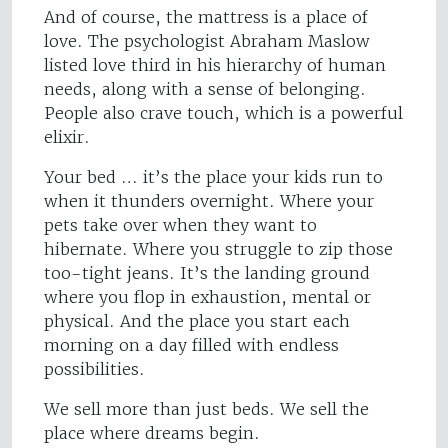
And of course, the mattress is a place of
love. The psychologist Abraham Maslow
listed love third in his hierarchy of human
needs, along with a sense of belonging.
People also crave touch, which is a powerful
elixir.
Your bed … it’s the place your kids run to
when it thunders overnight. Where your
pets take over when they want to
hibernate. Where you struggle to zip those
too-tight jeans. It’s the landing ground
where you flop in exhaustion, mental or
physical. And the place you start each
morning on a day filled with endless
possibilities.
We sell more than just beds. We sell the
place where dreams begin.