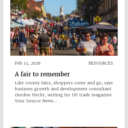
Feb 13, 2026
RESOURCES
A fair to remember
Like county fairs, shoppers come and go, says
business growth and development consultant
Gordon Hecht, writing for US trade magazine
Your Source News…