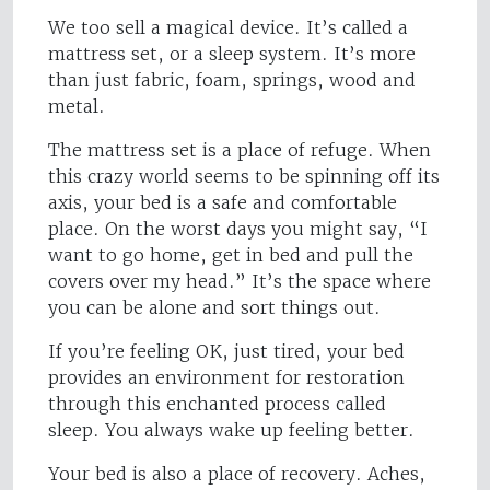
We too sell a magical device. It’s called a
mattress set, or a sleep system. It’s more
than just fabric, foam, springs, wood and
metal.
The mattress set is a place of refuge. When
this crazy world seems to be spinning off its
axis, your bed is a safe and comfortable
place. On the worst days you might say, “I
want to go home, get in bed and pull the
covers over my head.” It’s the space where
you can be alone and sort things out.
If you’re feeling OK, just tired, your bed
provides an environment for restoration
through this enchanted process called
sleep. You always wake up feeling better.
Your bed is also a place of recovery. Aches,