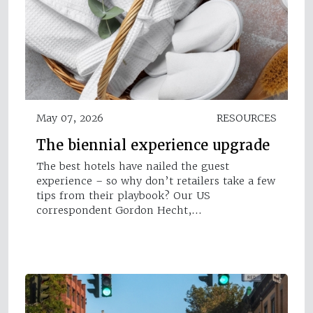
May 07, 2026
RESOURCES
The biennial experience upgrade
The best hotels have nailed the guest
experience – so why don’t retailers take a few
tips from their playbook? Our US
correspondent Gordon Hecht,…