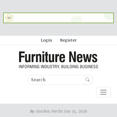
Login
Register
By
Gordon Hecht Jun 15, 2026