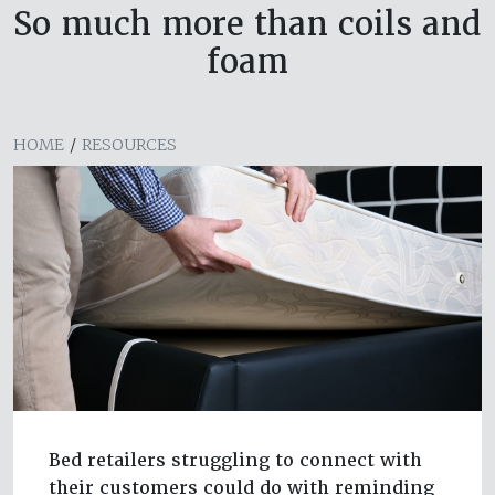
So much more than coils and
foam
HOME
/
RESOURCES
Bed retailers struggling to connect with
their customers could do with reminding