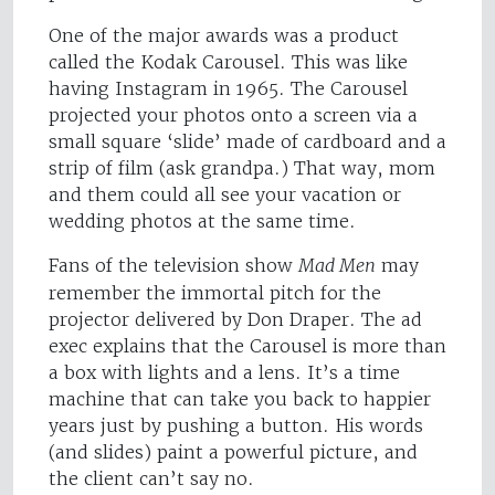
One of the major awards was a product
called the Kodak Carousel. This was like
having Instagram in 1965. The Carousel
projected your photos onto a screen via a
small square ‘slide’ made of cardboard and a
strip of film (ask grandpa.) That way, mom
and them could all see your vacation or
wedding photos at the same time.
Fans of the television show
Mad Men
may
remember the immortal pitch for the
projector delivered by Don Draper. The ad
exec explains that the Carousel is more than
a box with lights and a lens. It’s a time
machine that can take you back to happier
years just by pushing a button. His words
(and slides) paint a powerful picture, and
the client can’t say no.