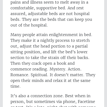
pains and illness seem to melt away in a
comfortable, supportive bed. And rest
assured, adjustable beds are not hospital
beds. They are the beds that can keep you
out of the hospital.
Many people attain enlightenment in bed.
They make it a nightly process to stretch
out, adjust the head portion to a partial
sitting position, and lift the bed’s lower
section to take the strain off their backs.
Then they crack open a book and
commence reading. Mystery. Action.
Romance. Spiritual. It doesn’t matter. They
open their minds and relax it at the same
time.
It’s also a connection zone. Best when in
person, but sometimes via phone, Facetime