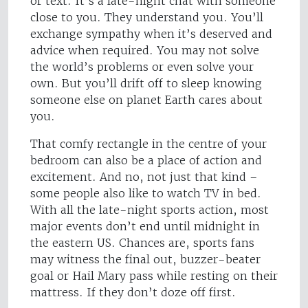
or text. It’s a late-night chat with someone
close to you. They understand you. You’ll
exchange sympathy when it’s deserved and
advice when required. You may not solve
the world’s problems or even solve your
own. But you’ll drift off to sleep knowing
someone else on planet Earth cares about
you.
That comfy rectangle in the centre of your
bedroom can also be a place of action and
excitement. And no, not just that kind –
some people also like to watch TV in bed.
With all the late-night sports action, most
major events don’t end until midnight in
the eastern US. Chances are, sports fans
may witness the final out, buzzer-beater
goal or Hail Mary pass while resting on their
mattress. If they don’t doze off first.