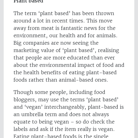
Plant based
The term ‘plant based’ has been thrown
around a lot in recent times. This move
away from meat is fantastic news for the
environment, our health and for animals.
Big companies are now seeing the
marketing value of ‘plant based’, realising
that people are more educated than ever
about the environmental impact of food and
the health benefits of eating plant-based
foods rather than animal-based ones.
Though some people, including food
bloggers, may use the terms ‘plant based’
and ‘vegan’ interchangeably, plant-based is
an umbrella term and does not always
equate to being vegan – so do check the
labels and ask if the item really is vegan.
Eating plant-based foods is the single