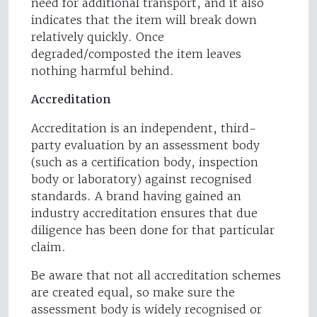
need for additional transport, and it also
indicates that the item will break down
relatively quickly. Once
degraded/composted the item leaves
nothing harmful behind.
Accreditation
Accreditation is an independent, third-
party evaluation by an assessment body
(such as a certification body, inspection
body or laboratory) against recognised
standards. A brand having gained an
industry accreditation ensures that due
diligence has been done for that particular
claim.
Be aware that not all accreditation schemes
are created equal, so make sure the
assessment body is widely recognised or