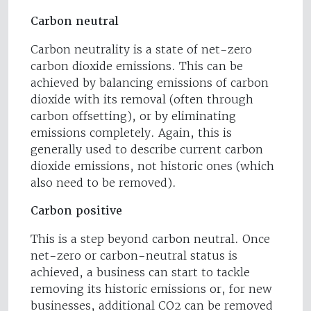
Carbon neutral
Carbon neutrality is a state of net-zero
carbon dioxide emissions. This can be
achieved by balancing emissions of carbon
dioxide with its removal (often through
carbon offsetting), or by eliminating
emissions completely. Again, this is
generally used to describe current carbon
dioxide emissions, not historic ones (which
also need to be removed).
Carbon positive
This is a step beyond carbon neutral. Once
net-zero or carbon-neutral status is
achieved, a business can start to tackle
removing its historic emissions or, for new
businesses, additional CO2 can be removed