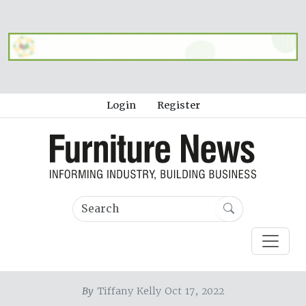
Login
Register
By
Tiffany Kelly Oct 17, 2022