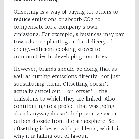
Offsetting is a way of paying for others to
reduce emissions or absorb CO2 to
compensate for a company’s own
emissions. For example, a business may pay
towards tree planting or the delivery of
energy-efficient cooking stoves to
communities in developing countries.
However, brands should be doing that as
well as cutting emissions directly, not just
substituting them. Offsetting doesn’t
actually cancel out – or ‘offset’ – the
emissions to which they are linked. Also,
contributing to a project that was going
ahead anyway doesn’t help remove extra
carbon dioxide from the atmosphere. So
offsetting is beset with problems, which is
why it is falling out of favour.