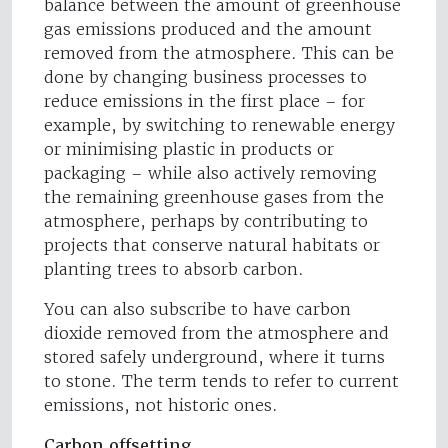
balance between the amount of greenhouse
gas emissions produced and the amount
removed from the atmosphere. This can be
done by changing business processes to
reduce emissions in the first place – for
example, by switching to renewable energy
or minimising plastic in products or
packaging – while also actively removing
the remaining greenhouse gases from the
atmosphere, perhaps by contributing to
projects that conserve natural habitats or
planting trees to absorb carbon.
You can also subscribe to have carbon
dioxide removed from the atmosphere and
stored safely underground, where it turns
to stone. The term tends to refer to current
emissions, not historic ones.
Carbon offsetting