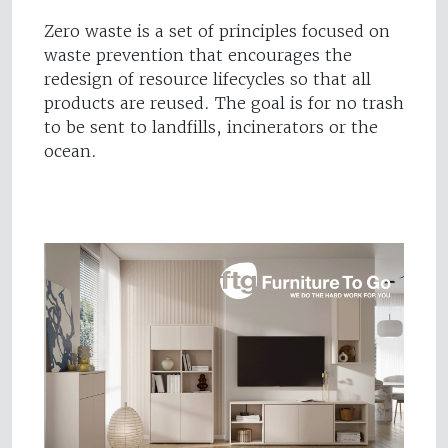
Zero waste is a set of principles focused on
waste prevention that encourages the
redesign of resource lifecycles so that all
products are reused. The goal is for no trash
to be sent to landfills, incinerators or the
ocean.