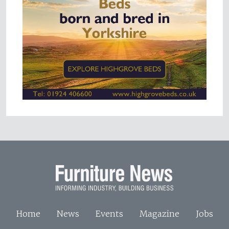
Home
News
Events
Magazine
Jobs