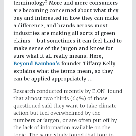
terminology? More and more consumers
are becoming concerned about what they
buy and interested in how they can make
a difference, and brands across most
industries are making all sorts of green
claims – but sometimes it can feel hard to
make sense of the jargon and know for
sure what it all really means. Here,
Beyond Bamboo’s
founder Tiffany Kelly
explains what the terms mean, so they
can be applied appropriately …
Research conducted recently by E.ON found
that almost two thirds (64%) of those
questioned said they want to take climate
action but feel overwhelmed by the
numbers or jargon, or are often put off by
the lack of information available on the
topic. The same study found that four in