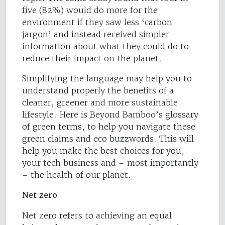
five (82%) would do more for the
environment if they saw less ‘carbon
jargon’ and instead received simpler
information about what they could do to
reduce their impact on the planet.
Simplifying the language may help you to
understand properly the benefits of a
cleaner, greener and more sustainable
lifestyle. Here is Beyond Bamboo’s glossary
of green terms, to help you navigate these
green claims and eco buzzwords. This will
help you make the best choices for you,
your tech business and – most importantly
– the health of our planet.
Net zero
Net zero refers to achieving an equal