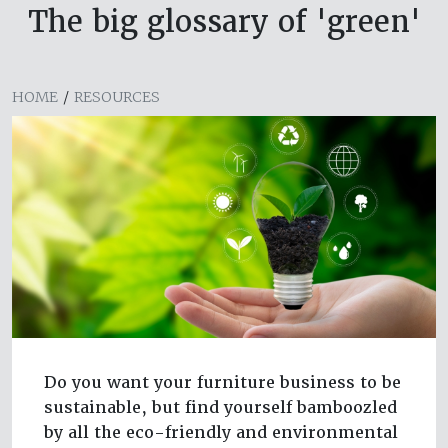
The big glossary of 'green'
HOME
/
RESOURCES
Do you want your furniture business to be
sustainable, but find yourself bamboozled
by all the eco-friendly and environmental