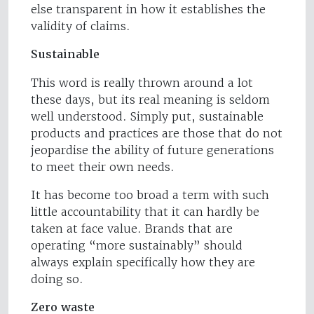
else transparent in how it establishes the
validity of claims.
Sustainable
This word is really thrown around a lot
these days, but its real meaning is seldom
well understood. Simply put, sustainable
products and practices are those that do not
jeopardise the ability of future generations
to meet their own needs.
It has become too broad a term with such
little accountability that it can hardly be
taken at face value. Brands that are
operating “more sustainably” should
always explain specifically how they are
doing so.
Zero waste