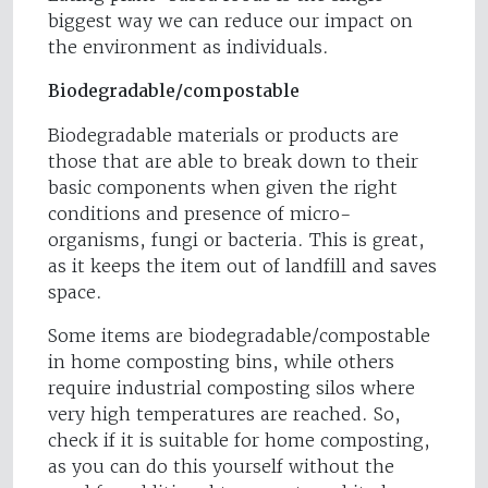
biggest way we can reduce our impact on
the environment as individuals.
Biodegradable/compostable
Biodegradable materials or products are
those that are able to break down to their
basic components when given the right
conditions and presence of micro-
organisms, fungi or bacteria. This is great,
as it keeps the item out of landfill and saves
space.
Some items are biodegradable/compostable
in home composting bins, while others
require industrial composting silos where
very high temperatures are reached. So,
check if it is suitable for home composting,
as you can do this yourself without the