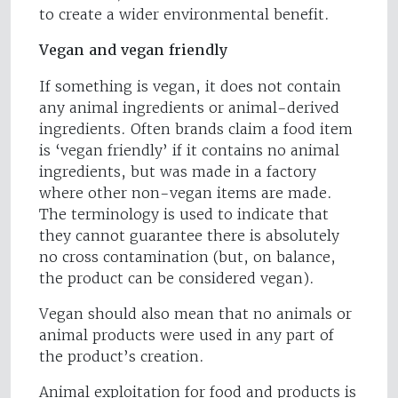
to create a wider environmental benefit.
Vegan and vegan friendly
If something is vegan, it does not contain
any animal ingredients or animal-derived
ingredients. Often brands claim a food item
is ‘vegan friendly’ if it contains no animal
ingredients, but was made in a factory
where other non-vegan items are made.
The terminology is used to indicate that
they cannot guarantee there is absolutely
no cross contamination (but, on balance,
the product can be considered vegan).
Vegan should also mean that no animals or
animal products were used in any part of
the product’s creation.
Animal exploitation for food and products is