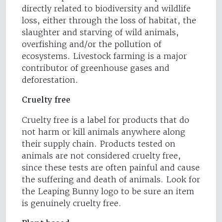
directly related to biodiversity and wildlife
loss, either through the loss of habitat, the
slaughter and starving of wild animals,
overfishing and/or the pollution of
ecosystems. Livestock farming is a major
contributor of greenhouse gases and
deforestation.
Cruelty free
Cruelty free is a label for products that do
not harm or kill animals anywhere along
their supply chain. Products tested on
animals are not considered cruelty free,
since these tests are often painful and cause
the suffering and death of animals. Look for
the Leaping Bunny logo to be sure an item
is genuinely cruelty free.