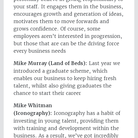
your staff. It engages them in the business,
encourages growth and generation of ideas,
motivates them to move forwards and
grows confidence. Of course, some
employees aren’t interested in progression,
but those that are can be the driving force
every business needs
Mike Murray (Land of Beds):
Last year we
introduced a graduate scheme, which
enables our business to keep hiring fresh
talent, whilst also giving graduates the
chance to start their career
Mike Whitman
(Iconography):
Iconography has a habit of
investing in young talent, providing them
with training and development within the
business. As a result, we’ve got incredibly