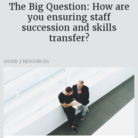
The Big Question: How are
you ensuring staff
succession and skills
transfer?
HOME
/
RESOURCES