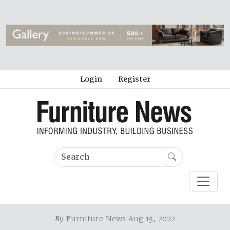
Login
Register
By
Furniture News Aug 15, 2022