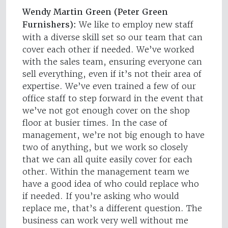
Wendy Martin Green (Peter Green
Furnishers):
We like to employ new staff
with a diverse skill set so our team that can
cover each other if needed. We’ve worked
with the sales team, ensuring everyone can
sell everything, even if it’s not their area of
expertise. We’ve even trained a few of our
office staff to step forward in the event that
we’ve not got enough cover on the shop
floor at busier times. In the case of
management, we’re not big enough to have
two of anything, but we work so closely
that we can all quite easily cover for each
other. Within the management team we
have a good idea of who could replace who
if needed. If you’re asking who would
replace me, that’s a different question. The
business can work very well without me