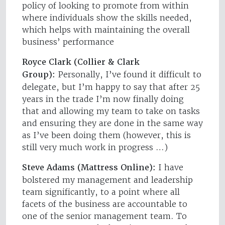
policy of looking to promote from within
where individuals show the skills needed,
which helps with maintaining the overall
business’ performance
Royce Clark (Collier & Clark
Group):
Personally, I’ve found it difficult to
delegate, but I’m happy to say that after 25
years in the trade I’m now finally doing
that and allowing my team to take on tasks
and ensuring they are done in the same way
as I’ve been doing them (however, this is
still very much work in progress …)
Steve Adams (Mattress Online):
I have
bolstered my management and leadership
team significantly, to a point where all
facets of the business are accountable to
one of the senior management team. To