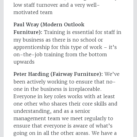
low staff turnover and a very well-
motivated team
Paul Wray (Modern Outlook
Furniture):
Training is essential for staff in
my business as there is no school or
apprenticeship for this type of work – it’s
on-the-job training from the bottom
upwards
Peter Harding (Fairway Furniture):
We’ve
been actively working to ensure that no-
one in the business is irreplaceable.
Everyone in key roles works with at least
one other who shares their core skills and
understanding, and as a senior
management team we meet regularly to
ensure that everyone is aware of what’s
going on in all the other areas. We have a