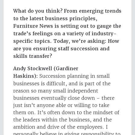
What do you think? From emerging trends
to the latest business principles,
Furniture News is setting out to gauge the
trade’s feelings on a variety of industry-
specific topics. Today, we’re asking: How
are you ensuring staff succession and
skills transfer?
Andy Stockwell (Gardiner
Haskins):
Succession planning in small
businesses is difficult, and is part of the
reason so many small independent
businesses eventually close down – there
just isn’t anyone able or willing to take
them on. It’s often down to the mindset of
the leaders within the business, and the
ambition and drive of the employees. I
personally believe in giving responsibility to