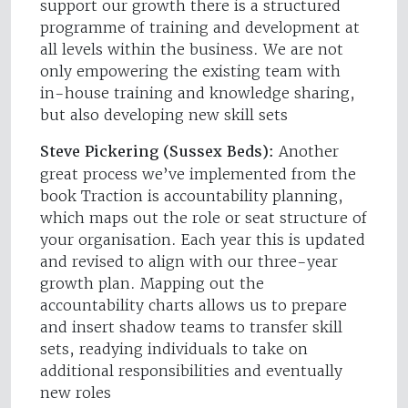
support our growth there is a structured
programme of training and development at
all levels within the business. We are not
only empowering the existing team with
in-house training and knowledge sharing,
but also developing new skill sets
Steve Pickering (Sussex Beds):
Another
great process we’ve implemented from the
book Traction is accountability planning,
which maps out the role or seat structure of
your organisation. Each year this is updated
and revised to align with our three-year
growth plan. Mapping out the
accountability charts allows us to prepare
and insert shadow teams to transfer skill
sets, readying individuals to take on
additional responsibilities and eventually
new roles