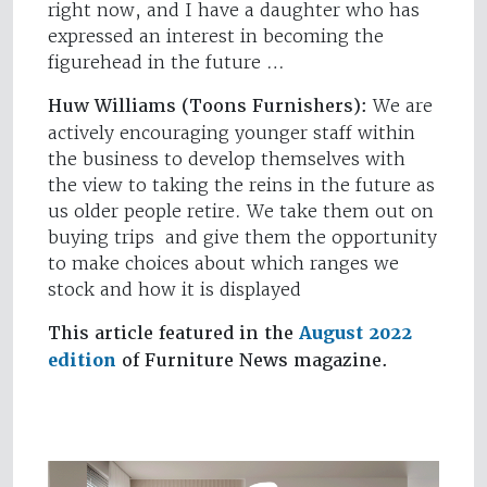
right now, and I have a daughter who has
expressed an interest in becoming the
figurehead in the future …
Huw Williams (Toons Furnishers):
We are
actively encouraging younger staff within
the business to develop themselves with
the view to taking the reins in the future as
us older people retire. We take them out on
buying trips and give them the opportunity
to make choices about which ranges we
stock and how it is displayed
This article featured in the
August 2022
edition
of Furniture News magazine.