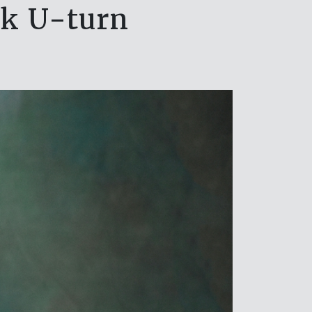
rk U-turn