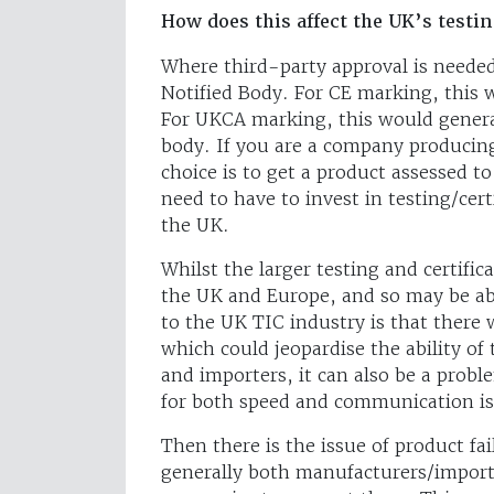
How does this affect the UK’s testin
Where third-party approval is needed
Notified Body. For CE marking, this 
For UKCA marking, this would general
body. If you are a company producin
choice is to get a product assessed 
need to have to invest in testing/cer
the UK.
Whilst the larger testing and certific
the UK and Europe, and so may be abl
to the UK TIC industry is that there
which could jeopardise the ability of
and importers, it can also be a prob
for both speed and communication is
Then there is the issue of product fa
generally both manufacturers/import