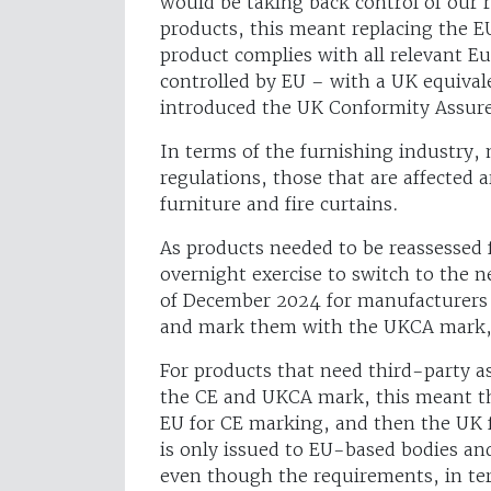
would be taking back control of our r
products, this meant replacing the E
product complies with all relevant E
controlled by EU – with a UK equiva
introduced the UK Conformity Assu
In terms of the furnishing industry
regulations, those that are affected 
furniture and fire curtains.
As products needed to be reassessed 
overnight exercise to switch to the 
of December 2024 for manufacturers 
and mark them with the UKCA mark,
For products that need third-party 
the CE and UKCA mark, this meant th
EU for CE marking, and then the UK 
is only issued to EU-based bodies an
even though the requirements, in ter