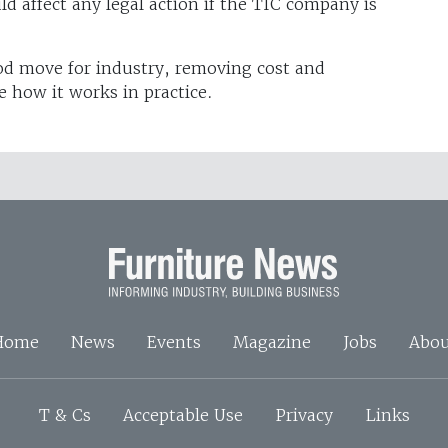
d affect any legal action if the TIC company is
ood move for industry, removing cost and
e how it works in practice.
Home
News
Events
Magazine
Jobs
Abou
T & Cs
Acceptable Use
Privacy
Links