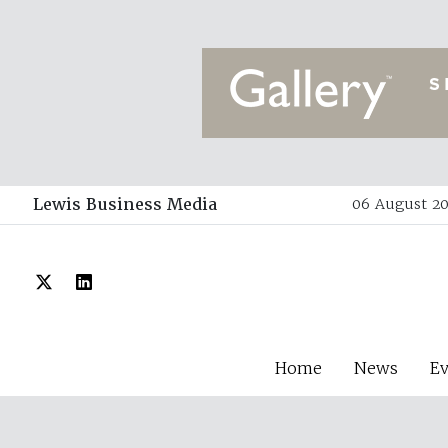
Lewis Business Media
06 August 20
Home
News
E