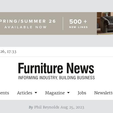
26, 17:33
vents
Articles
Magazine
Jobs
Newslett
By
Phil Reynolds Aug 25, 2023