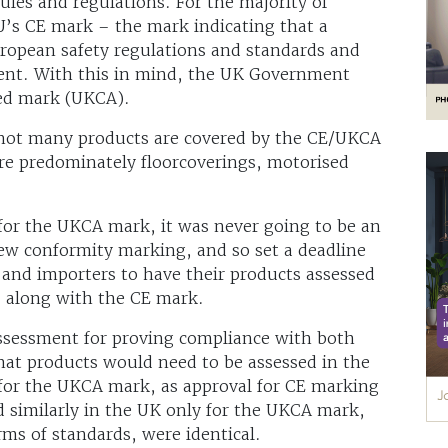
ules and regulations. For the majority of
U’s CE mark – the mark indicating that a
uropean safety regulations and standards and
lent. With this in mind, the UK Government
red mark (UKCA).
, not many products are covered by the CE/UKCA
are predominately floorcoverings, motorised
for the UKCA mark, it was never going to be an
new conformity marking, and so set a deadline
and importers to have their products assessed
 along with the CE mark.
assessment for proving compliance with both
at products would need to be assessed in the
for the UKCA mark, as approval for CE marking
d similarly in the UK only for the UKCA mark,
ms of standards, were identical.