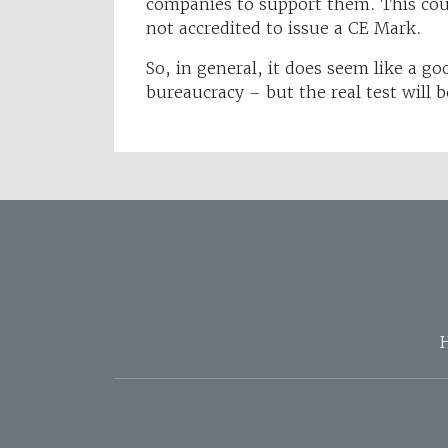
companies to support them. This coul
not accredited to issue a CE Mark.
So, in general, it does seem like a g
bureaucracy – but the real test will b