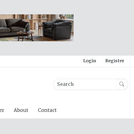
Login
Register
er
About
Contact