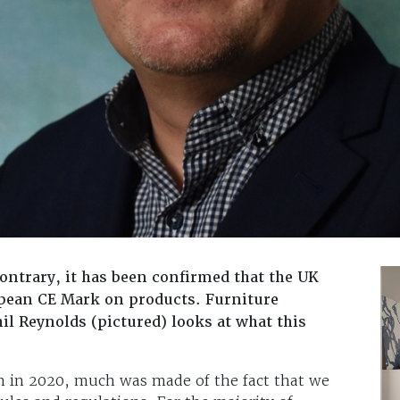
ontrary, it has been confirmed that the UK
opean CE Mark on products. Furniture
il Reynolds (pictured) looks at what this
 in 2020, much was made of the fact that we