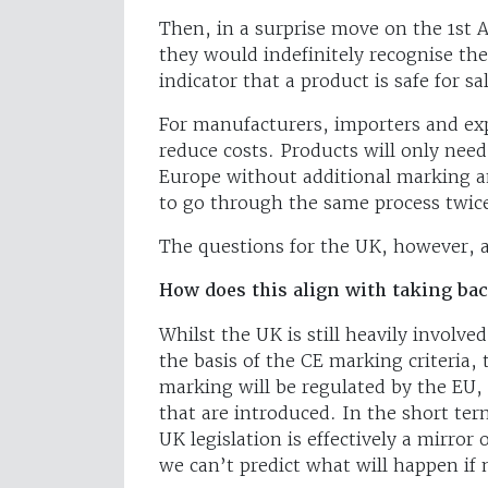
Then, in a surprise move on the 1s
they would indefinitely recognise t
indicator that a product is safe for sa
For manufacturers, importers and exp
reduce costs. Products will only need
Europe without additional marking an
to go through the same process twice
The questions for the UK, however, a
How does this align with taking bac
Whilst the UK is still heavily involv
the basis of the CE marking criteria,
marking will be regulated by the EU,
that are introduced. In the short ter
UK legislation is effectively a mirro
we can’t predict what will happen if