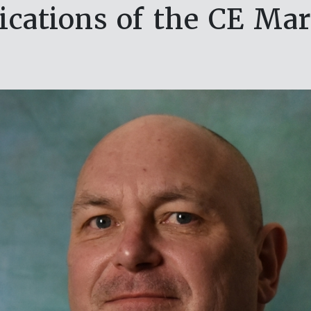
ications of the CE Ma