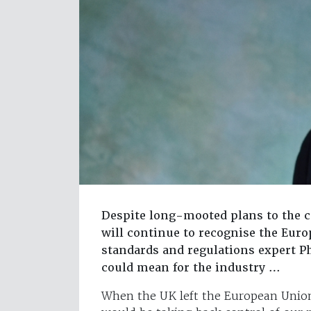
Despite long-mooted plans to the c
will continue to recognise the Eur
standards and regulations expert Ph
could mean for the industry …
When the UK left the European Union