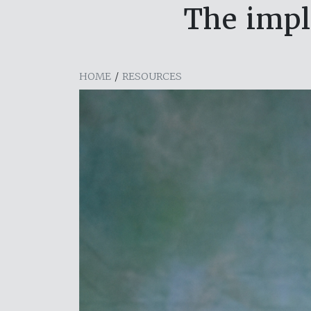
The impl
HOME
/
RESOURCES