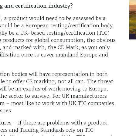
g and certification industry?
, a product would need to be assessed by a
would be a European testing/certification body.
ly be a UK-based testing/certification (TIC)
g products for global consumption, the obvious
to, and marked with, the CE Mark, as you only
tification once to cover mainland Europe and
ation bodies will have representation in both
e to offer CE marking, not all can. The threat
 will be an exodus of work moving to Europe,
 the sector to survive. For UK manufacturers
lem – most like to work with UK TIC companies,
sues.
ilures – if there are problems with a product,
ers and Trading Standards rely on TIC