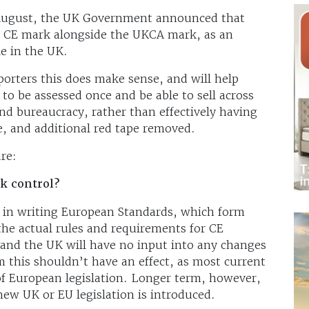
t August, the UK Government announced that
he CE mark alongside the UKCA mark, as an
le in the UK.
orters this does make sense, and will help
 to be assessed once and be able to sell across
d bureaucracy, rather than effectively having
, and additional red tape removed.
re:
k control?
ed in writing European Standards, which form
 the actual rules and requirements for CE
 and the UK will have no input into any changes
m this shouldn’t have an effect, as most current
r of European legislation. Longer term, however,
 new UK or EU legislation is introduced.