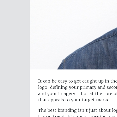
It can be easy to get caught up in the
logo, defining your primary and secon
and your imagery – but at the core o
that appeals to your target market.
The best branding isn’t just about l
it’s on trend. It’s about creating a c