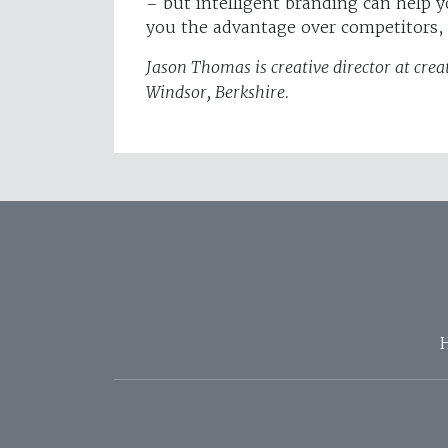
– but intelligent branding can help y
you the advantage over competitors, b
Jason Thomas is creative director at cr
Windsor, Berkshire.