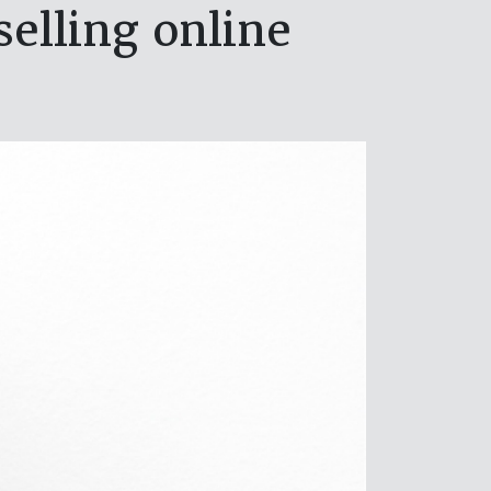
elling online