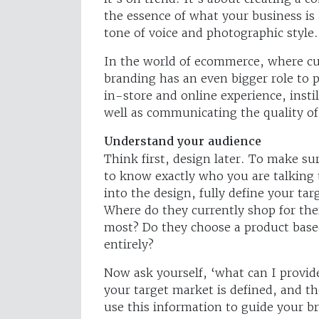
the essence of what your business is 
tone of voice and photographic style.
In the world of ecommerce, where cu
branding has an even bigger role to 
in-store and online experience, insti
well as communicating the quality of
Understand your audience
Think first, design later. To make su
to know exactly who you are talking 
into the design, fully define your t
Where do they currently shop for the
most? Do they choose a product based
entirely?
Now ask yourself, ‘what can I provide
your target market is defined, and t
use this information to guide your b