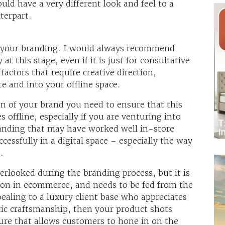
ld have a very different look and feel to a
terpart.
 your branding. I would always recommend
 at this stage, even if it is just for consultative
factors that require creative direction,
te and into your offline space.
n of your brand you need to ensure that this
es offline, especially if you are venturing into
randing that may have worked well in-store
essfully in a digital space – especially the way
.
rlooked during the branding process, but it is
tion in ecommerce, and needs to be fed from the
ealing to a luxury client base who appreciates
tic craftsmanship, then your product shots
ure that allows customers to hone in on the