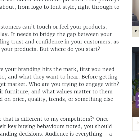
about, from logo to font style, right through to
stomers can’t touch or feel your products,
play. It needs to bridge the gap between your
lling trust and confidence in your customers, as
 your products. But where do you start?
re your branding hits the mark, first you need
to, and what they want to hear. Before getting
arget market. Who are you trying to engage with?
ir furniture, and what values matter to them
 on price, quality, trends, or something else
 that is different to my competitors?’ Once
heir key buying behaviours noted, you should
randing decisions. Audience is everything – a