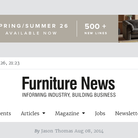
26, 21:23
vents
Articles
Magazine
Jobs
Newslett
By
Jason Thomas Aug 08, 2014