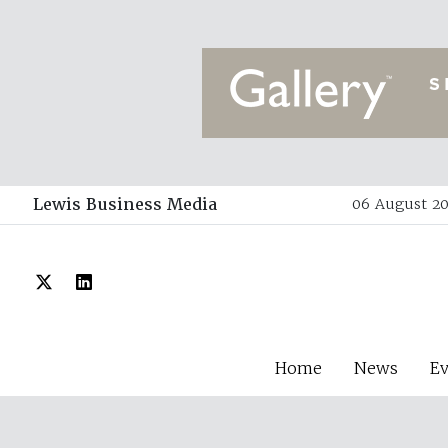
Lewis Business Media
06 August 20
Home
News
E