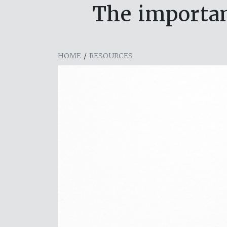
The importan
HOME
/
RESOURCES