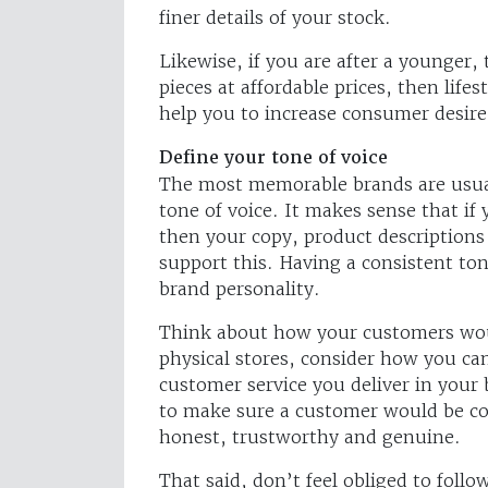
finer details of your stock.
Likewise, if you are after a younger,
pieces at affordable prices, then lifes
help you to increase consumer desire
Define your tone of voice
The most memorable brands are usual
tone of voice. It makes sense that if
then your copy, product descriptions
support this. Having a consistent tone
brand personality.
Think about how your customers woul
physical stores, consider how you can
customer service you deliver in your
to make sure a customer would be com
honest, trustworthy and genuine.
That said, don’t feel obliged to foll