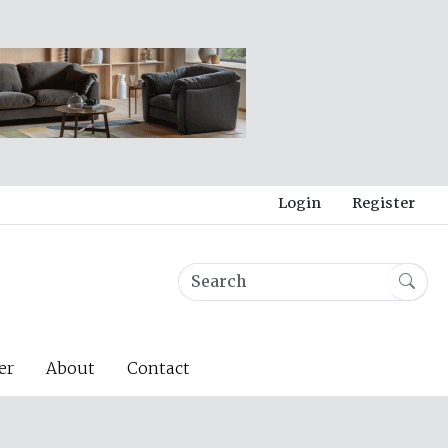
Login
Register
er
About
Contact