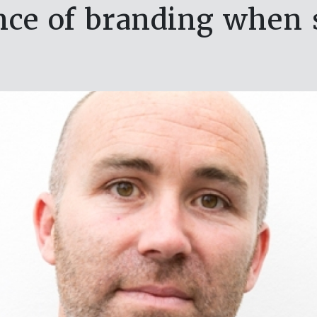
ce of branding when s