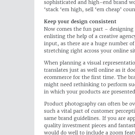
sophisticated and high-end brand wou
‘stack ‘em high, sell ‘em cheap’ coun
Keep your design consistent
Now comes the fun part – designing
enlisting the help of a creative agency
input, as there are a huge number of 
stretching right across your online si
When planning a visual representatio
translates just as well online as it do
ecommerce for the first time. The b
might need rethinking to perform succ
in which your products are presented
Product photography can often be ove
such a vital part of customer percep
same brand guidelines. If you are app
quality investment pieces and fantas
would do well to include a zoom feat