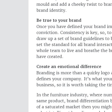
mould and add a cheeky twist to bran
brand identity.
Be true to your brand
Once you have defined your brand im
conviction. Consistency is key, so, t
draw up a set of brand guidelines to
set the standard for all brand intera
whole team to live and breathe the 
have created.
Create an emotional difference
Branding is more than a quirky logo a
defines your company. It’s what you
business, so it is worth taking the tim
In the furniture industry, where num
same product, brand differentiation 
of a saturated market then you might 