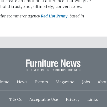
ou create an emotional difference that will give
uild trust, and, ultimately, convert sales.
eative ecommerce agency
Red Hot Penny
, based in
Home
News
Events
Magazine
Jobs
Abou
T & Cs
Acceptable Use
Privacy
Links