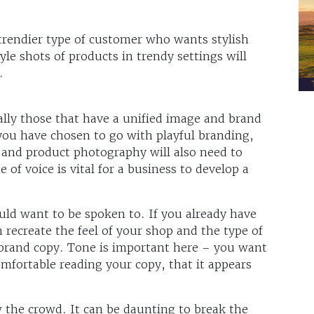
 trendier type of customer who wants stylish
tyle shots of products in trendy settings will
.
ly those that have a unified image and brand
 you have chosen to go with playful branding,
 and product photography will also need to
 of voice is vital for a business to develop a
d want to be spoken to. If you already have
 recreate the feel of your shop and the type of
 brand copy. Tone is important here – you want
fortable reading your copy, that it appears
ow the crowd. It can be daunting to break the