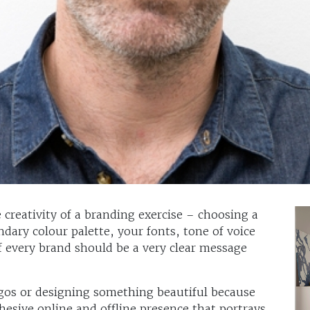
 creativity of a branding exercise – choosing a
dary colour palette, your fonts, tone of voice
f every brand should be a very clear message
ogos or designing something beautiful because
ohesive online and offline presence that portrays