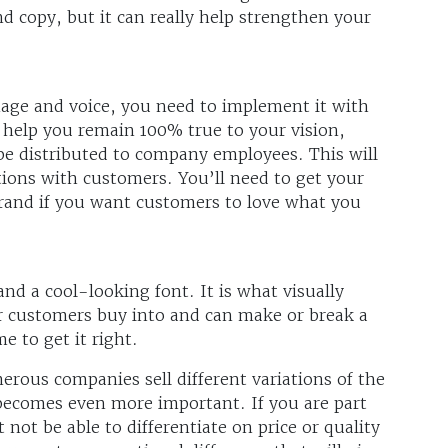
d copy, but it can really help strengthen your
age and voice, you need to implement it with
o help you remain 100% true to your vision,
 be distributed to company employees. This will
ctions with customers. You’ll need to get your
brand if you want customers to love what you
nd a cool-looking font. It is what visually
r customers buy into and can make or break a
e to get it right.
erous companies sell different variations of the
becomes even more important. If you are part
not be able to differentiate on price or quality