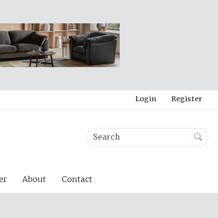
Login
Register
er
About
Contact