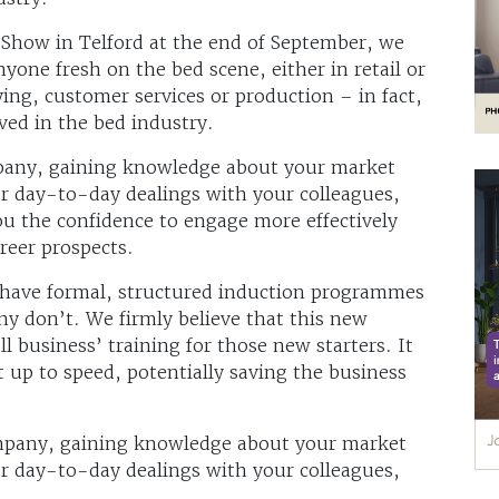
d Show in Telford at the end of September, we
yone fresh on the bed scene, either in retail or
ing, customer services or production – in fact,
ved in the bed industry.
mpany, gaining knowledge about your market
ur day-to-day dealings with your colleagues,
you the confidence to engage more effectively
reer prospects.
 have formal, structured induction programmes
ny don’t. We firmly believe that this new
ll business’ training for those new starters. It
et up to speed, potentially saving the business
ompany, gaining knowledge about your market
ur day-to-day dealings with your colleagues,