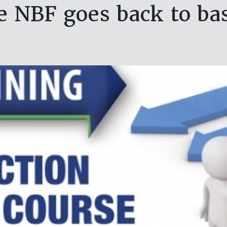
e NBF goes back to bas