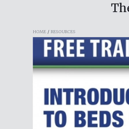
Th
HOME
/
RESOURCES