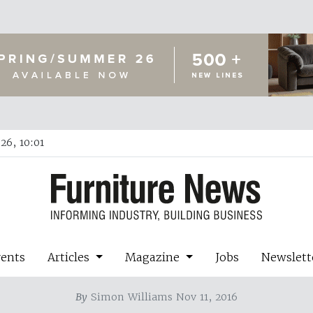
26, 10:01
vents
Articles
Magazine
Jobs
Newslett
By
Simon Williams Nov 11, 2016