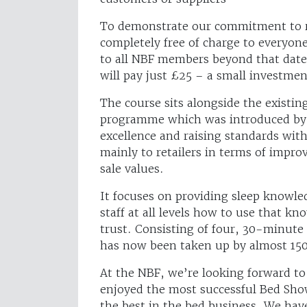
To demonstrate our commitment to rai
completely free of charge to everyone
to all NBF members beyond that dat
will pay just £25 – a small investme
The course sits alongside the existi
programme which was introduced by 
excellence and raising standards with
mainly to retailers in terms of improv
sale values.
It focuses on providing sleep knowl
staff at all levels how to use that k
trust. Consisting of four, 30-minute
has now been taken up by almost 150
At the NBF, we’re looking forward to
enjoyed the most successful Bed Sho
the best in the bed business. We ha