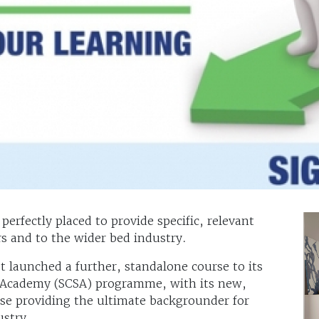
erfectly placed to provide specific, relevant
s and to the wider bed industry.
t launched a further, standalone course to its
es Academy (SCSA) programme, with its new,
se providing the ultimate backgrounder for
ustry.