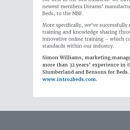
newest members Dreams’ manufactur
Beds, to the NBF.
More specifically, we’ve successfully 
training and knowledge sharing thr
innovative online training – which c
standards within our industry.
Simon Williams, marketing manager
more than 32 years’ experience in 
Slumberland and Bensons for Beds. 
www.intro2beds.com
.