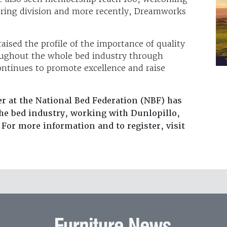
ing division and more recently, Dreamworks
raised the profile of the importance of quality
oughout the whole bed industry through
ontinues to promote excellence and raise
 at the National Bed Federation (NBF) has
the bed industry, working with Dunlopillo,
For more information and to register, visit