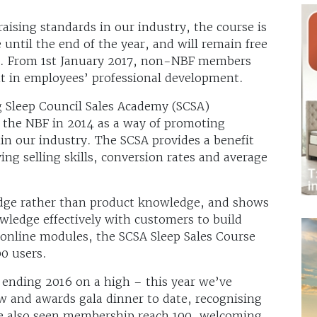
sing standards in our industry, the course is
 until the end of the year, and will remain free
e. From 1st January 2017, non-NBF members
nt in employees’ professional development.
ng Sleep Council Sales Academy (SCSA)
the NBF in 2014 as a way of promoting
in our industry. The SCSA provides a benefit
ing selling skills, conversion rates and average
edge rather than product knowledge, and shows
nowledge effectively with customers to build
 online modules, the SCSA Sleep Sales Course
0 users.
 ending 2016 on a high – this year we’ve
w and awards gala dinner to date, recognising
ve also seen membership reach 100, welcoming