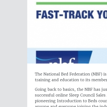
The National Bed Federation (NBF) is p
training and education to its member
Going back to basics, the NBF has jus
successful online Sleep Council Sal
pioneering Introduction to Beds cour
anyone and everyone joining the ind