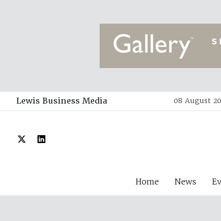
Lewis Business Media
08 August 20
Home
News
E