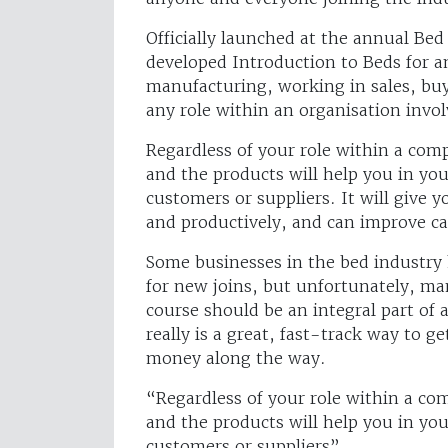
Officially launched at the annual Be
developed Introduction to Beds for an
manufacturing, working in sales, buy
any role within an organisation invol
Regardless of your role within a co
and the products will help you in yo
customers or suppliers. It will give 
and productively, and can improve ca
Some businesses in the bed industry
for new joins, but unfortunately, ma
course should be an integral part of a
really is a great, fast-track way to g
money along the way.
“Regardless of your role within a c
and the products will help you in yo
customers or suppliers”