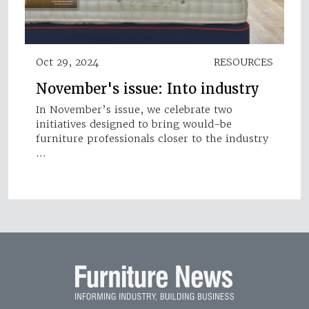
Oct 29, 2024
RESOURCES
November's issue: Into industry
In November’s issue, we celebrate two
initiatives designed to bring would-be
furniture professionals closer to the industry
…