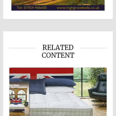
RELATED
CONTENT