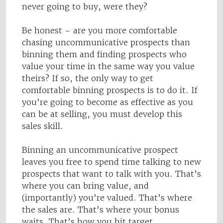
never going to buy, were they?
Be honest – are you more comfortable
chasing uncommunicative prospects than
binning them and finding prospects who
value your time in the same way you value
theirs? If so, the only way to get
comfortable binning prospects is to do it. If
you’re going to become as effective as you
can be at selling, you must develop this
sales skill.
Binning an uncommunicative prospect
leaves you free to spend time talking to new
prospects that want to talk with you. That’s
where you can bring value, and
(importantly) you’re valued. That’s where
the sales are. That’s where your bonus
waits. That’s how you hit target.