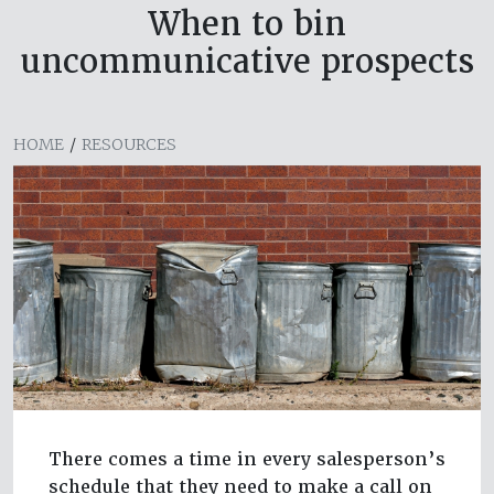
When to bin
uncommunicative prospects
HOME
/
RESOURCES
There comes a time in every salesperson’s
schedule that they need to make a call on