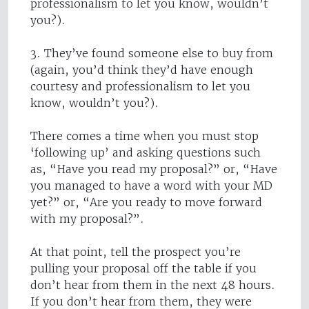
professionalism to let you know, wouldn’t
you?).
3. They’ve found someone else to buy from
(again, you’d think they’d have enough
courtesy and professionalism to let you
know, wouldn’t you?).
There comes a time when you must stop
‘following up’ and asking questions such
as, “Have you read my proposal?” or, “Have
you managed to have a word with your MD
yet?” or, “Are you ready to move forward
with my proposal?”.
At that point, tell the prospect you’re
pulling your proposal off the table if you
don’t hear from them in the next 48 hours.
If you don’t hear from them, they were