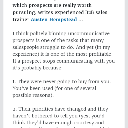
which prospects are really worth
pursuing, writes experienced B2B sales
trainer
Austen Hempstead
…
I think politely binning uncommunicative
prospects is one of the tasks that many
salespeople struggle to do. And yet (in my
experience) it is one of the most profitable.
If a prospect stops communicating with you
it’s probably because:
1. They were never going to buy from you.
You’ve been used (for one of several
possible reasons).
2. Their priorities have changed and they
haven’t bothered to tell you (yes, you’d
think they’d have enough courtesy and