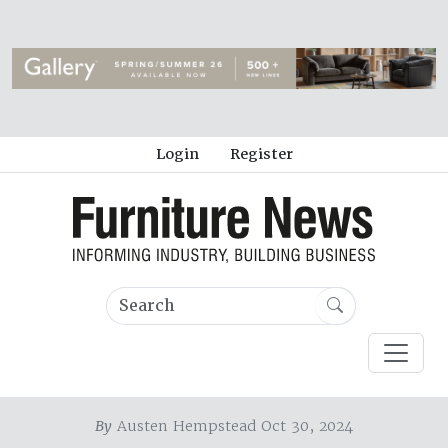
Login
Register
By
Austen Hempstead Oct 30, 2024