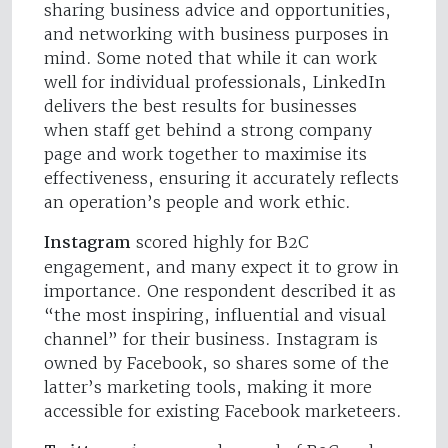
sharing business advice and opportunities,
and networking with business purposes in
mind. Some noted that while it can work
well for individual professionals, LinkedIn
delivers the best results for businesses
when staff get behind a strong company
page and work together to maximise its
effectiveness, ensuring it accurately reflects
an operation’s people and work ethic.
Instagram
scored highly for B2C
engagement, and many expect it to grow in
importance. One respondent described it as
“the most inspiring, influential and visual
channel” for their business. Instagram is
owned by Facebook, so shares some of the
latter’s marketing tools, making it more
accessible for existing Facebook marketeers.