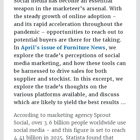
Social media has become an essential
weapon in the marketeer’s arsenal. With
the steady growth of online adoption –
and its rapid acceleration throughout the
pandemic – opportunities to reach out to
potential buyers are there for the taking.
In
April's issue of Furniture News
, we
explore the trade’s perceptions of social
media marketing, and how these tools can
be harnessed to drive sales for both
supplier and stockist. In this excerpt, we
explore the trade's thoughts on the
various platforms available, and discuss
which are likely to yield the best results …
According to marketing agency Sprout
Social, over 3.6 billion people worldwide use
social media – and this figure is set to reach
4.41 billion in 2025. Statista found that