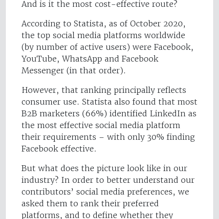
And is it the most cost-effective route?
According to Statista, as of October 2020,
the top social media platforms worldwide
(by number of active users) were Facebook,
YouTube, WhatsApp and Facebook
Messenger (in that order).
However, that ranking principally reflects
consumer use. Statista also found that most
B2B marketers (66%) identified LinkedIn as
the most effective social media platform
their requirements – with only 30% finding
Facebook effective.
But what does the picture look like in our
industry? In order to better understand our
contributors’ social media preferences, we
asked them to rank their preferred
platforms, and to define whether they