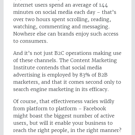
internet users spend an average of 144
minutes on social media each day – that’s
over two hours spent scrolling, reading,
watching, commenting and messaging.
Nowhere else can brands enjoy such access
to consumers.
And it’s not just B2C operations making use
of these channels. The Content Marketing
Institute contends that social media
advertising is employed by 83% of B2B
marketers, and that it comes second only to
search engine marketing in its efficacy.
Of course, that effectiveness varies wildly
from platform to platform – Facebook
might boast the biggest number of active
users, but will it enable your business to
reach the right people, in the right manner?