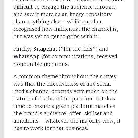
difficult to engage the audience through,
and saw it more as an image repository
than anything else – while another
recognised how influential the channel is,
but was yet to get to grips with it.
Finally,
Snapchat
(“for the kids”) and
WhatsApp
(for communications) received
honourable mentions.
A common theme throughout the survey
was that the effectiveness of any social
media channel depends very much on the
nature of the brand in question. It takes
time to ensure a given platform matches
the brand’s audience, offer, skillset and
ambitions – whatever the majority view, it
has to work for that business.