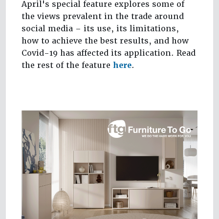
April's special feature explores some of
the views prevalent in the trade around
social media – its use, its limitations,
how to achieve the best results, and how
Covid-19 has affected its application. Read
the rest of the feature
here
.