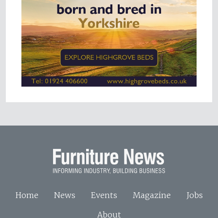
Home
News
Events
Magazine
Jobs
About