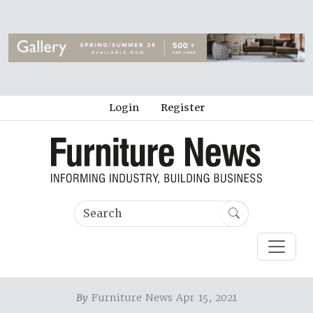
Login
Register
By
Furniture News Apr 15, 2021