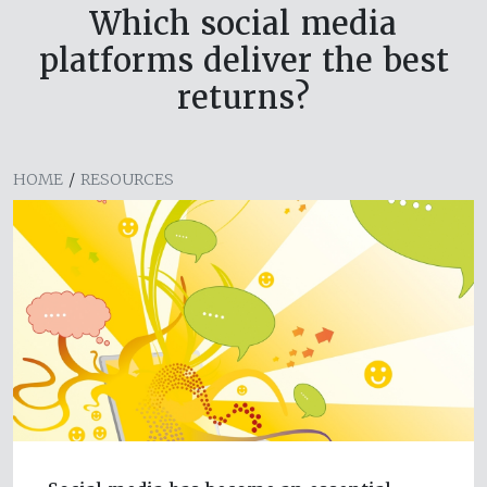
Which social media
platforms deliver the best
returns?
HOME
/
RESOURCES