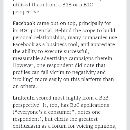
utilised them from a B2B or a B2C
perspective.
Facebook
came out on top, principally for
its B2C potential. Behind the scope to build
personal relationships, many companies use
Facebook as a business tool, and appreciate
the ability to execute successful,
measurable advertising campaigns therein.
However, one respondent did note that
profiles can fall victim to negativity and
‘trolling’ more easily on this platform than
on others.
LinkedIn
scored most highly from a B2B
perspective. It, too, has B2C applications
(“everyone’s a consumer”, notes one
respondent), but elicits the greatest
enthusiasm as a forum for voicing opinions,