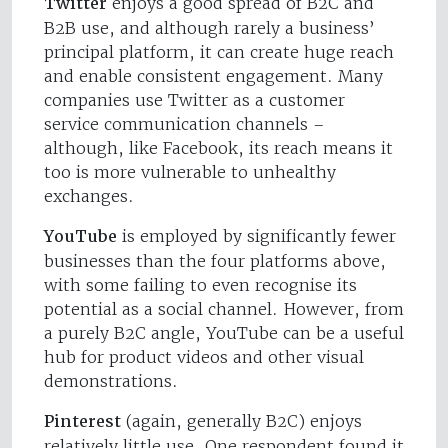
Twitter
enjoys a good spread of B2C and
B2B use, and although rarely a business’
principal platform, it can create huge reach
and enable consistent engagement. Many
companies use Twitter as a customer
service communication channels –
although, like Facebook, its reach means it
too is more vulnerable to unhealthy
exchanges.
YouTube
is employed by significantly fewer
businesses than the four platforms above,
with some failing to even recognise its
potential as a social channel. However, from
a purely B2C angle, YouTube can be a useful
hub for product videos and other visual
demonstrations.
Pinterest
(again, generally B2C) enjoys
relatively little use. One respondent found it