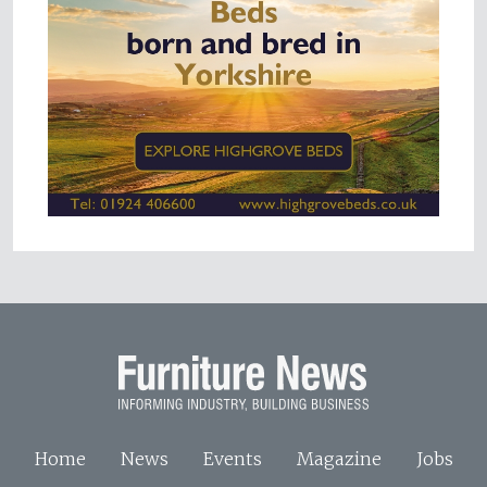
Home
News
Events
Magazine
Jobs