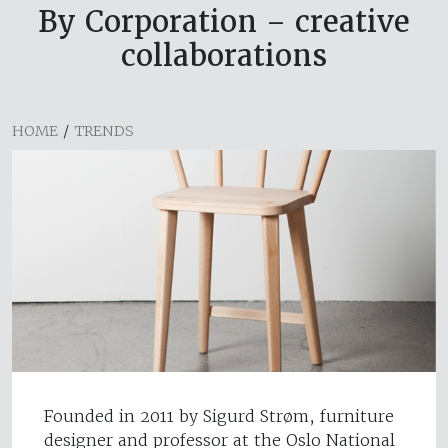
By Corporation – creative
collaborations
HOME
/
TRENDS
Founded in 2011 by Sigurd Strøm, furniture
designer and professor at the Oslo National