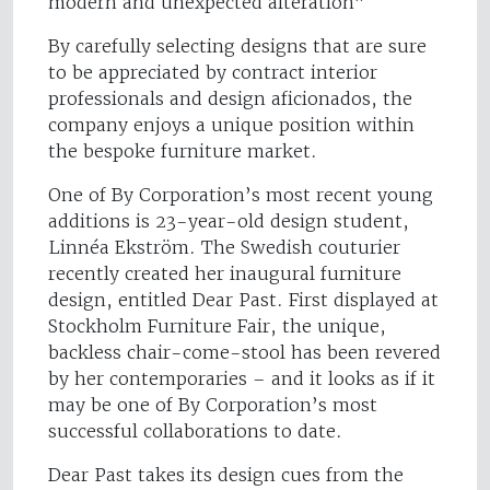
modern and unexpected alteration”
By carefully selecting designs that are sure
to be appreciated by contract interior
professionals and design aficionados, the
company enjoys a unique position within
the bespoke furniture market.
One of By Corporation’s most recent young
additions is 23-year-old design student,
Linnéa Ekström. The Swedish couturier
recently created her inaugural furniture
design, entitled Dear Past. First displayed at
Stockholm Furniture Fair, the unique,
backless chair-come-stool has been revered
by her contemporaries – and it looks as if it
may be one of By Corporation’s most
successful collaborations to date.
Dear Past takes its design cues from the