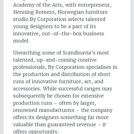
Academy of the Arts, with entrepreneur,
Henning Romero, Norwegian furniture
studio By Corporation selects talented
young designers to be a part of its
innovative, out-of-the-box business
model.
Unearthing some of Scandinavia’s most
talented, up-and-coming creative
professionals, By Corporation specialises in
the production and distribution of short
runs of innovative furniture, art, and
accessories. While successful ranges may
subsequently be chosen for extensive
production runs – often by larger,
renowned manufacturers – the company
offers its designers something far more
valuable than guaranteed revenue – it
offers opportunity.