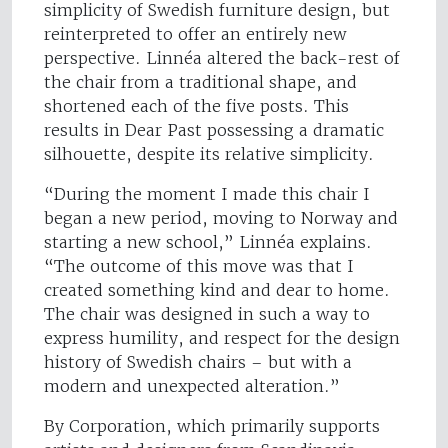
simplicity of Swedish furniture design, but
reinterpreted to offer an entirely new
perspective. Linnéa altered the back-rest of
the chair from a traditional shape, and
shortened each of the five posts. This
results in Dear Past possessing a dramatic
silhouette, despite its relative simplicity.
“During the moment I made this chair I
began a new period, moving to Norway and
starting a new school,” Linnéa explains.
“The outcome of this move was that I
created something kind and dear to home.
The chair was designed in such a way to
express humility, and respect for the design
history of Swedish chairs – but with a
modern and unexpected alteration.”
By Corporation, which primarily supports