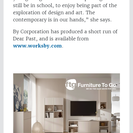
still be in school, to enjoy being part of the
exploration of design and art. The
contemporary is in our hands,” she says.
By Corporation has produced a short run of
Dear Past, and is available from
www.worksby.com
.