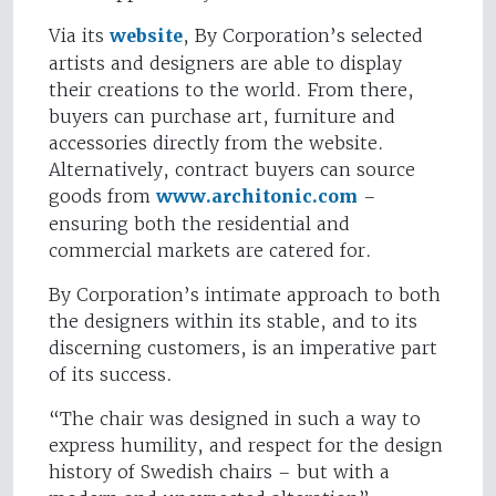
Via its
website
, By Corporation’s selected
artists and designers are able to display
their creations to the world. From there,
buyers can purchase art, furniture and
accessories directly from the website.
Alternatively, contract buyers can source
goods from
www.architonic.com
–
ensuring both the residential and
commercial markets are catered for.
By Corporation’s intimate approach to both
the designers within its stable, and to its
discerning customers, is an imperative part
of its success.
“The chair was designed in such a way to
express humility, and respect for the design
history of Swedish chairs – but with a