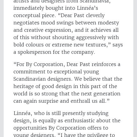
artists and designers from Scandinavia,
immediately bought into Linnéa’s
conceptual piece. “Dear Past cleverly
negotiates mood swings between modesty
and creative expression, and it achieves all
of this without shouting aggressively with
bold colours or extreme new textures,” says
a spokesperson for the company.
“For By Corporation, Dear Past reinforces a
commitment to exceptional young
Scandinavian designers. We believe that the
heritage of good design in this part of the
world is so strong that the next generation
can again surprise and enthrall us all.”
Linnéa, who is still presently studying
design, is equally as enthusiastic about the
opportunities By Corporation offers to
young designers. “I have the privilege to