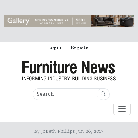
Login
Register
By
JoBeth Phillips Jun 26, 2013