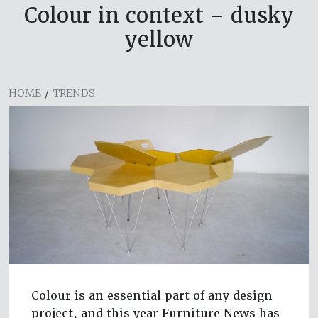
Colour in context – dusky
yellow
HOME
/
TRENDS
Colour is an essential part of any design
project, and this year Furniture News has