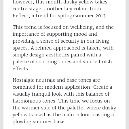
however, this month dusky yellow takes
centre stage, another key colour from
Reflect, a trend for spring/summer 2013.
This trend is focused on wellbeing, and the
importance of supporting mood and
providing a sense of security in our living
spaces. A refined approached is taken, with
simple design aesthetics paired with a
palette of soothing tones and subtle finish
effects.
Nostalgic neutrals and base tones are
combined for modern application. Create a
visually tranquil look with this balance of
harmonious tones. This time we focus on
the warmer side of the palette, where dusky
yellow is used as the main colour, casting a
glowing summer haze.