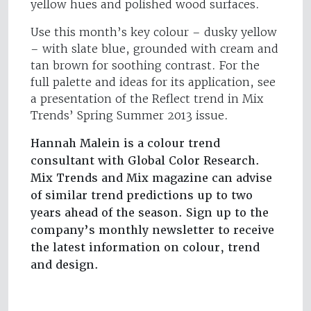
yellow hues and polished wood surfaces.
Use this month’s key colour – dusky yellow
– with slate blue, grounded with cream and
tan brown for soothing contrast. For the
full palette and ideas for its application, see
a presentation of the Reflect trend in Mix
Trends’ Spring Summer 2013 issue.
Hannah Malein is a colour trend
consultant with Global Color Research.
Mix Trends and Mix magazine can advise
of similar trend predictions up to two
years ahead of the season. Sign up to the
company’s monthly newsletter to receive
the latest information on colour, trend
and design.