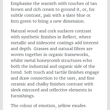
Emphasise the warmth with touches of tan
brown and rich cream to ground it, or, for
subtle contrast, pair with a slate blue or
fern green to bring a new dimension.
Natural wood and cork surfaces contrast
with synthetic finishes in Reflect, where
metallic and iridescent coatings add interest
and depth. Grasses and natural fibres are
woven together in organic frameworks,
whilst metal honeycomb structures echo
both the industrial and organic side of the
trend. Soft touch and tactile finishes engage
and draw connection to the user, and fine
ceramic and chalky finishes contrast with
sleek mirrored and reflective elements in
furnishings.
The colour of emotion, yellow exudes