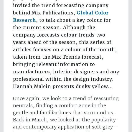
invited the trend forecasting company
behind Mix Publications,
Global Color
Research
, to talk about a key colour for
the current season. Although the
company forecasts colour trends two
years ahead of the season, this series of
articles focuses on a colour of the month,
taken from the Mix Trends forecast,
bringing relevant information to
manufacturers, interior designers and any
professional within the design industry.
Hannah Malein presents dusky yellow…
Once again, we look to a trend of reassuring
neutrals, finding a comfort zone in the
gentle and familiar hues that surround us.
Back in March, we looked at the popularity
and contemporary application of soft grey –