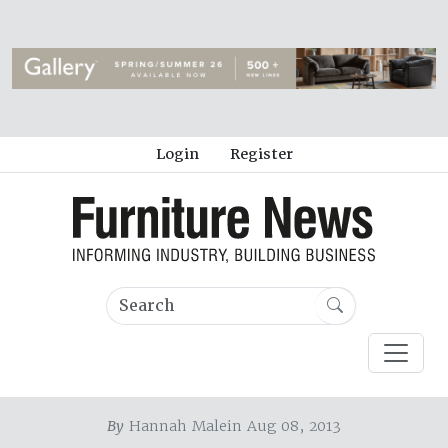
Login
Register
By
Hannah Malein Aug 08, 2013