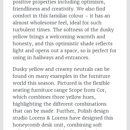
positive properties including optimism,
friendliness and creativity. We also find
comfort in this familiar colour – it has an
almost wholesome feel, ideal for such
turbulent times. The softness of the dusky
yellow brings a welcoming warmth and
honesty, and this optimistic shade reflects
light and opens out a space, so is perfect for
using in hallways and entrances.
Dusky yellow and creamy neutrals can be
found on many examples in the furniture
world this season. Pictured is the flexible
seating furniture range Scope from Cor,
which combines three yellow hues,
highlighting the different combinations
that can be made. Further, Polish design
studio Lorens & Lorens have designed this
honeycomb desk unit, combining soft