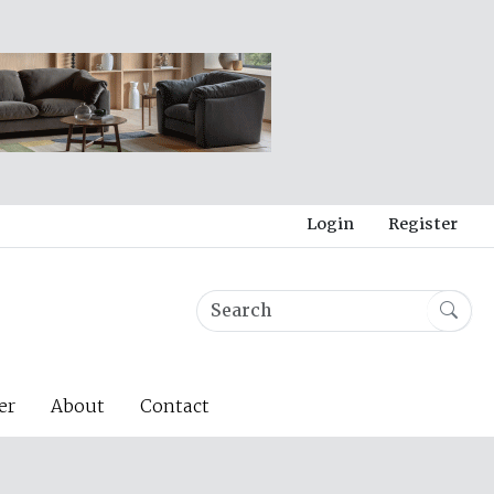
Login
Register
er
About
Contact