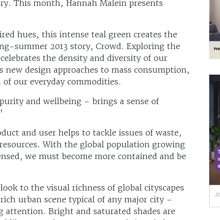
stry. This month, Hannah Malein presents
red hues, this intense teal green creates the
pring-summer 2013 story, Crowd. Exploring the
 celebrates the density and diversity of our
ates new design approaches to mass consumption,
n of our everyday commodities.
purity and wellbeing – brings a sense of
”
duct and user helps to tackle issues of waste,
l resources. With the global population growing
ensed, we must become more contained and be
look to the visual richness of global cityscapes
 rich urban scene typical of any major city –
g attention. Bright and saturated shades are