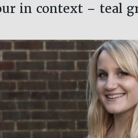
our in context – teal g