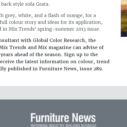
-back style sofa Grata.
th grey, white, and a flash of orange, for a
ll colour story and ideas for its application,
nd in Mix Trends’ spring-summer 2013 issue.
nsultant with Global Color Research, the
Mix Trends and Mix magazine can advise of
 years ahead of the season. Sign up to the
eceive the latest information on colour, trend
ally published in Furniture News, issue 289.