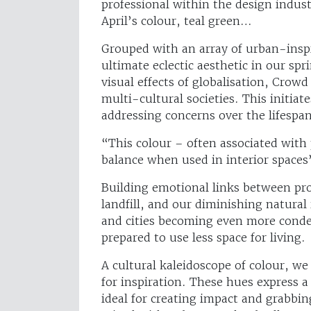
professional within the design indu
April’s colour, teal green…
Grouped with an array of urban-inspi
ultimate eclectic aesthetic in our s
visual effects of globalisation, Crowd
multi-cultural societies. This initi
addressing concerns over the lifespa
“This colour – often associated with 
balance when used in interior spaces
Building emotional links between pro
landfill, and our diminishing natura
and cities becoming even more cond
prepared to use less space for living.
A cultural kaleidoscope of colour, we 
for inspiration. These hues express a
ideal for creating impact and grabbin