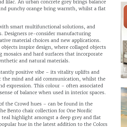
nd lilac. An urban concrete grey brings balance
 and punchy orange bring warmth, whilst a flat
with smart multifunctional solutions, and
s. Designers re-consider manufacturing
ative material choices and new applications.
 objects inspire design, where collaged objects
g mosaics and hard surfaces that incorporate
synthetic and natural materials.
antly positive vibe – its vitality uplifts and
ear the mind and aid communication, whilst the
nd expression. This colour – often associated
 sense of balance when used in interior spaces.
of the Crowd hues – can be found in the
the Bento chair collection for One Nordic
teal highlight amongst a deep grey and flat
popular hue in the latest addition to the Colors