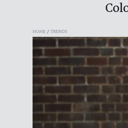
Col
HOME
/
TRENDS