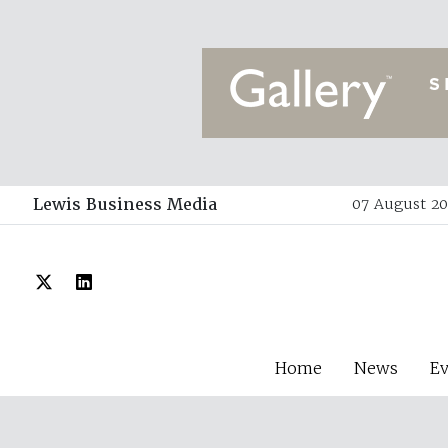
Lewis Business Media
07 August 20
Home
News
E