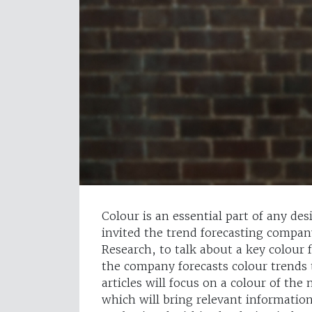
Colour is an essential part of any de
invited the trend forecasting compan
Research, to talk about a key colour
the company forecasts colour trends t
articles will focus on a colour of th
which will bring relevant informatio