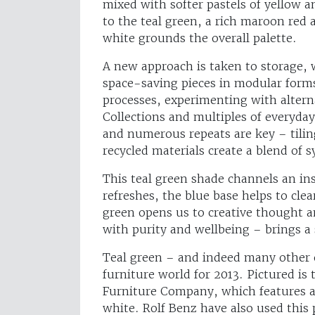
mixed with softer pastels of yellow a
to the teal green, a rich maroon red
white grounds the overall palette.
A new approach is taken to storage, 
space-saving pieces in modular form
processes, experimenting with altern
Collections and multiples of everyday
and numerous repeats are key – tilin
recycled materials create a blend of 
This teal green shade channels an inst
refreshes, the blue base helps to cl
green opens us to creative thought a
with purity and wellbeing – brings a
Teal green – and indeed many other 
furniture world for 2013. Pictured is 
Furniture Company, which features a 
white. Rolf Benz have also used this 