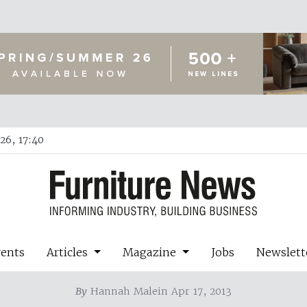
26, 17:40
vents
Articles
Magazine
Jobs
Newslett
By
Hannah Malein Apr 17, 2013