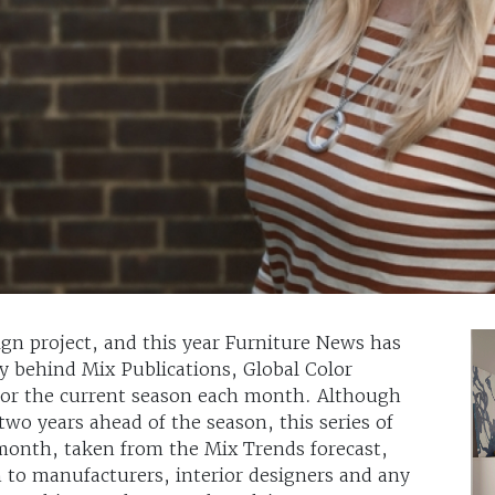
sign project, and this year Furniture News has
y behind Mix Publications, Global Color
 for the current season each month. Although
wo years ahead of the season, this series of
e month, taken from the Mix Trends forecast,
n to manufacturers, interior designers and any