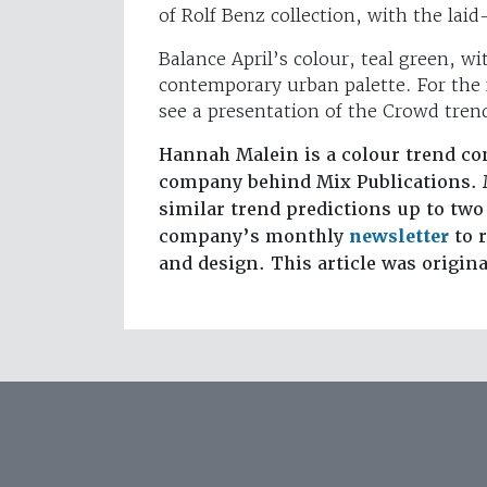
of Rolf Benz collection, with the laid
Balance April’s colour, teal green, wi
contemporary urban palette. For the fu
see a presentation of the Crowd tre
Hannah Malein is a colour trend co
company behind Mix Publications. 
similar trend predictions up to two
company’s monthly
newsletter
to r
and design. This article was origin