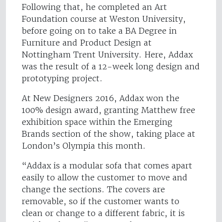
Following that, he completed an Art
Foundation course at Weston University,
before going on to take a BA Degree in
Furniture and Product Design at
Nottingham Trent University. Here, Addax
was the result of a 12-week long design and
prototyping project.
At New Designers 2016, Addax won the
100% design award, granting Matthew free
exhibition space within the Emerging
Brands section of the show, taking place at
London’s Olympia this month.
“Addax is a modular sofa that comes apart
easily to allow the customer to move and
change the sections.
The covers are
removable, so if the customer wants to
clean or change to a different fabric, it is