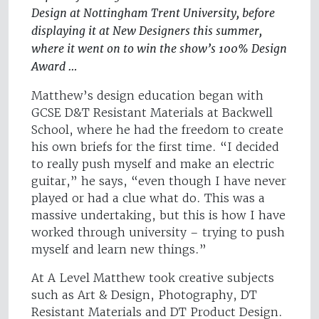
Design at Nottingham Trent University, before
displaying it at New Designers this summer,
where it went on to win the show’s 100% Design
Award …
Matthew’s design education began with
GCSE D&T Resistant Materials at Backwell
School, where he had the freedom to create
his own briefs for the first time. “I decided
to really push myself and make an electric
guitar,” he says, “even though I have never
played or had a clue what do. This was a
massive undertaking, but this is how I have
worked through university – trying to push
myself and learn new things.”
At A Level Matthew took creative subjects
such as Art & Design, Photography, DT
Resistant Materials and DT Product Design.