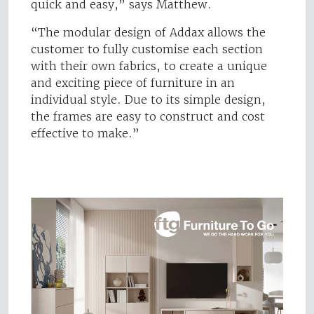
quick and easy,” says Matthew.
“The modular design of Addax allows the
customer to fully customise each section
with their own fabrics, to create a unique
and exciting piece of furniture in an
individual style.
Due to its simple design,
the frames are easy to construct and cost
effective to make.”