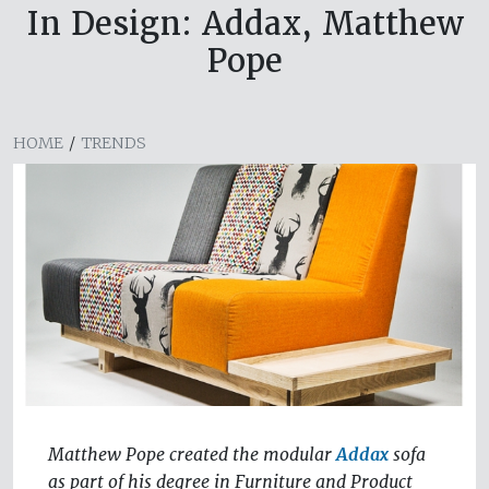
In Design: Addax, Matthew
Pope
HOME
/
TRENDS
Matthew Pope created the modular
Addax
sofa
as part of his degree in Furniture and Product