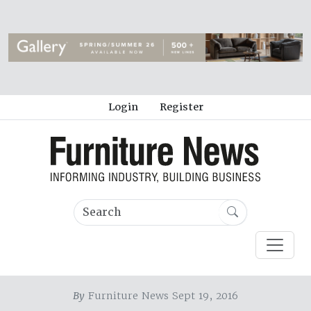
Login
Register
By
Furniture News Sept 19, 2016