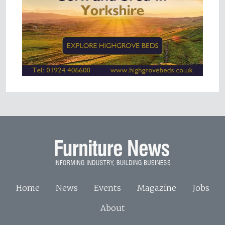
Home
News
Events
Magazine
Jobs
About