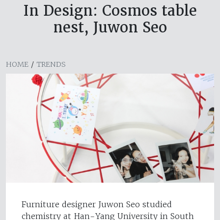
In Design: Cosmos table
nest, Juwon Seo
HOME
/
TRENDS
Furniture designer Juwon Seo studied
chemistry at Han-Yang University in South