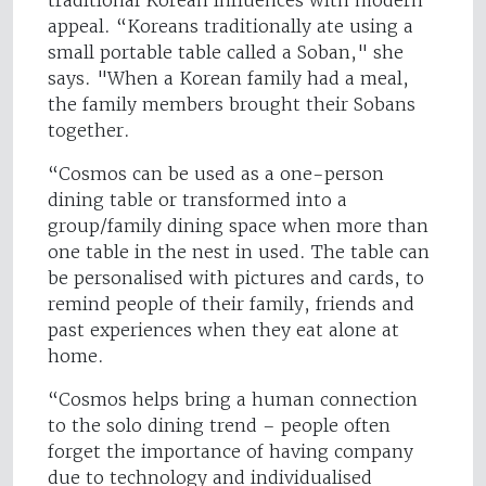
traditional Korean influences with modern
appeal. “Koreans traditionally ate using a
small portable table called a Soban," she
says. "When a Korean family had a meal,
the family members brought their Sobans
together.
“Cosmos can be used as a one-person
dining table or transformed into a
group/family dining space when more than
one table in the nest in used. The table can
be personalised with pictures and cards, to
remind people of their family, friends and
past experiences when they eat alone at
home.
“Cosmos helps bring a human connection
to the solo dining trend – people often
forget the importance of having company
due to technology and individualised