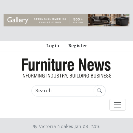
Login
Register
By
Victoria Noakes Jan 08, 2016