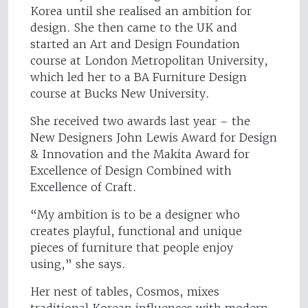
Korea until she realised an ambition for
design. She then came to the UK and
started an Art and Design Foundation
course at London Metropolitan University,
which led her to a BA Furniture Design
course at Bucks New University.
She received two awards last year – the
New Designers John Lewis Award for Design
& Innovation and the Makita Award for
Excellence of Design Combined with
Excellence of Craft.
“My ambition is to be a designer who
creates playful, functional and unique
pieces of furniture that people enjoy
using,” she says.
Her nest of tables, Cosmos, mixes