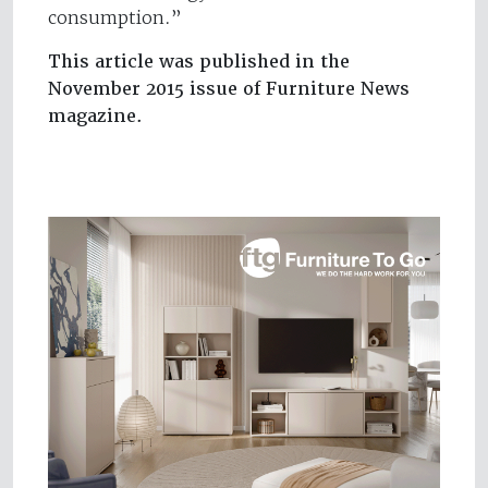
consumption.”
This article was published in the
November 2015 issue of Furniture News
magazine.