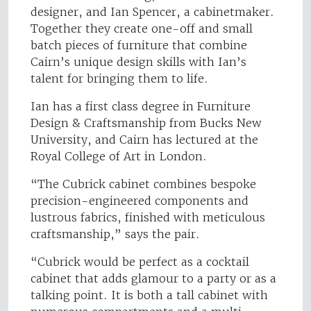
designer, and Ian Spencer, a cabinetmaker.
Together they create one-off and small
batch pieces of furniture that combine
Cairn’s unique design skills with Ian’s
talent for bringing them to life.
Ian has a first class degree in Furniture
Design & Craftsmanship from Bucks New
University, and Cairn has lectured at the
Royal College of Art in London.
“The Cubrick cabinet combines bespoke
precision-engineered components and
lustrous fabrics, finished with meticulous
craftsmanship,” says the pair.
“Cubrick would be perfect as a cocktail
cabinet that adds glamour to a party or as a
talking point. It is both a tall cabinet with