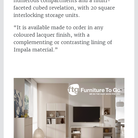
numerous compartments and a multi-
faceted cubed revelation, with 20 square
interlocking storage units.
“It is available made to order in any
coloured lacquer finish, with a
complementing or contrasting lining of
Impala material.”