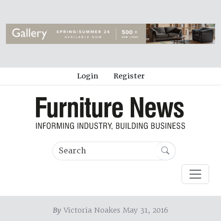
Login
Register
By
Victoria Noakes May 31, 2016