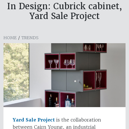
In Design: Cubrick cabinet,
Yard Sale Project
HOME
/
TRENDS
Yard Sale Project
is the collaboration
between Cairn Young, an industrial