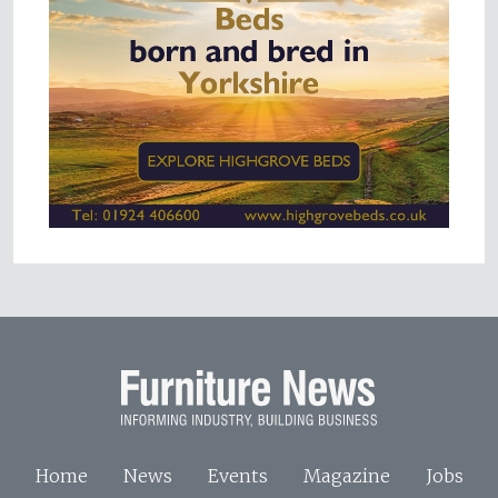
Home
News
Events
Magazine
Jobs