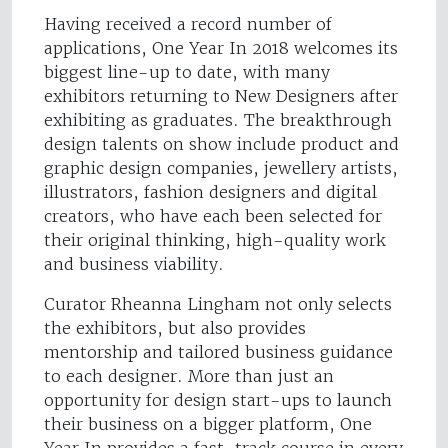
Having received a record number of
applications, One Year In 2018 welcomes its
biggest line-up to date, with many
exhibitors returning to New Designers after
exhibiting as graduates. The breakthrough
design talents on show include product and
graphic design companies, jewellery artists,
illustrators, fashion designers and digital
creators, who have each been selected for
their original thinking, high-quality work
and business viability.
Curator Rheanna Lingham not only selects
the exhibitors, but also provides
mentorship and tailored business guidance
to each designer. More than just an
opportunity for design start-ups to launch
their business on a bigger platform, One