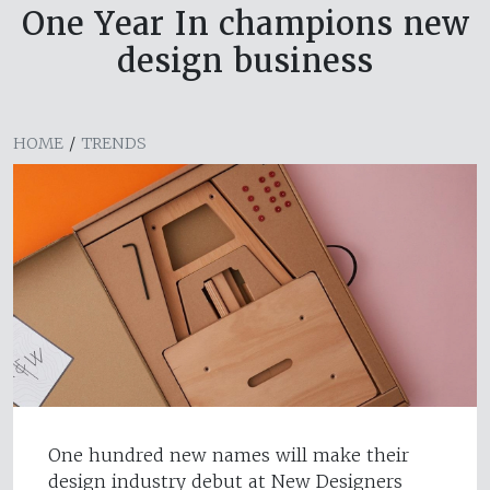
One Year In champions new
design business
HOME
/
TRENDS
One hundred new names will make their
design industry debut at New Designers