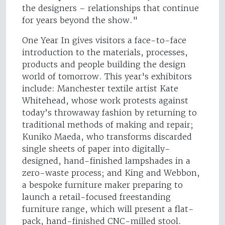
the designers – relationships that continue
for years beyond the show."
One Year In gives visitors a face-to-face
introduction to the materials, processes,
products and people building the design
world of tomorrow. This year's exhibitors
include: Manchester textile artist Kate
Whitehead, whose work protests against
today’s throwaway fashion by returning to
traditional methods of making and repair;
Kuniko Maeda, who transforms discarded
single sheets of paper into digitally-
designed, hand-finished lampshades in a
zero-waste process; and King and Webbon,
a bespoke furniture maker preparing to
launch a retail-focused freestanding
furniture range, which will present a flat-
pack, hand-finished CNC-milled stool.