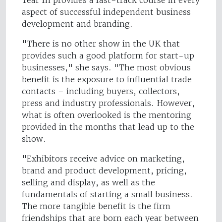
Year In provides a fast-track course in every
aspect of successful independent business
development and branding.
"There is no other show in the UK that
provides such a good platform for start-up
businesses," she says. "The most obvious
benefit is the exposure to influential trade
contacts – including buyers, collectors,
press and industry professionals. However,
what is often overlooked is the mentoring
provided in the months that lead up to the
show.
"Exhibitors receive advice on marketing,
brand and product development, pricing,
selling and display, as well as the
fundamentals of starting a small business.
The more tangible benefit is the firm
friendships that are born each year between