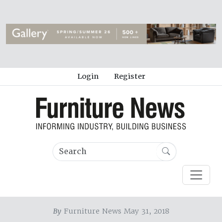
Login
Register
By
Furniture News May 31, 2018