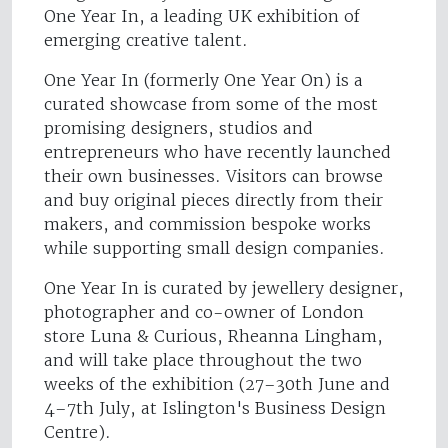
One Year In, a leading UK exhibition of
emerging creative talent.
One Year In (formerly One Year On) is a
curated showcase from some of the most
promising designers, studios and
entrepreneurs who have recently launched
their own businesses. Visitors can browse
and buy original pieces directly from their
makers, and commission bespoke works
while supporting small design companies.
One Year In is curated by jewellery designer,
photographer and co-owner of London
store Luna & Curious, Rheanna Lingham,
and will take place throughout the two
weeks of the exhibition (27–30th June and
4–7th July, at Islington's Business Design
Centre).