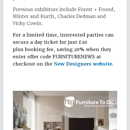
Previous exhibitors include Forest + Found,
Winter and Kurth, Charles Dedman and
Vicky Cowin.
For a limited time, interested parties can
secure a day ticket for just £10
plus booking fee, saving 20% when they
enter offer code FURNITURENEWS at
checkout on the
New Designers website
.