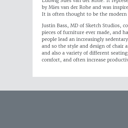
Ludwig Mies van der Rohe. It represen
by Mies van der Rohe and was inspire
It is often thought to be the modern 
Justin Bass, MD of Sketch Studios, c
pieces of furniture ever made, and ha
people lead an increasingly sedentary 
and so the style and design of chair
and also a variety of different seati
comfort, and often increase producti