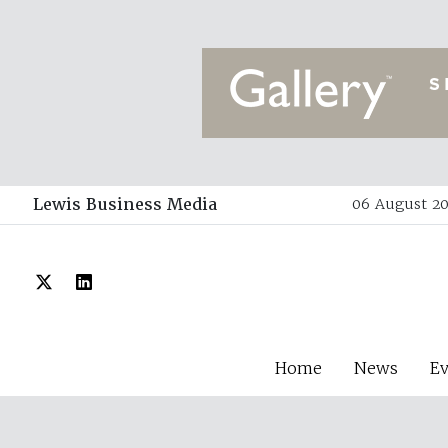
Lewis Business Media
06 August 20
Home
News
E