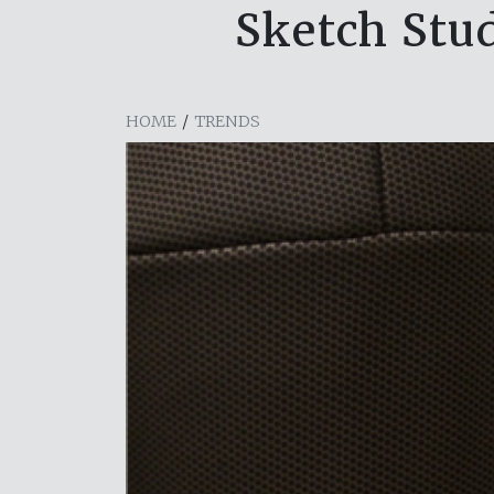
Sketch Stud
HOME
/
TRENDS