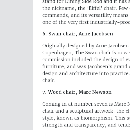
stand for Dining Side Rod and it has 
the nickname, the ‘Eiffel’ chair. Few
commands, and its versatility means i
one of the very first industrially-pro
6. Swan chair, Arne Jacobsen
Originally designed by Arne Jacobsen 
Copenhagen, The Swan chair is now w
commission included the design of ev
furniture, and was Jacobsen’s grand o
design and architecture into practic
chair.
7. Wood chair, Marc Newson
Coming in at number seven is Marc 
chair and a sculptural artwork, the 
style, known as biomorphism. This st
strength and transparency, and tends