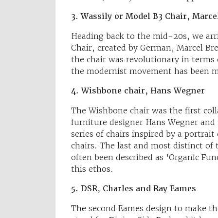
3. Wassily or Model B3 Chair, Marce
Heading back to the mid-20s, we arri
Chair, created by German, Marcel Bre
the chair was revolutionary in terms 
the modernist movement has been ma
4. Wishbone chair, Hans Wegner
The Wishbone chair was the first c
furniture designer Hans Wegner and
series of chairs inspired by a portrai
chairs. The last and most distinct of 
often been described as 'Organic Fun
this ethos.
5. DSR, Charles and Ray Eames
The second Eames design to make the 