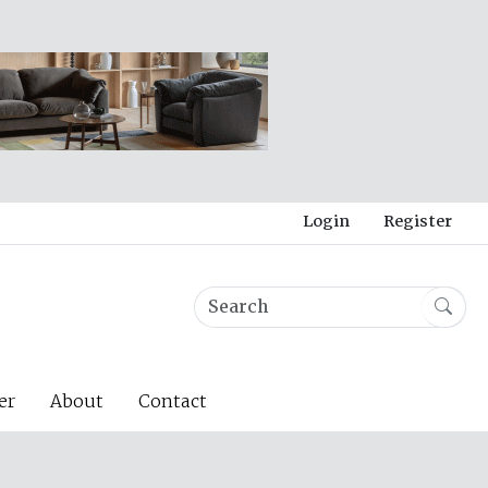
Login
Register
er
About
Contact