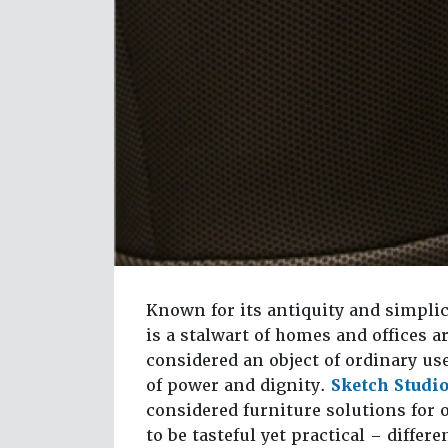
Known for its antiquity and simplic
is a stalwart of homes and offices 
considered an object of ordinary us
of power and dignity.
Sketch Studi
considered furniture solutions for 
to be tasteful yet practical – diffe