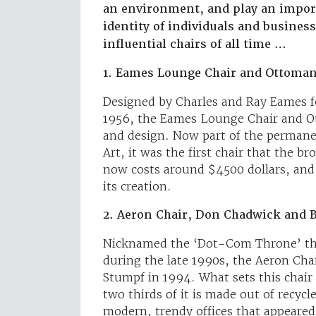
an environment, and play an import
identity of individuals and busines
influential chairs of all time …
1. Eames Lounge Chair and Ottoman
Designed by Charles and Ray Eames f
1956, the Eames Lounge Chair and O
and design. Now part of the perman
Art, it was the first chair that the 
now costs around $4500 dollars, and
its creation.
2. Aeron Chair, Don Chadwick and B
Nicknamed the ‘Dot-Com Throne’ tha
during the late 1990s, the Aeron Cha
Stumpf in 1994. What sets this chair 
two thirds of it is made out of recy
modern, trendy offices that appeared