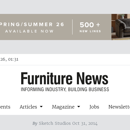
26, 01:31
vents
Articles
Magazine
Jobs
Newslett
By
Sketch Studios Oct 31, 2014