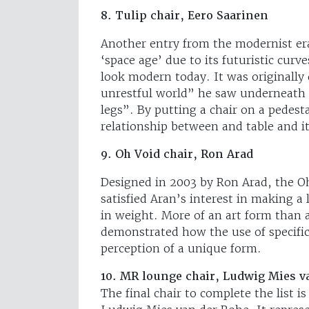
8. Tulip chair, Eero Saarinen
Another entry from the modernist era 
‘space age’ due to its futuristic curv
look modern today. It was originally
unrestful world” he saw underneath c
legs”. By putting a chair on a pedest
relationship between and table and it
9. Oh Void chair, Ron Arad
Designed in 2003 by Ron Arad, the Oh
satisfied Aran’s interest in making a 
in weight. More of an art form than a
demonstrated how the use of specific
perception of a unique form.
10. MR lounge chair, Ludwig Mies v
The final chair to complete the list 