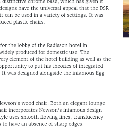
a distinctive chrome base, which has given it
 designs have the universal appeal that the DSR
t can be used in a variety of settings. It was
duced plastic chairs.
for the lobby of the Radisson hotel in
idely produced for domestic use. The
ery element of the hotel building as well as the
pportunity to put his theories of integrated
e. It was designed alongside the infamous Egg
Newson’s wood chair. Both an elegant lounge
chair incorporates Newson’s infamous design
yle uses smooth flowing lines, translucency,
 to have an absence of sharp edges.