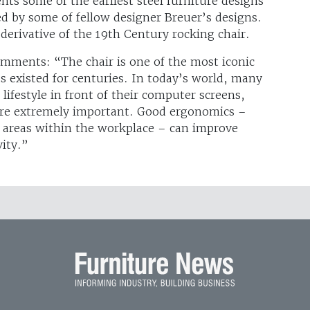
ts some of the earliest steel furniture designs
d by some of fellow designer Breuer’s designs.
derivative of the 19th Century rocking chair.
omments: “The chair is one of the most iconic
s existed for centuries. In today’s world, many
lifestyle in front of their computer screens,
 are extremely important. Good ergonomics –
ng areas within the workplace – can improve
vity.”