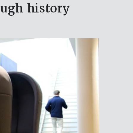
ough history