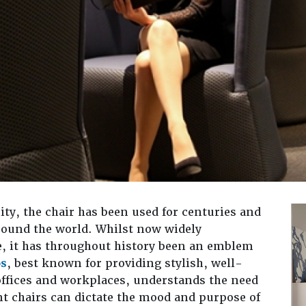
ity, the chair has been used for centuries and
around the world. Whilst now widely
e, it has throughout history been an emblem
os
, best known for providing stylish, well-
offices and workplaces, understands the need
rent chairs can dictate the mood and purpose of