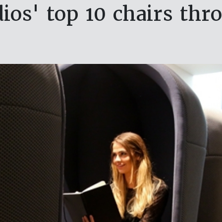
ios' top 10 chairs thr