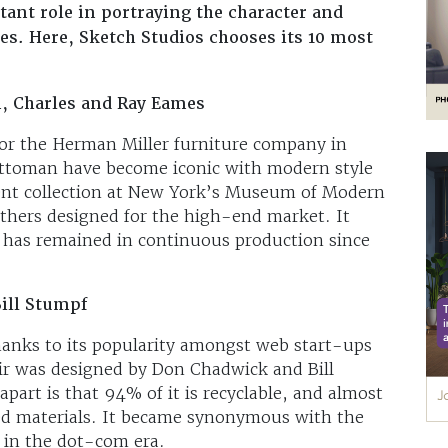
ant role in portraying the character and
ses. Here, Sketch Studios chooses its 10 most
, Charles and Ray Eames
or the Herman Miller furniture company in
ttoman have become iconic with modern style
ent collection at New York’s Museum of Modern
brothers designed for the high-end market. It
 has remained in continuous production since
ill Stumpf
nks to its popularity amongst web start-ups
ir was designed by Don Chadwick and Bill
apart is that 94% of it is recyclable, and almost
cled materials. It became synonymous with the
 in the dot-com era.