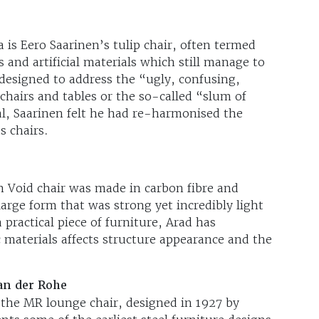
is Eero Saarinen’s tulip chair, often termed
es and artificial materials which still manage to
 designed to address the “ugly, confusing,
hairs and tables or the so-called “slum of
al, Saarinen felt he had re-harmonised the
s chairs.
 Void chair was made in carbon fibre and
large form that was strong yet incredibly light
 practical piece of furniture, Arad has
 materials affects structure appearance and the
an der Rohe
is the MR lounge chair, designed in 1927 by