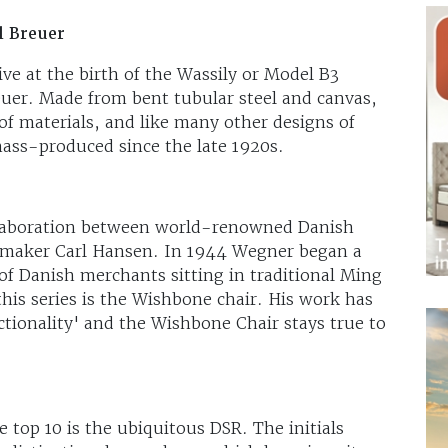
l Breuer
ve at the birth of the Wassily or Model B3
uer. Made from bent tubular steel and canvas,
of materials, and like many other designs of
ss-produced since the late 1920s.
ollaboration between world-renowned Danish
 maker Carl Hansen. In 1944 Wegner began a
t of Danish merchants sitting in traditional Ming
this series is the Wishbone chair. His work has
ctionality' and the Wishbone Chair stays true to
top 10 is the ubiquitous DSR. The initials