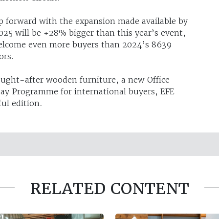
p forward with the expansion made available by
25 will be +28% bigger than this year’s event,
 welcome even more buyers than 2024’s 8639
ors.
ought-after wooden furniture, a new Office
tay Programme for international buyers, EFE
ul edition.
RELATED CONTENT