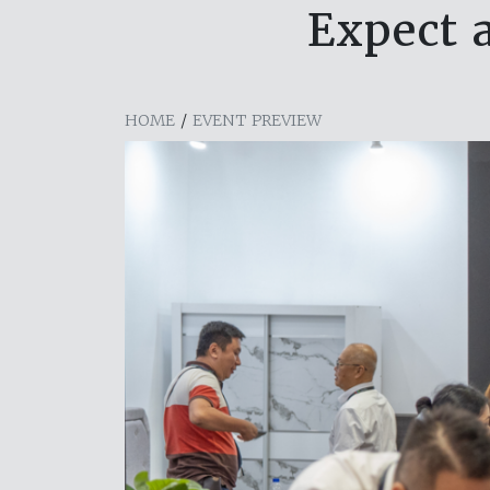
Expect 
HOME
/
EVENT PREVIEW