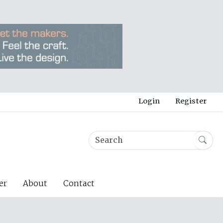
Login
Register
er
About
Contact