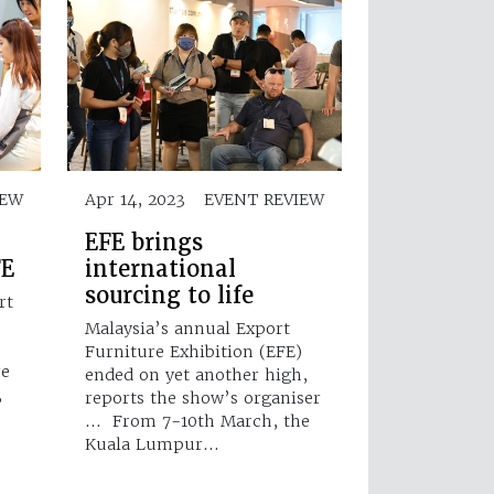
IEW
Apr 14, 2023
EVENT REVIEW
EFE brings
FE
international
sourcing to life
rt
)
Malaysia’s annual Export
Furniture Exhibition (EFE)
re
ended on yet another high,
,
reports the show’s organiser
… From 7-10th March, the
Kuala Lumpur…