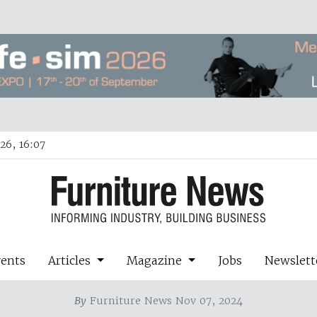
26, 16:07
vents
Articles
Magazine
Jobs
Newslett
By
Furniture News Nov 07, 2024