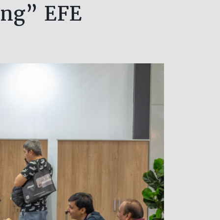
ing” EFE