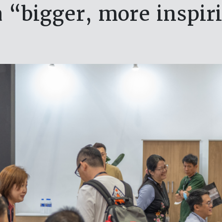
a “bigger, more inspir