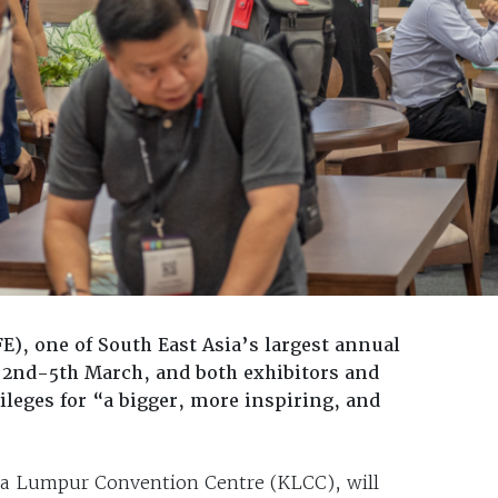
E), one of South East Asia’s largest annual
 2nd-5th March, and both exhibitors and
ileges for “a bigger, more inspiring, and
ala Lumpur Convention Centre (KLCC), will