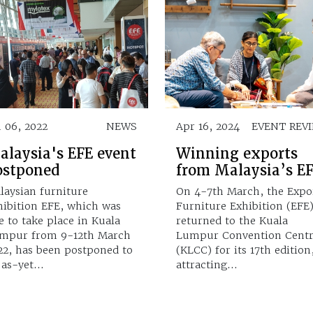
n 06, 2022
NEWS
Apr 16, 2024
EVENT REV
alaysia's EFE event
Winning exports
ostponed
from Malaysia’s E
laysian furniture
On 4-7th March, the Expo
hibition EFE, which was
Furniture Exhibition (EFE
e to take place in Kuala
returned to the Kuala
mpur from 9-12th March
Lumpur Convention Cent
22, has been postponed to
(KLCC) for its 17th edition
 as-yet…
attracting…