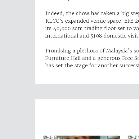
Indeed, the show has taken a big ste
KLCC’s expanded venue space. EFE 20
its 40,000 sqm trading floor set to
international and 5198 domestic visit
Promising a plethora of Malaysia’s s
Furniture Hall and a generous Free S
has set the stage for another successf