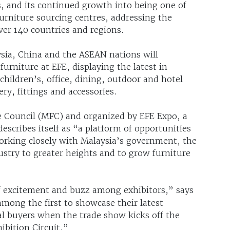
s, and its continued growth into being one of
urniture sourcing centres, addressing the
ver 140 countries and regions.
sia, China and the ASEAN nations will
niture at EFE, displaying the latest in
hildren’s, office, dining, outdoor and hotel
y, fittings and accessories.
e Council (MFC) and organized by EFE Expo, a
cribes itself as “a platform of opportunities
Working closely with Malaysia’s government, the
ustry to greater heights and to grow furniture
of excitement and buzz among exhibitors,” says
 among the first to showcase their latest
al buyers when the trade show kicks off the
ibition Circuit.”