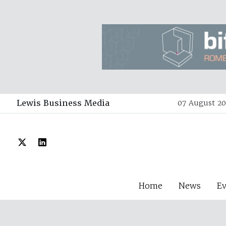
Lewis Business Media
07 August 20
Home
News
E