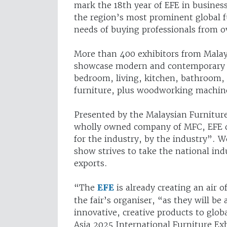
mark the 18th year of EFE in busines
the region’s most prominent global f
needs of buying professionals from o
More than 400 exhibitors from Malay
showcase modern and contemporary fur
bedroom, living, kitchen, bathroom, c
furniture, plus woodworking machiner
Presented by the Malaysian Furnitur
wholly owned company of MFC, EFE des
for the industry, by the industry”. 
show strives to take the national ind
exports.
“The
EFE
is already creating an air 
the fair’s organiser, “as they will be
innovative, creative products to glob
Asia 2025 International Furniture Exh