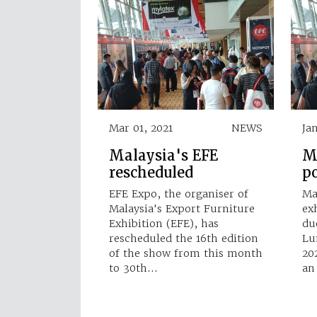
Mar 01, 2021
NEWS
Ja
Malaysia's EFE
M
rescheduled
p
EFE Expo, the organiser of
Ma
Malaysia's Export Furniture
ex
Exhibition (EFE), has
du
rescheduled the 16th edition
Lu
of the show from this month
20
to 30th…
an