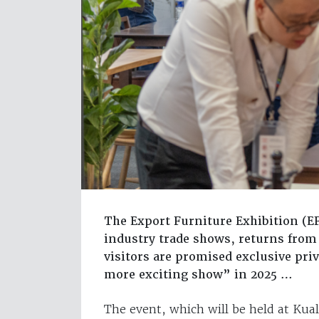
The Export Furniture Exhibition (EF
industry trade shows, returns from
visitors are promised exclusive priv
more exciting show” in 2025 …
The event, which will be held at Ku