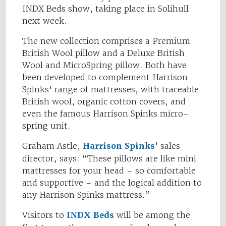
INDX Beds show, taking place in Solihull
next week.
The new collection comprises a Premium
British Wool pillow and a Deluxe British
Wool and MicroSpring pillow. Both have
been developed to complement Harrison
Spinks' range of mattresses, with traceable
British wool, organic cotton covers, and
even the famous Harrison Spinks micro-
spring unit.
Graham Astle,
Harrison Spinks
' sales
director, says: “These pillows are like mini
mattresses for your head – so comfortable
and supportive – and the logical addition to
any Harrison Spinks mattress.”
Visitors to
INDX Beds
will be among the