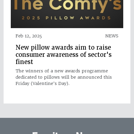
Feb 12, 2025
NEWS
New pillow awards aim to raise
consumer awareness of sector's
finest
The winners of a new awards programme
dedicated to pillows will be announced this
Friday (Valentine's Day).