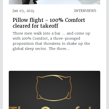
Jan 03, 2025
INTERVIEWS
Pillow flight – 100% Comfort
cleared for takeoff
Three men walk into a bar … and come up
with 100% Comfort, a three-pronged
proposition that threatens to shake up the
global sleep sector. The three…