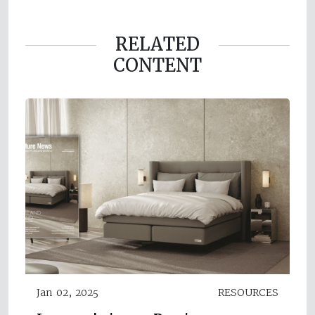
RELATED
CONTENT
Jan 02, 2025
RESOURCES