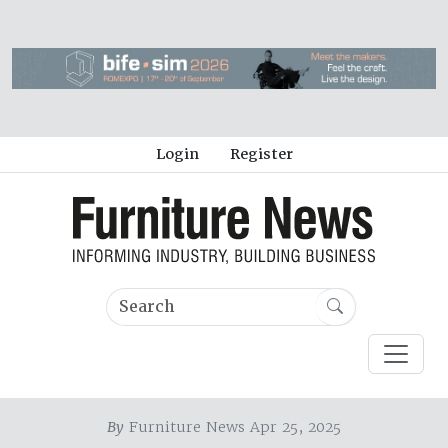
Login
Register
By
Furniture News Apr 25, 2025