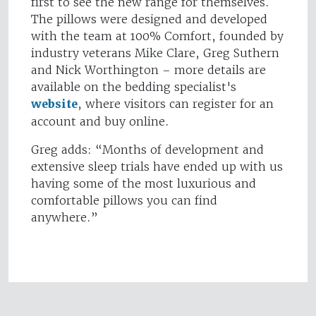
first to see the new range for themselves.
The pillows were designed and developed
with the team at 100% Comfort, founded by
industry veterans Mike Clare, Greg Suthern
and Nick Worthington – more details are
available on the bedding specialist's
website
, where visitors can register for an
account and buy online.
Greg adds: “Months of development and
extensive sleep trials have ended up with us
having some of the most luxurious and
comfortable pillows you can find
anywhere.”