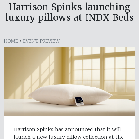
Harrison Spinks launching
luxury pillows at INDX Beds
HOME
/
EVENT PREVIEW
Harrison Spinks has announced that it will
launch a new luxury pillow collection at the