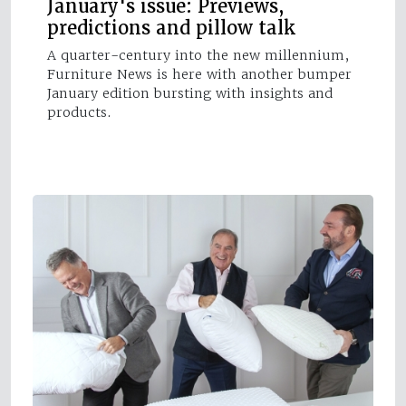
January's issue: Previews,
predictions and pillow talk
A quarter-century into the new millennium,
Furniture News is here with another bumper
January edition bursting with insights and
products.